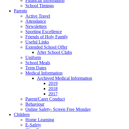
Financial Information
School Timings
Parents
Active Travel
Attendance
Newsletters
Sporting Excellence
Friends of Holy Family
Useful Links
Extended School Offer
After School Clubs
Uniform
School Meals
Term Dates
Medical Information
Archived Medical Information
2019
2018
2017
Parent/Carer Conduct
Behaviour
Online Safety- Screen Free Monday
Children
Home Learning
E-Safety