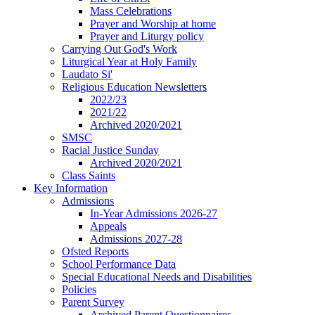
Mass Celebrations
Prayer and Worship at home
Prayer and Liturgy policy
Carrying Out God's Work
Liturgical Year at Holy Family
Laudato Si'
Religious Education Newsletters
2022/23
2021/22
Archived 2020/2021
SMSC
Racial Justice Sunday
Archived 2020/2021
Class Saints
Key Information
Admissions
In-Year Admissions 2026-27
Appeals
Admissions 2027-28
Ofsted Reports
School Performance Data
Special Educational Needs and Disabilities
Policies
Parent Survey
Archived Parent Questionnaires