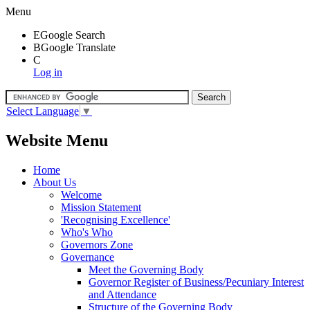
Menu
E
Google Search
B
Google Translate
C
Log in
Select Language
▼
Website Menu
Home
About Us
Welcome
Mission Statement
'Recognising Excellence'
Who's Who
Governors Zone
Governance
Meet the Governing Body
Governor Register of Business/Pecuniary Interest
and Attendance
Structure of the Governing Body