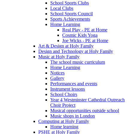
School Sports Clubs
Local Clubs
School Sports Council
Sports Achievements
Home Learning
Real Play - PE at Home
Cosmic Kids Yoga
Joe Wicks - PE at Home
Art & Design at Holy Family
Design and Technology at Holy Family
Music at Holy Family
The school music curriculum
Home Learning
Notices
Gallery
Performances and events
Instrument lessons
School Choirs
Year 4 Westminster Cathedral Outreach
Choir Project
Musical opportunities outside school
Music shops in London
Computing at Holy Family
Home learning
PSHE at Holy Family