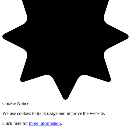
Cookie Notice
We use cookies to track usage and improve the website.
Click here for
more information
.