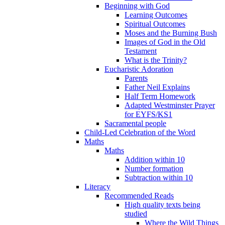
Beginning with God
Learning Outcomes
Spiritual Outcomes
Moses and the Burning Bush
Images of God in the Old
Testament
What is the Trinity?
Eucharistic Adoration
Parents
Father Neil Explains
Half Term Homework
Adapted Westminster Prayer
for EYFS/KS1
Sacramental people
Child-Led Celebration of the Word
Maths
Maths
Addition within 10
Number formation
Subtraction within 10
Literacy
Recommended Reads
High quality texts being
studied
Where the Wild Things