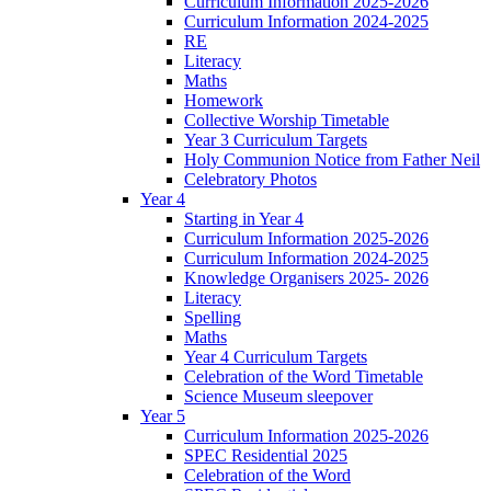
Curriculum Information 2025-2026
Curriculum Information 2024-2025
RE
Literacy
Maths
Homework
Collective Worship Timetable
Year 3 Curriculum Targets
Holy Communion Notice from Father Neil
Celebratory Photos
Year 4
Starting in Year 4
Curriculum Information 2025-2026
Curriculum Information 2024-2025
Knowledge Organisers 2025- 2026
Literacy
Spelling
Maths
Year 4 Curriculum Targets
Celebration of the Word Timetable
Science Museum sleepover
Year 5
Curriculum Information 2025-2026
SPEC Residential 2025
Celebration of the Word