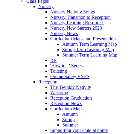
Class Pages
Nursery
Nursery Nativity Songs
Nursery Transition to Reception
Nursery Learning Resources
Nursery New Starters 2023
Nursery News
Curriculum Maps and Presentation
Autumn Term Learning Map
Spring Term Learning Map
Summer Term Learning Map
RE
'How to...' Series
Toileting
Online Safety EYFS
Reception
The Twinkly Nativity
Welcome
Reception Graduation
Reception News
Curriculum Maps
Autumn
Spring
Summer
Supporting your child at home