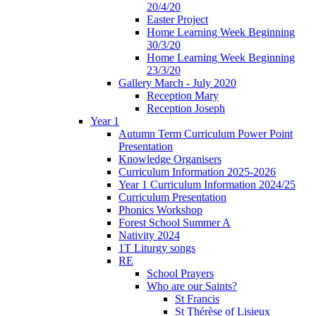
20/4/20
Easter Project
Home Learning Week Beginning
30/3/20
Home Learning Week Beginning
23/3/20
Gallery March - July 2020
Reception Mary
Reception Joseph
Year 1
Autumn Term Curriculum Power Point
Presentation
Knowledge Organisers
Curriculum Information 2025-2026
Year 1 Curriculum Information 2024/25
Curriculum Presentation
Phonics Workshop
Forest School Summer A
Nativity 2024
1T Liturgy songs
RE
School Prayers
Who are our Saints?
St Francis
St Thérèse of Lisieux