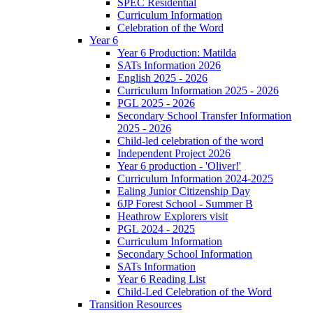
SPEC Residential
Curriculum Information
Celebration of the Word
Year 6
Year 6 Production: Matilda
SATs Information 2026
English 2025 - 2026
Curriculum Information 2025 - 2026
PGL 2025 - 2026
Secondary School Transfer Information
2025 - 2026
Child-led celebration of the word
Independent Project 2026
Year 6 production - 'Oliver!'
Curriculum Information 2024-2025
Ealing Junior Citizenship Day
6JP Forest School - Summer B
Heathrow Explorers visit
PGL 2024 - 2025
Curriculum Information
Secondary School Information
SATs Information
Year 6 Reading List
Child-Led Celebration of the Word
Transition Resources