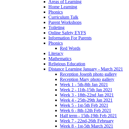
Areas of Learning
Home Learning
Phonics
Curriculum Talk
Parent Workshops
Toileting
Online Safety EYFS
Information For Parents
Phonics
Red Words
Literacy
Mathematics
Religious Education
Distance Learning January - March 2021
Reception Joseph photo gallery
Reception Mary photo gallery
Week 1 - 5th-8th Jan 2021
Week 2 - 11th-15th Jan 2021
Week 3 - 18th-22nd Jan 2021
Week 4 - 25th-29th Jan 2021
Week 5 - 1st-5th Feb 2021
Week 6 - 8th-12th Feb 2021
Half term - 15th-19th Feb 2021
Week 7 - 22nd-26th February
Week 8 - 1st-5th March 2021