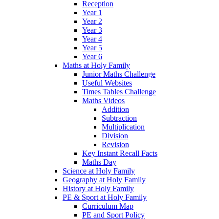
Reception
Year 1
Year 2
Year 3
Year 4
Year 5
Year 6
Maths at Holy Family
Junior Maths Challenge
Useful Websites
Times Tables Challenge
Maths Videos
Addition
Subtraction
Multiplication
Division
Revision
Key Instant Recall Facts
Maths Day
Science at Holy Family
Geography at Holy Family
History at Holy Family
PE & Sport at Holy Family
Curriculum Map
PE and Sport Policy