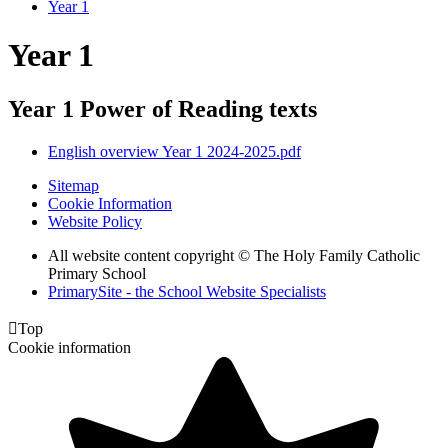
Year 1
Year 1
Year 1 Power of Reading texts
English overview Year 1 2024-2025.pdf
Sitemap
Cookie Information
Website Policy
All website content copyright © The Holy Family Catholic
Primary School
PrimarySite - the School Website Specialists

Top
Cookie information