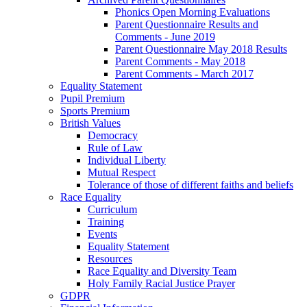
Phonics Open Morning Evaluations
Parent Questionnaire Results and
Comments - June 2019
Parent Questionnaire May 2018 Results
Parent Comments - May 2018
Parent Comments - March 2017
Equality Statement
Pupil Premium
Sports Premium
British Values
Democracy
Rule of Law
Individual Liberty
Mutual Respect
Tolerance of those of different faiths and beliefs
Race Equality
Curriculum
Training
Events
Equality Statement
Resources
Race Equality and Diversity Team
Holy Family Racial Justice Prayer
GDPR