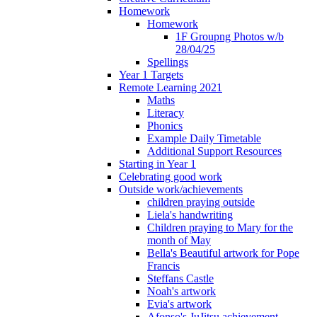
Homework
Homework
1F Groupng Photos w/b
28/04/25
Spellings
Year 1 Targets
Remote Learning 2021
Maths
Literacy
Phonics
Example Daily Timetable
Additional Support Resources
Starting in Year 1
Celebrating good work
Outside work/achievements
children praying outside
Liela's handwriting
Children praying to Mary for the
month of May
Bella's Beautiful artwork for Pope
Francis
Steffans Castle
Noah's artwork
Evia's artwork
Afonso's JuJitsu achievement