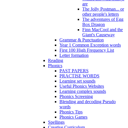
are
The Jolly Postman... or
other people's letters
The adventures of Egg
Box Dragon
Finn MacCool and the
Giant's Causeway
Grammar & Punctuation
Year 1 Common Exception words
First 100 High Frequency List
Letter formation
Reading
Phonics
PAST PAPERS
PRACTISE WORDS
Learning set sounds
Useful Phonics Websites
Learning complex sounds
Phonics Screening
Blending and decoding Pseudo
words
Phonics Tips
Phonics Games
Spellings
Creative Curriculum