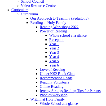
School Council
Video Resource Centre
Curriculum
Curriculum
Our Approach to Teaching (Pedagogy)
Reading at Holy Family
Reading Workshops 2022
Power of Reading
Whole school at a glance
Reception
Year 1
Year 2
Year 3
Year 4
Year 5
Year 6
Love of Reading
Upper KS2 Book Club
Recommended Reads
Reading Volunteers
Online Reading
Jeremy Strongs Reading Tips for Parents
Phonics workshop
Writing at Holy Family
Whole School at a glance