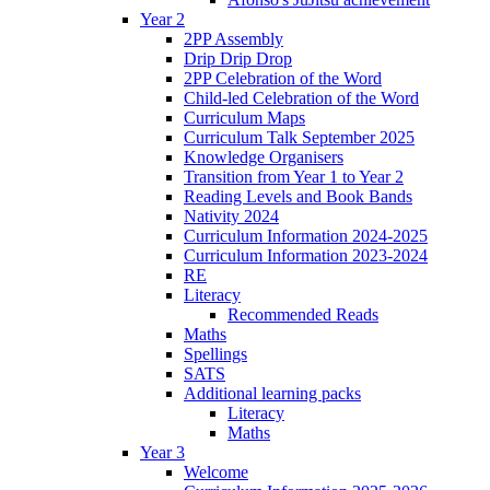
Year 2
2PP Assembly
Drip Drip Drop
2PP Celebration of the Word
Child-led Celebration of the Word
Curriculum Maps
Curriculum Talk September 2025
Knowledge Organisers
Transition from Year 1 to Year 2
Reading Levels and Book Bands
Nativity 2024
Curriculum Information 2024-2025
Curriculum Information 2023-2024
RE
Literacy
Recommended Reads
Maths
Spellings
SATS
Additional learning packs
Literacy
Maths
Year 3
Welcome