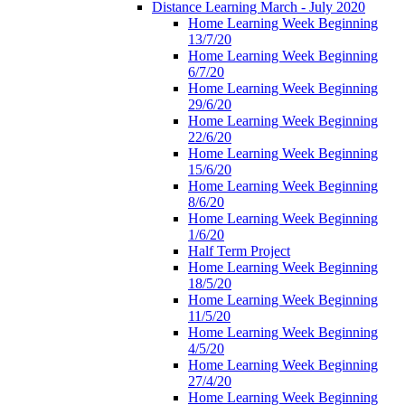
Distance Learning March - July 2020
Home Learning Week Beginning
13/7/20
Home Learning Week Beginning
6/7/20
Home Learning Week Beginning
29/6/20
Home Learning Week Beginning
22/6/20
Home Learning Week Beginning
15/6/20
Home Learning Week Beginning
8/6/20
Home Learning Week Beginning
1/6/20
Half Term Project
Home Learning Week Beginning
18/5/20
Home Learning Week Beginning
11/5/20
Home Learning Week Beginning
4/5/20
Home Learning Week Beginning
27/4/20
Home Learning Week Beginning