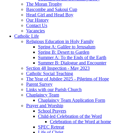
The Moran Trophy
Bascombe and Sakoui Cup
Head Girl and Head Boy
Our History
Contact Us
Vacancies
Catholic Life
Religious Education in Holy Family
Spring A: Galilee to Jerusalum
Spring B: Desert to Garden
Summer A: To the Ends of the Earth
Summer B: Dialogue and Encounter
Section 48 Inspection - May 2023
Catholic Social Teaching
The Year of Jubilee 2025 - Pilgrims of Hope
Parent Survey
Links with our Parish Church
Chaplaincy Team
Chaplaincy Team Application Form
Prayer and Worship
School Prayers
Child-led Celebration of the Word
Celebration of the Word at home
SPEC Retreat
Life of Christ