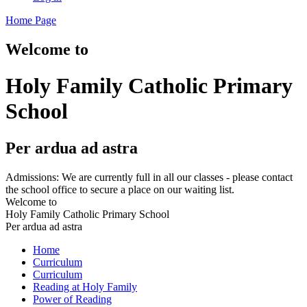
Home Page
Welcome to
Holy Family Catholic Primary
School
Per ardua ad astra
Admissions: We are currently full in all our classes - please contact
the school office to secure a place on our waiting list.
Welcome to
Holy Family Catholic Primary School
Per ardua ad astra
Home
Curriculum
Curriculum
Reading at Holy Family
Power of Reading