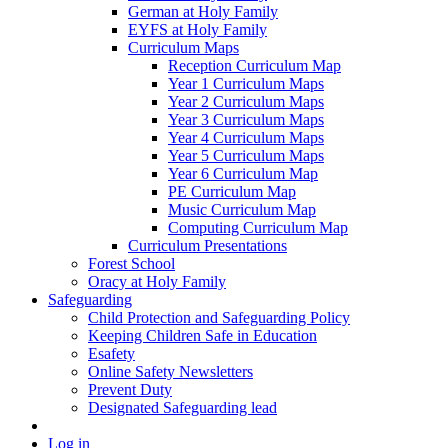
German at Holy Family
EYFS at Holy Family
Curriculum Maps
Reception Curriculum Map
Year 1 Curriculum Maps
Year 2 Curriculum Maps
Year 3 Curriculum Maps
Year 4 Curriculum Maps
Year 5 Curriculum Maps
Year 6 Curriculum Map
PE Curriculum Map
Music Curriculum Map
Computing Curriculum Map
Curriculum Presentations
Forest School
Oracy at Holy Family
Safeguarding
Child Protection and Safeguarding Policy
Keeping Children Safe in Education
Esafety
Online Safety Newsletters
Prevent Duty
Designated Safeguarding lead
Log in