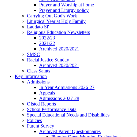
Prayer and Worship at home
Prayer and Liturgy policy
Carrying Out God's Work
Liturgical Year at Holy Family
Laudato Si'
Religious Education Newsletters
2022/23
2021/22
Archived 2020/2021
SMSC
Racial Justice Sunday
Archived 2020/2021
Class Saints
Key Information
Admissions
In-Year Admissions 2026-27
Appeals
Admissions 2027-28
Ofsted Reports
School Performance Data
Special Educational Needs and Disabilities
Policies
Parent Survey
Archived Parent Questionnaires
Phonics Open Morning Evaluations