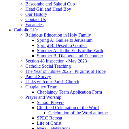
Bascombe and Sakoui Cup
Head Girl and Head Boy
Our History
Contact Us
Vacancies
Catholic Life
Religious Education in Holy Family
Spring A: Galilee to Jerusalum
Spring B: Desert to Garden
Summer A: To the Ends of the Earth
Summer B: Dialogue and Encounter
Section 48 Inspection - May 2023
Catholic Social Teaching
The Year of Jubilee 2025 - Pilgrims of Hope
Parent Survey
Links with our Parish Church
Chaplaincy Team
Chaplaincy Team Application Form
Prayer and Worship
School Prayers
Child-led Celebration of the Word
Celebration of the Word at home
SPEC Retreat
Life of Christ
Mass Celebrations