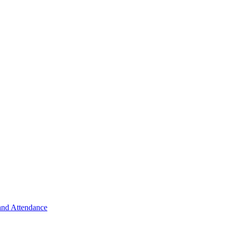
 and Attendance