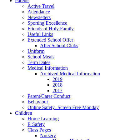
Parents
Active Travel
Attendance
Newsletters
Sporting Excellence
Friends of Holy Family
Useful Links
Extended School Offer
After School Clubs
Uniform
School Meals
Term Dates
Medical Information
Archived Medical Information
2019
2018
2017
Parent/Carer Conduct
Behaviour
Online Safety- Screen Free Monday
Children
Home Learning
E-Safety
Class Pages
Nursery