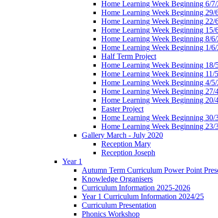
Home Learning Week Beginning 6/7/
Home Learning Week Beginning 29/
Home Learning Week Beginning 22/
Home Learning Week Beginning 15/
Home Learning Week Beginning 8/6/
Home Learning Week Beginning 1/6/
Half Term Project
Home Learning Week Beginning 18/
Home Learning Week Beginning 11/5
Home Learning Week Beginning 4/5/
Home Learning Week Beginning 27/
Home Learning Week Beginning 20/
Easter Project
Home Learning Week Beginning 30/
Home Learning Week Beginning 23/
Gallery March - July 2020
Reception Mary
Reception Joseph
Year 1
Autumn Term Curriculum Power Point Prese
Knowledge Organisers
Curriculum Information 2025-2026
Year 1 Curriculum Information 2024/25
Curriculum Presentation
Phonics Workshop