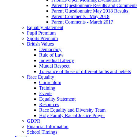
Parent Questionnaire Results and Comments
Parent Questionnaire May 2018 Results
Parent Comments - May 2018
Parent Comments - March 2017
Equality Statement
Pupil Premium
Sports Premium
British Values
Democracy
Rule of Law
Individual Liberty
Mutual Respect
Tolerance of those of different faiths and beliefs
Race Equality
Curriculum
Training
Events
Equality Statement
Resources
Race Equality and Diversity Team
Holy Family Racial Justice Prayer
GDPR
Financial Information
School Timings