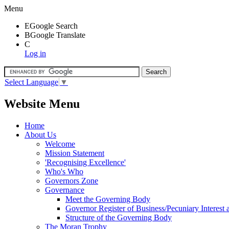
Menu
E
Google Search
B
Google Translate
C
Log in
Select Language
▼
Website Menu
Home
About Us
Welcome
Mission Statement
'Recognising Excellence'
Who's Who
Governors Zone
Governance
Meet the Governing Body
Governor Register of Business/Pecuniary Interest
Structure of the Governing Body
The Moran Trophy