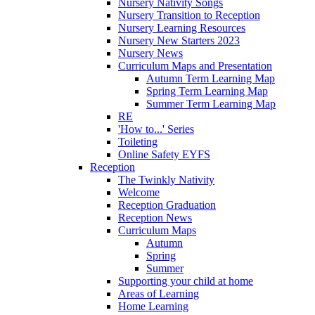
Nursery Nativity Songs
Nursery Transition to Reception
Nursery Learning Resources
Nursery New Starters 2023
Nursery News
Curriculum Maps and Presentation
Autumn Term Learning Map
Spring Term Learning Map
Summer Term Learning Map
RE
'How to...' Series
Toileting
Online Safety EYFS
Reception
The Twinkly Nativity
Welcome
Reception Graduation
Reception News
Curriculum Maps
Autumn
Spring
Summer
Supporting your child at home
Areas of Learning
Home Learning