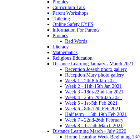
Phonics
Curriculum Talk
Parent Workshops
Toileting
Online Safety EYFS
Information For Parents
Phonics
Red Words
Literacy
Mathematics
Religious Education
Distance Learning January - March 2021
Reception Joseph photo gallery
Reception Mary photo gallery
Week 1 - 5th-8th Jan 2021
Week 2 - 11th-15th Jan 2021
Week 3 - 18th-22nd Jan 2021
Week 4 - 25th-29th Jan 2021
Week 5 - 1st-5th Feb 2021
Week 6 - 8th-12th Feb 2021
Half term - 15th-19th Feb 2021
Week 7 - 22nd-26th February
Week 8 - 1st-5th March 2021
Distance Learning March - July 2020
Home Learning Week Beginning 13/