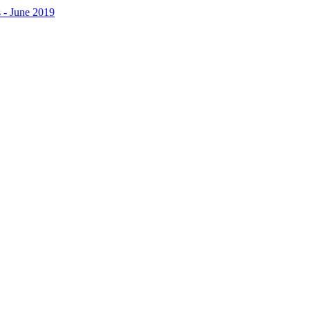
 - June 2019