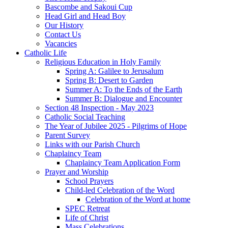
Bascombe and Sakoui Cup
Head Girl and Head Boy
Our History
Contact Us
Vacancies
Catholic Life
Religious Education in Holy Family
Spring A: Galilee to Jerusalum
Spring B: Desert to Garden
Summer A: To the Ends of the Earth
Summer B: Dialogue and Encounter
Section 48 Inspection - May 2023
Catholic Social Teaching
The Year of Jubilee 2025 - Pilgrims of Hope
Parent Survey
Links with our Parish Church
Chaplaincy Team
Chaplaincy Team Application Form
Prayer and Worship
School Prayers
Child-led Celebration of the Word
Celebration of the Word at home
SPEC Retreat
Life of Christ
Mass Celebrations