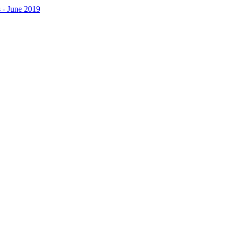
 - June 2019