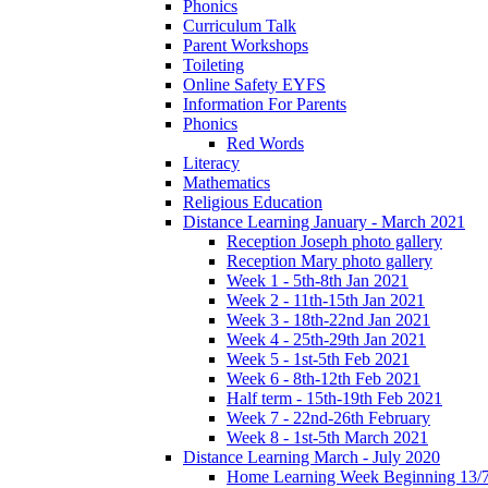
Phonics
Curriculum Talk
Parent Workshops
Toileting
Online Safety EYFS
Information For Parents
Phonics
Red Words
Literacy
Mathematics
Religious Education
Distance Learning January - March 2021
Reception Joseph photo gallery
Reception Mary photo gallery
Week 1 - 5th-8th Jan 2021
Week 2 - 11th-15th Jan 2021
Week 3 - 18th-22nd Jan 2021
Week 4 - 25th-29th Jan 2021
Week 5 - 1st-5th Feb 2021
Week 6 - 8th-12th Feb 2021
Half term - 15th-19th Feb 2021
Week 7 - 22nd-26th February
Week 8 - 1st-5th March 2021
Distance Learning March - July 2020
Home Learning Week Beginning 13/