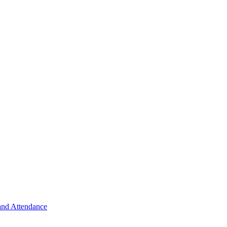
 and Attendance