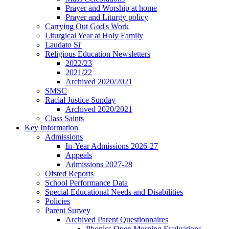
Prayer and Worship at home
Prayer and Liturgy policy
Carrying Out God's Work
Liturgical Year at Holy Family
Laudato Si'
Religious Education Newsletters
2022/23
2021/22
Archived 2020/2021
SMSC
Racial Justice Sunday
Archived 2020/2021
Class Saints
Key Information
Admissions
In-Year Admissions 2026-27
Appeals
Admissions 2027-28
Ofsted Reports
School Performance Data
Special Educational Needs and Disabilities
Policies
Parent Survey
Archived Parent Questionnaires
Phonics Open Morning Evaluations