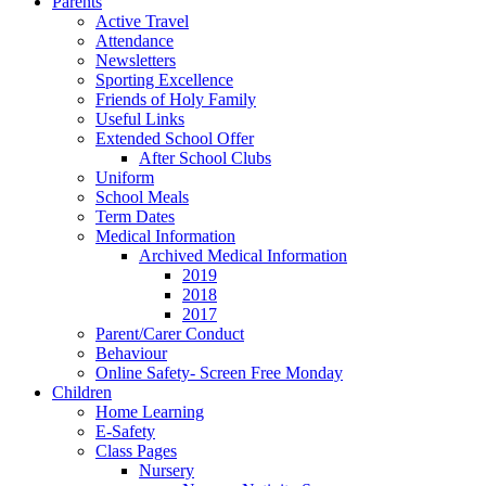
Parents
Active Travel
Attendance
Newsletters
Sporting Excellence
Friends of Holy Family
Useful Links
Extended School Offer
After School Clubs
Uniform
School Meals
Term Dates
Medical Information
Archived Medical Information
2019
2018
2017
Parent/Carer Conduct
Behaviour
Online Safety- Screen Free Monday
Children
Home Learning
E-Safety
Class Pages
Nursery