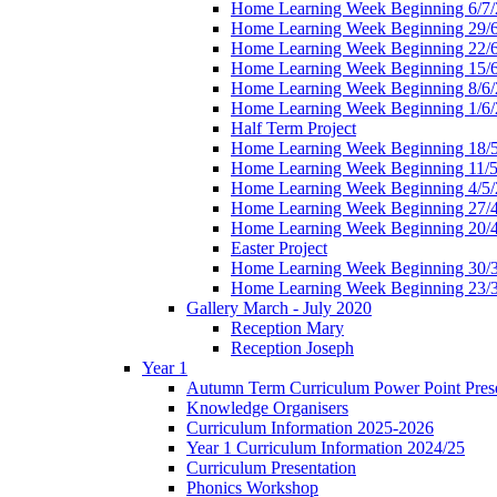
Home Learning Week Beginning 6/7/
Home Learning Week Beginning 29/
Home Learning Week Beginning 22/
Home Learning Week Beginning 15/
Home Learning Week Beginning 8/6/
Home Learning Week Beginning 1/6/
Half Term Project
Home Learning Week Beginning 18/
Home Learning Week Beginning 11/5
Home Learning Week Beginning 4/5/
Home Learning Week Beginning 27/
Home Learning Week Beginning 20/
Easter Project
Home Learning Week Beginning 30/
Home Learning Week Beginning 23/
Gallery March - July 2020
Reception Mary
Reception Joseph
Year 1
Autumn Term Curriculum Power Point Prese
Knowledge Organisers
Curriculum Information 2025-2026
Year 1 Curriculum Information 2024/25
Curriculum Presentation
Phonics Workshop