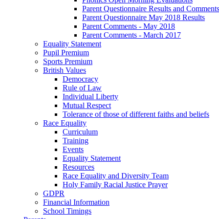
Parent Questionnaire Results and Comments
Parent Questionnaire May 2018 Results
Parent Comments - May 2018
Parent Comments - March 2017
Equality Statement
Pupil Premium
Sports Premium
British Values
Democracy
Rule of Law
Individual Liberty
Mutual Respect
Tolerance of those of different faiths and beliefs
Race Equality
Curriculum
Training
Events
Equality Statement
Resources
Race Equality and Diversity Team
Holy Family Racial Justice Prayer
GDPR
Financial Information
School Timings