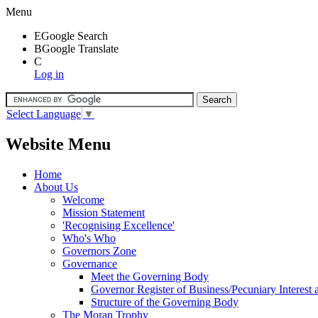
Menu
E
Google Search
B
Google Translate
C
Log in
Select Language
▼
Website Menu
Home
About Us
Welcome
Mission Statement
'Recognising Excellence'
Who's Who
Governors Zone
Governance
Meet the Governing Body
Governor Register of Business/Pecuniary Interest
Structure of the Governing Body
The Moran Trophy