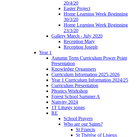
20/4/20
Easter Project
Home Learning Week Beginning
30/3/20
Home Learning Week Beginning
23/3/20
Gallery March - July 2020
Reception Mary
Reception Joseph
Year 1
Autumn Term Curriculum Power Point
Presentation
Knowledge Organisers
Curriculum Information 2025-2026
Year 1 Curriculum Information 2024/25
Curriculum Presentation
Phonics Workshop
Forest School Summer A
Nativity 2024
1T Liturgy songs
RE
School Prayers
Who are our Saints?
St Francis
St Thérèse of Lisieux