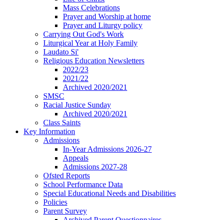
Mass Celebrations
Prayer and Worship at home
Prayer and Liturgy policy
Carrying Out God's Work
Liturgical Year at Holy Family
Laudato Si'
Religious Education Newsletters
2022/23
2021/22
Archived 2020/2021
SMSC
Racial Justice Sunday
Archived 2020/2021
Class Saints
Key Information
Admissions
In-Year Admissions 2026-27
Appeals
Admissions 2027-28
Ofsted Reports
School Performance Data
Special Educational Needs and Disabilities
Policies
Parent Survey
Archived Parent Questionnaires