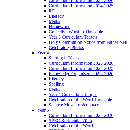
Curriculum Information 2025-2026
Curriculum Information 2024-2025
RE
Literacy
Maths
Homework
Collective Worship Timetable
Year 3 Curriculum Targets
Holy Communion Notice from Father Neil
Celebratory Photos
Year 4
Starting in Year 4
Curriculum Information 2025-2026
Curriculum Information 2024-2025
Knowledge Organisers 2025- 2026
Literacy
Spelling
Maths
Year 4 Curriculum Targets
Celebration of the Word Timetable
Science Museum sleepover
Year 5
Curriculum Information 2025-2026
SPEC Residential 2025
Celebration of the Word