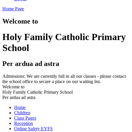
Home Page
Welcome to
Holy Family Catholic Primary
School
Per ardua ad astra
Admissions: We are currently full in all our classes - please contact
the school office to secure a place on our waiting list.
Welcome to
Holy Family Catholic Primary School
Per ardua ad astra
Home
Children
Class Pages
Reception
Online Safety EYFS