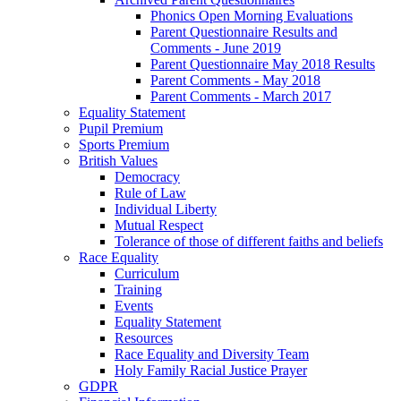
Phonics Open Morning Evaluations
Parent Questionnaire Results and
Comments - June 2019
Parent Questionnaire May 2018 Results
Parent Comments - May 2018
Parent Comments - March 2017
Equality Statement
Pupil Premium
Sports Premium
British Values
Democracy
Rule of Law
Individual Liberty
Mutual Respect
Tolerance of those of different faiths and beliefs
Race Equality
Curriculum
Training
Events
Equality Statement
Resources
Race Equality and Diversity Team
Holy Family Racial Justice Prayer
GDPR