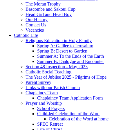
The Moran Trophy
Bascombe and Sakoui Cup
Head Girl and Head Boy
Our History
Contact Us
Vacancies
Catholic Life
Religious Education in Holy Family
Spring A: Galilee to Jerusalum
Spring B: Desert to Garden
Summer A: To the Ends of the Earth
Summer B: Dialogue and Encounter
Section 48 Inspection - May 2023
Catholic Social Teaching
The Year of Jubilee 2025 - Pilgrims of Hope
Parent Survey
Links with our Parish Church
Chaplaincy Team
Chaplaincy Team Application Form
Prayer and Worship
School Prayers
Child-led Celebration of the Word
Celebration of the Word at home
SPEC Retreat
Life of Christ