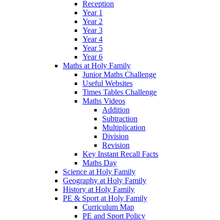
Reception
Year 1
Year 2
Year 3
Year 4
Year 5
Year 6
Maths at Holy Family
Junior Maths Challenge
Useful Websites
Times Tables Challenge
Maths Videos
Addition
Subtraction
Multiplication
Division
Revision
Key Instant Recall Facts
Maths Day
Science at Holy Family
Geography at Holy Family
History at Holy Family
PE & Sport at Holy Family
Curriculum Map
PE and Sport Policy