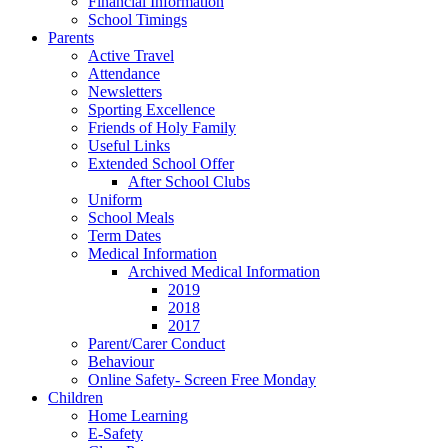
Financial Information
School Timings
Parents
Active Travel
Attendance
Newsletters
Sporting Excellence
Friends of Holy Family
Useful Links
Extended School Offer
After School Clubs
Uniform
School Meals
Term Dates
Medical Information
Archived Medical Information
2019
2018
2017
Parent/Carer Conduct
Behaviour
Online Safety- Screen Free Monday
Children
Home Learning
E-Safety