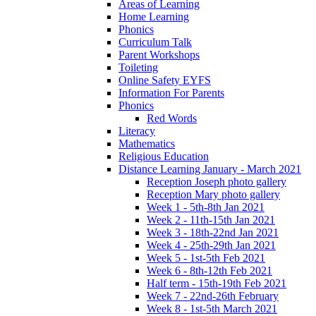
Areas of Learning
Home Learning
Phonics
Curriculum Talk
Parent Workshops
Toileting
Online Safety EYFS
Information For Parents
Phonics
Red Words
Literacy
Mathematics
Religious Education
Distance Learning January - March 2021
Reception Joseph photo gallery
Reception Mary photo gallery
Week 1 - 5th-8th Jan 2021
Week 2 - 11th-15th Jan 2021
Week 3 - 18th-22nd Jan 2021
Week 4 - 25th-29th Jan 2021
Week 5 - 1st-5th Feb 2021
Week 6 - 8th-12th Feb 2021
Half term - 15th-19th Feb 2021
Week 7 - 22nd-26th February
Week 8 - 1st-5th March 2021