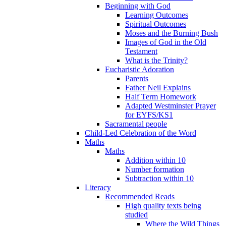
Beginning with God
Learning Outcomes
Spiritual Outcomes
Moses and the Burning Bush
Images of God in the Old
Testament
What is the Trinity?
Eucharistic Adoration
Parents
Father Neil Explains
Half Term Homework
Adapted Westminster Prayer
for EYFS/KS1
Sacramental people
Child-Led Celebration of the Word
Maths
Maths
Addition within 10
Number formation
Subtraction within 10
Literacy
Recommended Reads
High quality texts being
studied
Where the Wild Things