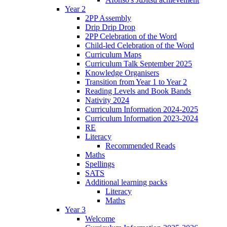
Year 2
2PP Assembly
Drip Drip Drop
2PP Celebration of the Word
Child-led Celebration of the Word
Curriculum Maps
Curriculum Talk September 2025
Knowledge Organisers
Transition from Year 1 to Year 2
Reading Levels and Book Bands
Nativity 2024
Curriculum Information 2024-2025
Curriculum Information 2023-2024
RE
Literacy
Recommended Reads
Maths
Spellings
SATS
Additional learning packs
Literacy
Maths
Year 3
Welcome