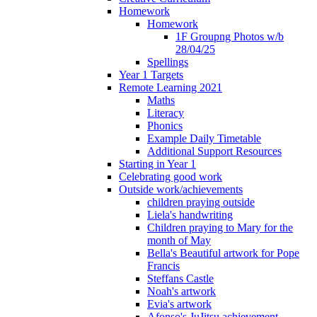
Homework
Homework
1F Groupng Photos w/b
28/04/25
Spellings
Year 1 Targets
Remote Learning 2021
Maths
Literacy
Phonics
Example Daily Timetable
Additional Support Resources
Starting in Year 1
Celebrating good work
Outside work/achievements
children praying outside
Liela's handwriting
Children praying to Mary for the
month of May
Bella's Beautiful artwork for Pope
Francis
Steffans Castle
Noah's artwork
Evia's artwork
Afonso's JuJitsu achievement