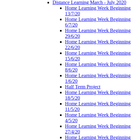
Distance Learning March - July 2020
Home Learning Week Beginning
13/7/20
Home Learning Week Beginning
6/7/20
Home Learning Week Beginning
29/6/20
Home Learning Week Beginning
22/6/20
Home Learning Week Beginning
15/6/20
Home Learning Week Beginning
8/6/20
Home Learning Week Beginning
1/6/20
Half Term Project
Home Learning Week Beginning
18/5/20
Home Learning Week Beginning
11/5/20
Home Learning Week Beginning
4/5/20
Home Learning Week Beginning
27/4/20
Home Learning Week Beginning