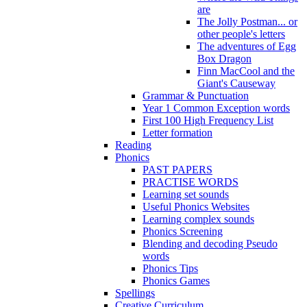
are
The Jolly Postman... or
other people's letters
The adventures of Egg
Box Dragon
Finn MacCool and the
Giant's Causeway
Grammar & Punctuation
Year 1 Common Exception words
First 100 High Frequency List
Letter formation
Reading
Phonics
PAST PAPERS
PRACTISE WORDS
Learning set sounds
Useful Phonics Websites
Learning complex sounds
Phonics Screening
Blending and decoding Pseudo
words
Phonics Tips
Phonics Games
Spellings
Creative Curriculum