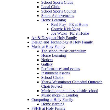
School Sports Clubs
Local Clubs
School Sports Council
Sports Achievements
Home Learning
Real Play - PE at Home
Cosmic Kids Yoga
Joe Wicks - PE at Home
Art & Design at Holy Family
Design and Technology at Holy Family
Music at Holy Family
The school music curriculum
Home Learning
Notices
Gallery
Performances and events
Instrument lessons
School Choirs
Year 4 Westminster Cathedral Outreach
Choir Project
Musical opportunities outside school
Music shops in London
Computing at Holy Family
Home learning
PSHE at Holy Family