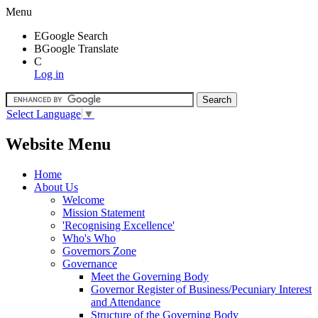
Menu
E
Google Search
B
Google Translate
C
Log in
Select Language
▼
Website Menu
Home
About Us
Welcome
Mission Statement
'Recognising Excellence'
Who's Who
Governors Zone
Governance
Meet the Governing Body
Governor Register of Business/Pecuniary Interest
and Attendance
Structure of the Governing Body