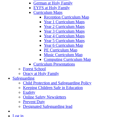
German at Holy Family
EYFS at Holy Family
Curriculum Maps
Reception Curriculum Map
Year 1 Curriculum Maps
Year 2 Curriculum Maps
Year 3 Curriculum Maps
Year 4 Curriculum Maps
Year 5 Curriculum Maps
Year 6 Curriculum Map
PE Curriculum Map
Music Curriculum Map
Computing Curriculum Map
Curriculum Presentations
Forest School
Oracy at Holy Family
Safeguarding
Child Protection and Safeguarding Policy
Keeping Children Safe in Education
Esafety
Online Safety Newsletters
Prevent Duty
Designated Safeguarding lead
Log in