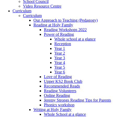
School Council
Video Resource Centre
Curriculum
Curriculum
Our Approach to Teaching (Pedagogy)
Reading at Holy Family
Reading Workshops 2022
Power of Reading
Whole school at a glance
Reception
Year 1
Year 2
Year 3
Year 4
Year 5
Year 6
Love of Reading
Upper KS2 Book Club
Recommended Reads
Reading Volunteers
Online Reading
Jeremy Strongs Reading Tips for Parents
Phonics workshop
Writing at Holy Family
Whole School at a glance