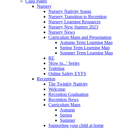
Class Pages
Nursery
Nursery Nativity Songs
Nursery Transition to Reception
Nursery Learning Resources
Nursery New Starters 2023
Nursery News
Curriculum Maps and Presentation
Autumn Term Learning Map
Spring Term Learning Map
Summer Term Learning Map
RE
'How to...' Series
Toileting
Online Safety EYFS
Reception
The Twinkly Nativity
Welcome
Reception Graduation
Reception News
Curriculum Maps
Autumn
Spring
Summer
Supporting your child at home