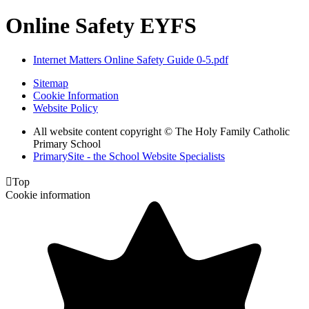
Online Safety EYFS
Internet Matters Online Safety Guide 0-5.pdf
Sitemap
Cookie Information
Website Policy
All website content copyright © The Holy Family Catholic
Primary School
PrimarySite - the School Website Specialists

Top
Cookie information