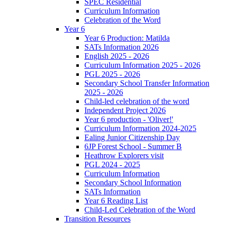
SPEC Residential
Curriculum Information
Celebration of the Word
Year 6
Year 6 Production: Matilda
SATs Information 2026
English 2025 - 2026
Curriculum Information 2025 - 2026
PGL 2025 - 2026
Secondary School Transfer Information
2025 - 2026
Child-led celebration of the word
Independent Project 2026
Year 6 production - 'Oliver!'
Curriculum Information 2024-2025
Ealing Junior Citizenship Day
6JP Forest School - Summer B
Heathrow Explorers visit
PGL 2024 - 2025
Curriculum Information
Secondary School Information
SATs Information
Year 6 Reading List
Child-Led Celebration of the Word
Transition Resources