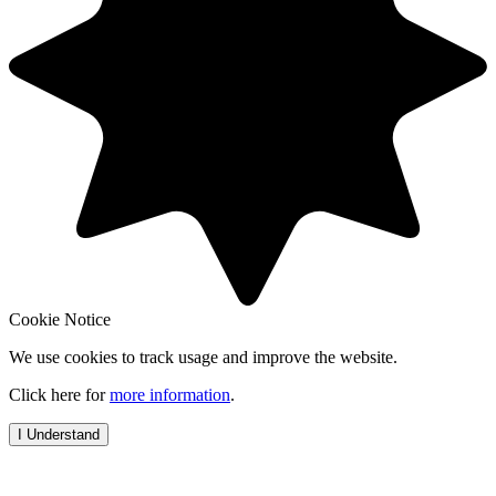
Cookie Notice
We use cookies to track usage and improve the website.
Click here for
more information
.
I Understand