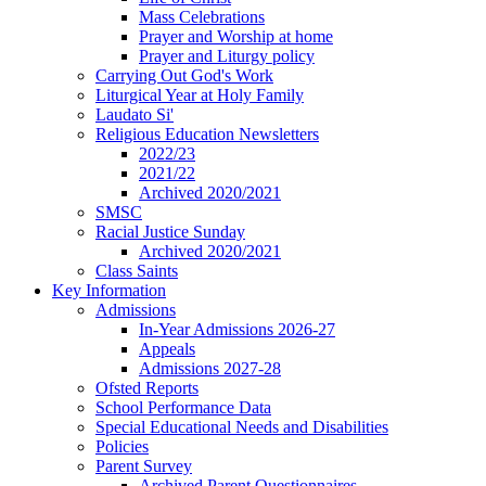
Mass Celebrations
Prayer and Worship at home
Prayer and Liturgy policy
Carrying Out God's Work
Liturgical Year at Holy Family
Laudato Si'
Religious Education Newsletters
2022/23
2021/22
Archived 2020/2021
SMSC
Racial Justice Sunday
Archived 2020/2021
Class Saints
Key Information
Admissions
In-Year Admissions 2026-27
Appeals
Admissions 2027-28
Ofsted Reports
School Performance Data
Special Educational Needs and Disabilities
Policies
Parent Survey
Archived Parent Questionnaires