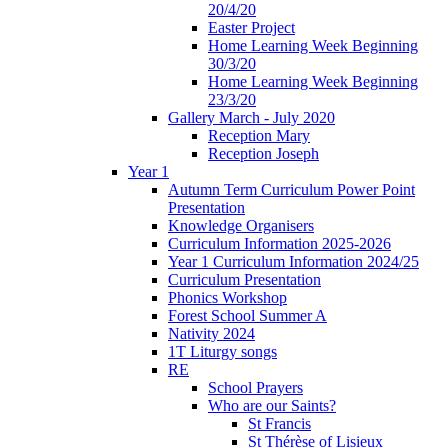
20/4/20
Easter Project
Home Learning Week Beginning
30/3/20
Home Learning Week Beginning
23/3/20
Gallery March - July 2020
Reception Mary
Reception Joseph
Year 1
Autumn Term Curriculum Power Point
Presentation
Knowledge Organisers
Curriculum Information 2025-2026
Year 1 Curriculum Information 2024/25
Curriculum Presentation
Phonics Workshop
Forest School Summer A
Nativity 2024
1T Liturgy songs
RE
School Prayers
Who are our Saints?
St Francis
St Thérèse of Lisieux