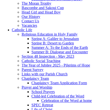
The Moran Trophy
Bascombe and Sakoui Cup
Head Girl and Head Boy
Our History
Contact Us
Vacancies
Catholic Life
Religious Education in Holy Family
Spring A: Galilee to Jerusalum
Spring B: Desert to Garden
Summer A: To the Ends of the Earth
Summer B: Dialogue and Encounter
Section 48 Inspection - May 2023
Catholic Social Teaching
The Year of Jubilee 2025 - Pilgrims of Hope
Parent Survey
Links with our Parish Church
Chaplaincy Team
Chaplaincy Team Application Form
Prayer and Worship
School Prayers
Child-led Celebration of the Word
Celebration of the Word at home
SPEC Retreat
Life of Christ