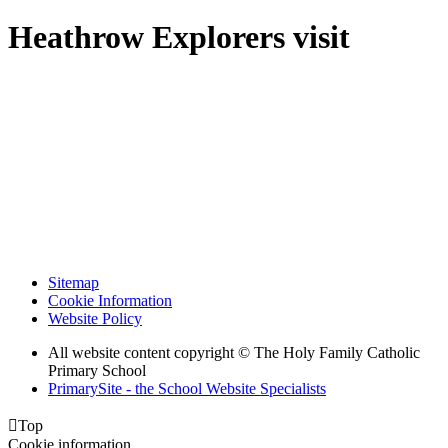
Heathrow Explorers visit
Sitemap
Cookie Information
Website Policy
All website content copyright © The Holy Family Catholic
Primary School
PrimarySite - the School Website Specialists

Top
Cookie information