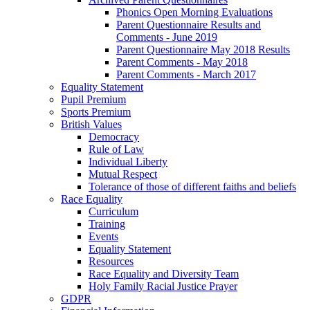
Phonics Open Morning Evaluations
Parent Questionnaire Results and
Comments - June 2019
Parent Questionnaire May 2018 Results
Parent Comments - May 2018
Parent Comments - March 2017
Equality Statement
Pupil Premium
Sports Premium
British Values
Democracy
Rule of Law
Individual Liberty
Mutual Respect
Tolerance of those of different faiths and beliefs
Race Equality
Curriculum
Training
Events
Equality Statement
Resources
Race Equality and Diversity Team
Holy Family Racial Justice Prayer
GDPR