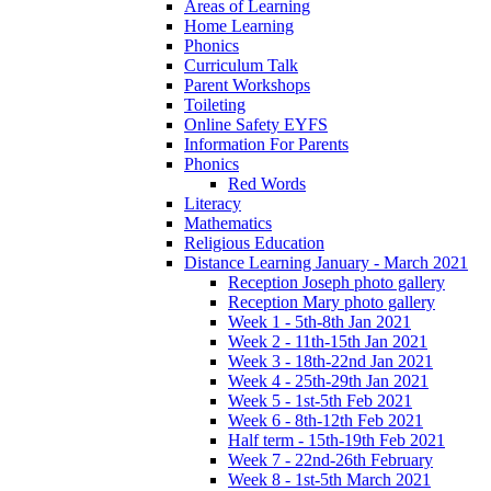
Areas of Learning
Home Learning
Phonics
Curriculum Talk
Parent Workshops
Toileting
Online Safety EYFS
Information For Parents
Phonics
Red Words
Literacy
Mathematics
Religious Education
Distance Learning January - March 2021
Reception Joseph photo gallery
Reception Mary photo gallery
Week 1 - 5th-8th Jan 2021
Week 2 - 11th-15th Jan 2021
Week 3 - 18th-22nd Jan 2021
Week 4 - 25th-29th Jan 2021
Week 5 - 1st-5th Feb 2021
Week 6 - 8th-12th Feb 2021
Half term - 15th-19th Feb 2021
Week 7 - 22nd-26th February
Week 8 - 1st-5th March 2021