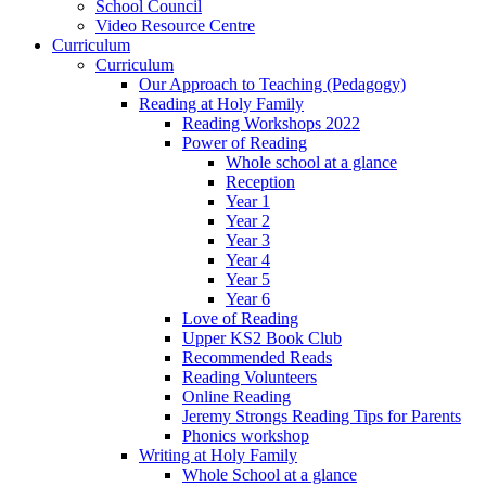
School Council
Video Resource Centre
Curriculum
Curriculum
Our Approach to Teaching (Pedagogy)
Reading at Holy Family
Reading Workshops 2022
Power of Reading
Whole school at a glance
Reception
Year 1
Year 2
Year 3
Year 4
Year 5
Year 6
Love of Reading
Upper KS2 Book Club
Recommended Reads
Reading Volunteers
Online Reading
Jeremy Strongs Reading Tips for Parents
Phonics workshop
Writing at Holy Family
Whole School at a glance