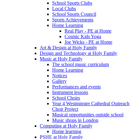
School Sports Clubs
Local Clubs
School Sports Council
Sports Achievements
Home Learning
Real Play - PE at Home
Cosmic Kids Yoga
Joe Wicks - PE at Home
Art & Design at Holy Family
Design and Technology at Holy Family
Music at Holy Family
The school music curriculum
Home Learning
Notices
Gallery
Performances and events
Instrument lessons
School Choirs
Year 4 Westminster Cathedral Outreach
Choir Project
Musical opportunities outside school
Music shops in London
Computing at Holy Family
Home learning
PSHE at Holy Family