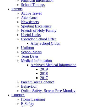
Financial Information
School Timings
Parents
Active Travel
Attendance
Newsletters
Sporting Excellence
Friends of Holy Family
Useful Links
Extended School Offer
After School Clubs
Uniform
School Meals
Term Dates
Medical Information
Archived Medical Information
2019
2018
2017
Parent/Carer Conduct
Behaviour
Online Safety- Screen Free Monday
Children
Home Learning
E-Safety