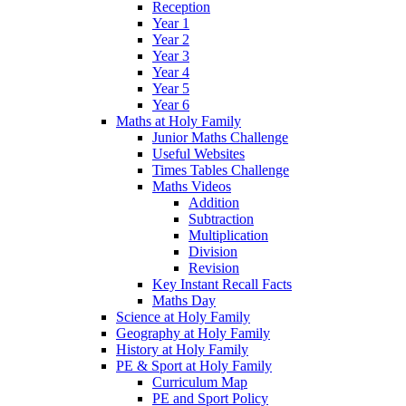
Reception
Year 1
Year 2
Year 3
Year 4
Year 5
Year 6
Maths at Holy Family
Junior Maths Challenge
Useful Websites
Times Tables Challenge
Maths Videos
Addition
Subtraction
Multiplication
Division
Revision
Key Instant Recall Facts
Maths Day
Science at Holy Family
Geography at Holy Family
History at Holy Family
PE & Sport at Holy Family
Curriculum Map
PE and Sport Policy