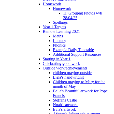
Homework
Homework
1F Groupng Photos w/b
28/04/25
Spellings
Year 1 Targets
Remote Learning 2021
Maths
Literacy
Phonics
Example Daily Timetable
Additional Support Resources
Starting in Year 1
Celebrating good work
Outside work/achievements
children praying outside
Liela's handwriting
Children praying to Mary for the
month of May
Bella's Beautiful artwork for Pope
Francis
Steffans Castle
Noah's artwork
Evia's artwork
Afonso's JuJitsu achievement