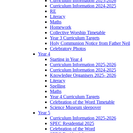
Curriculum Information 2025-2026
Curriculum Information 2024-2025
RE
Literacy
Maths
Homework
Collective Worship Timetable
Year 3 Curriculum Targets
Holy Communion Notice from Father Neil
Celebratory Photos
Year 4
Starting in Year 4
Curriculum Information 2025-2026
Curriculum Information 2024-2025
Knowledge Organisers 2025- 2026
Literacy
Spelling
Maths
Year 4 Curriculum Targets
Celebration of the Word Timetable
Science Museum sleepover
Year 5
Curriculum Information 2025-2026
SPEC Residential 2025
Celebration of the Word