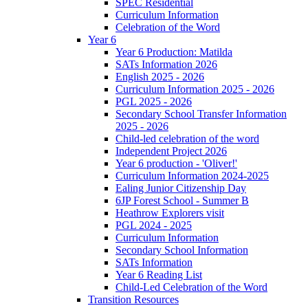
SPEC Residential
Curriculum Information
Celebration of the Word
Year 6
Year 6 Production: Matilda
SATs Information 2026
English 2025 - 2026
Curriculum Information 2025 - 2026
PGL 2025 - 2026
Secondary School Transfer Information
2025 - 2026
Child-led celebration of the word
Independent Project 2026
Year 6 production - 'Oliver!'
Curriculum Information 2024-2025
Ealing Junior Citizenship Day
6JP Forest School - Summer B
Heathrow Explorers visit
PGL 2024 - 2025
Curriculum Information
Secondary School Information
SATs Information
Year 6 Reading List
Child-Led Celebration of the Word
Transition Resources