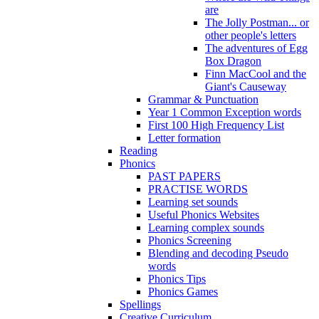
are
The Jolly Postman... or
other people's letters
The adventures of Egg
Box Dragon
Finn MacCool and the
Giant's Causeway
Grammar & Punctuation
Year 1 Common Exception words
First 100 High Frequency List
Letter formation
Reading
Phonics
PAST PAPERS
PRACTISE WORDS
Learning set sounds
Useful Phonics Websites
Learning complex sounds
Phonics Screening
Blending and decoding Pseudo
words
Phonics Tips
Phonics Games
Spellings
Creative Curriculum