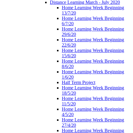
Distance Learning March - July 2020
Home Learning Week Beginning
13/7/20
Home Learning Week Beginning
6/7/20
Home Learning Week Beginning
29/6/20
Home Learning Week Beginning
22/6/20
Home Learning Week Beginning
15/6/20
Home Learning Week Beginning
8/6/20
Home Learning Week Beginning
1/6/20
Half Term Project
Home Learning Week Beginning
18/5/20
Home Learning Week Beginning
11/5/20
Home Learning Week Beginning
4/5/20
Home Learning Week Beginning
27/4/20
Home Learning Week Beginning