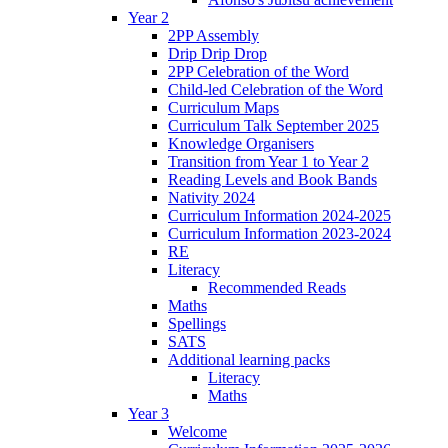
Year 2
2PP Assembly
Drip Drip Drop
2PP Celebration of the Word
Child-led Celebration of the Word
Curriculum Maps
Curriculum Talk September 2025
Knowledge Organisers
Transition from Year 1 to Year 2
Reading Levels and Book Bands
Nativity 2024
Curriculum Information 2024-2025
Curriculum Information 2023-2024
RE
Literacy
Recommended Reads
Maths
Spellings
SATS
Additional learning packs
Literacy
Maths
Year 3
Welcome