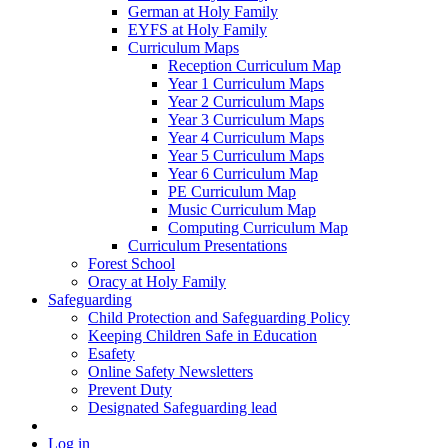
German at Holy Family
EYFS at Holy Family
Curriculum Maps
Reception Curriculum Map
Year 1 Curriculum Maps
Year 2 Curriculum Maps
Year 3 Curriculum Maps
Year 4 Curriculum Maps
Year 5 Curriculum Maps
Year 6 Curriculum Map
PE Curriculum Map
Music Curriculum Map
Computing Curriculum Map
Curriculum Presentations
Forest School
Oracy at Holy Family
Safeguarding
Child Protection and Safeguarding Policy
Keeping Children Safe in Education
Esafety
Online Safety Newsletters
Prevent Duty
Designated Safeguarding lead
Log in