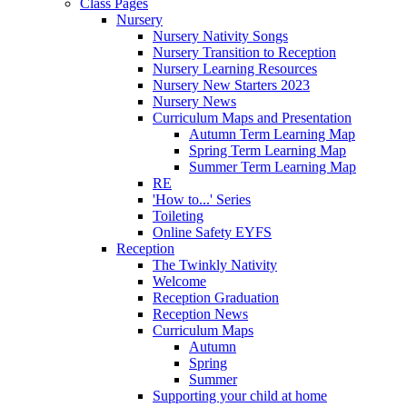
Class Pages
Nursery
Nursery Nativity Songs
Nursery Transition to Reception
Nursery Learning Resources
Nursery New Starters 2023
Nursery News
Curriculum Maps and Presentation
Autumn Term Learning Map
Spring Term Learning Map
Summer Term Learning Map
RE
'How to...' Series
Toileting
Online Safety EYFS
Reception
The Twinkly Nativity
Welcome
Reception Graduation
Reception News
Curriculum Maps
Autumn
Spring
Summer
Supporting your child at home