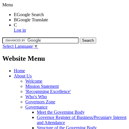
Menu
E
Google Search
B
Google Translate
C
Log in
Select Language
▼
Website Menu
Home
About Us
Welcome
Mission Statement
'Recognising Excellence'
Who's Who
Governors Zone
Governance
Meet the Governing Body
Governor Register of Business/Pecuniary Interest
and Attendance
Structure of the Governing Body