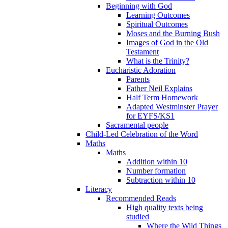
Beginning with God
Learning Outcomes
Spiritual Outcomes
Moses and the Burning Bush
Images of God in the Old
Testament
What is the Trinity?
Eucharistic Adoration
Parents
Father Neil Explains
Half Term Homework
Adapted Westminster Prayer
for EYFS/KS1
Sacramental people
Child-Led Celebration of the Word
Maths
Maths
Addition within 10
Number formation
Subtraction within 10
Literacy
Recommended Reads
High quality texts being
studied
Where the Wild Things