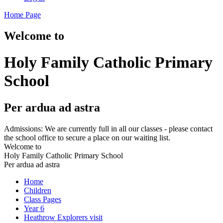
Home Page
Welcome to
Holy Family Catholic Primary
School
Per ardua ad astra
Admissions: We are currently full in all our classes - please contact
the school office to secure a place on our waiting list.
Welcome to
Holy Family Catholic Primary School
Per ardua ad astra
Home
Children
Class Pages
Year 6
Heathrow Explorers visit