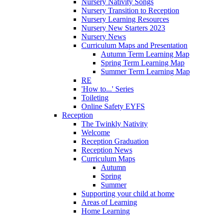
Nursery Nativity Songs
Nursery Transition to Reception
Nursery Learning Resources
Nursery New Starters 2023
Nursery News
Curriculum Maps and Presentation
Autumn Term Learning Map
Spring Term Learning Map
Summer Term Learning Map
RE
'How to...' Series
Toileting
Online Safety EYFS
Reception
The Twinkly Nativity
Welcome
Reception Graduation
Reception News
Curriculum Maps
Autumn
Spring
Summer
Supporting your child at home
Areas of Learning
Home Learning