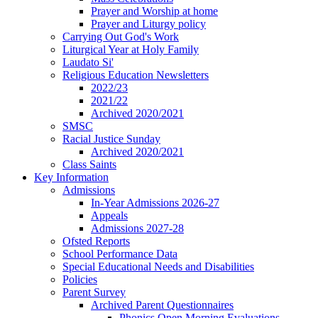
Prayer and Worship at home
Prayer and Liturgy policy
Carrying Out God's Work
Liturgical Year at Holy Family
Laudato Si'
Religious Education Newsletters
2022/23
2021/22
Archived 2020/2021
SMSC
Racial Justice Sunday
Archived 2020/2021
Class Saints
Key Information
Admissions
In-Year Admissions 2026-27
Appeals
Admissions 2027-28
Ofsted Reports
School Performance Data
Special Educational Needs and Disabilities
Policies
Parent Survey
Archived Parent Questionnaires
Phonics Open Morning Evaluations