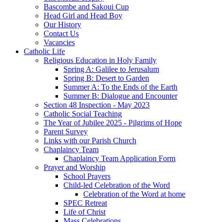
Bascombe and Sakoui Cup
Head Girl and Head Boy
Our History
Contact Us
Vacancies
Catholic Life
Religious Education in Holy Family
Spring A: Galilee to Jerusalum
Spring B: Desert to Garden
Summer A: To the Ends of the Earth
Summer B: Dialogue and Encounter
Section 48 Inspection - May 2023
Catholic Social Teaching
The Year of Jubilee 2025 - Pilgrims of Hope
Parent Survey
Links with our Parish Church
Chaplaincy Team
Chaplaincy Team Application Form
Prayer and Worship
School Prayers
Child-led Celebration of the Word
Celebration of the Word at home
SPEC Retreat
Life of Christ
Mass Celebrations