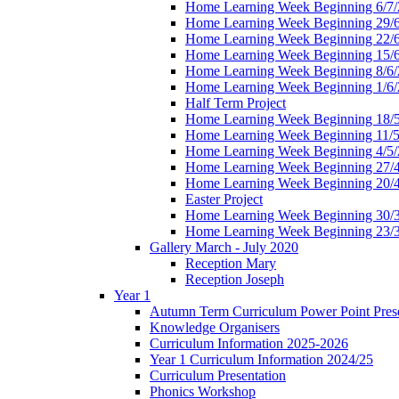
Home Learning Week Beginning 6/7/
Home Learning Week Beginning 29/
Home Learning Week Beginning 22/
Home Learning Week Beginning 15/
Home Learning Week Beginning 8/6/
Home Learning Week Beginning 1/6/
Half Term Project
Home Learning Week Beginning 18/
Home Learning Week Beginning 11/5
Home Learning Week Beginning 4/5/
Home Learning Week Beginning 27/
Home Learning Week Beginning 20/
Easter Project
Home Learning Week Beginning 30/
Home Learning Week Beginning 23/
Gallery March - July 2020
Reception Mary
Reception Joseph
Year 1
Autumn Term Curriculum Power Point Prese
Knowledge Organisers
Curriculum Information 2025-2026
Year 1 Curriculum Information 2024/25
Curriculum Presentation
Phonics Workshop