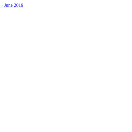
 - June 2019