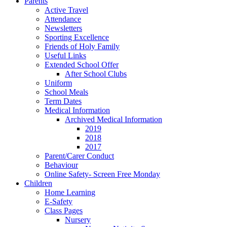
Parents
Active Travel
Attendance
Newsletters
Sporting Excellence
Friends of Holy Family
Useful Links
Extended School Offer
After School Clubs
Uniform
School Meals
Term Dates
Medical Information
Archived Medical Information
2019
2018
2017
Parent/Carer Conduct
Behaviour
Online Safety- Screen Free Monday
Children
Home Learning
E-Safety
Class Pages
Nursery