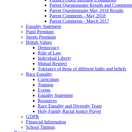
Parent Questionnaire Results and Comments
Parent Questionnaire May 2018 Results
Parent Comments - May 2018
Parent Comments - March 2017
Equality Statement
Pupil Premium
Sports Premium
British Values
Democracy
Rule of Law
Individual Liberty
Mutual Respect
Tolerance of those of different faiths and beliefs
Race Equality
Curriculum
Training
Events
Equality Statement
Resources
Race Equality and Diversity Team
Holy Family Racial Justice Prayer
GDPR
Financial Information
School Timings