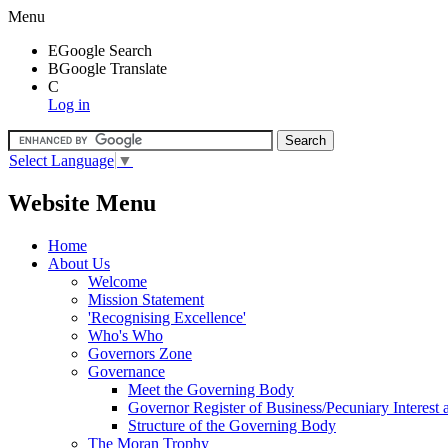
Menu
E
Google Search
B
Google Translate
C
Log in
Select Language
▼
Website Menu
Home
About Us
Welcome
Mission Statement
'Recognising Excellence'
Who's Who
Governors Zone
Governance
Meet the Governing Body
Governor Register of Business/Pecuniary Interest
Structure of the Governing Body
The Moran Trophy