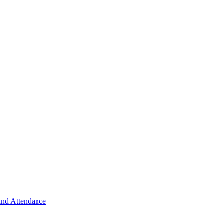
 and Attendance