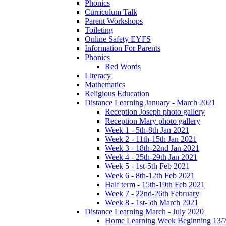
Phonics
Curriculum Talk
Parent Workshops
Toileting
Online Safety EYFS
Information For Parents
Phonics
Red Words
Literacy
Mathematics
Religious Education
Distance Learning January - March 2021
Reception Joseph photo gallery
Reception Mary photo gallery
Week 1 - 5th-8th Jan 2021
Week 2 - 11th-15th Jan 2021
Week 3 - 18th-22nd Jan 2021
Week 4 - 25th-29th Jan 2021
Week 5 - 1st-5th Feb 2021
Week 6 - 8th-12th Feb 2021
Half term - 15th-19th Feb 2021
Week 7 - 22nd-26th February
Week 8 - 1st-5th March 2021
Distance Learning March - July 2020
Home Learning Week Beginning 13/