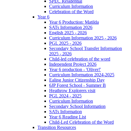
SPEC Residential
Curriculum Information
Celebration of the Word
Year 6
Year 6 Production: Matilda
SATs Information 2026
English 2025 - 2026
Curriculum Information 2025 - 2026
PGL 2025 - 2026
Secondary School Transfer Information
2025 - 2026
Child-led celebration of the word
Independent Project 2026
Year 6 production - 'Oliver!'
Curriculum Information 2024-2025
Ealing Junior Citizenship Day
6JP Forest School - Summer B
Heathrow Explorers visit
PGL 2024 - 2025
Curriculum Information
Secondary School Information
SATs Information
Year 6 Reading List
Child-Led Celebration of the Word
Transition Resources