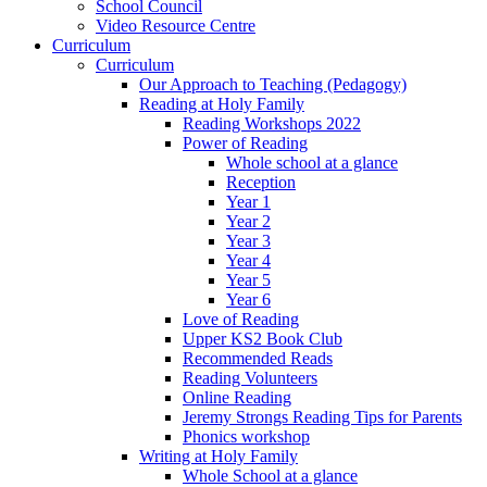
School Council
Video Resource Centre
Curriculum
Curriculum
Our Approach to Teaching (Pedagogy)
Reading at Holy Family
Reading Workshops 2022
Power of Reading
Whole school at a glance
Reception
Year 1
Year 2
Year 3
Year 4
Year 5
Year 6
Love of Reading
Upper KS2 Book Club
Recommended Reads
Reading Volunteers
Online Reading
Jeremy Strongs Reading Tips for Parents
Phonics workshop
Writing at Holy Family
Whole School at a glance