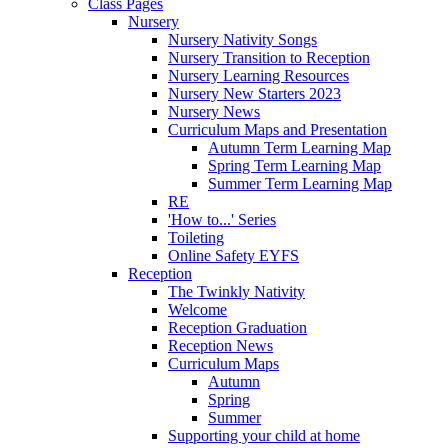
Class Pages
Nursery
Nursery Nativity Songs
Nursery Transition to Reception
Nursery Learning Resources
Nursery New Starters 2023
Nursery News
Curriculum Maps and Presentation
Autumn Term Learning Map
Spring Term Learning Map
Summer Term Learning Map
RE
'How to...' Series
Toileting
Online Safety EYFS
Reception
The Twinkly Nativity
Welcome
Reception Graduation
Reception News
Curriculum Maps
Autumn
Spring
Summer
Supporting your child at home