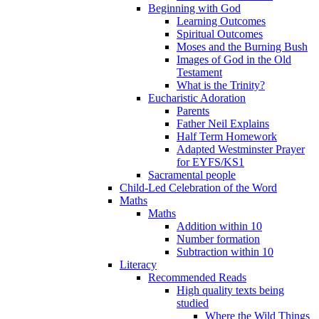
Beginning with God
Learning Outcomes
Spiritual Outcomes
Moses and the Burning Bush
Images of God in the Old
Testament
What is the Trinity?
Eucharistic Adoration
Parents
Father Neil Explains
Half Term Homework
Adapted Westminster Prayer
for EYFS/KS1
Sacramental people
Child-Led Celebration of the Word
Maths
Maths
Addition within 10
Number formation
Subtraction within 10
Literacy
Recommended Reads
High quality texts being
studied
Where the Wild Things