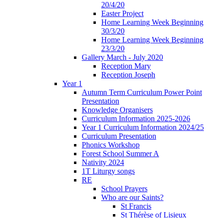
20/4/20
Easter Project
Home Learning Week Beginning
30/3/20
Home Learning Week Beginning
23/3/20
Gallery March - July 2020
Reception Mary
Reception Joseph
Year 1
Autumn Term Curriculum Power Point
Presentation
Knowledge Organisers
Curriculum Information 2025-2026
Year 1 Curriculum Information 2024/25
Curriculum Presentation
Phonics Workshop
Forest School Summer A
Nativity 2024
1T Liturgy songs
RE
School Prayers
Who are our Saints?
St Francis
St Thérèse of Lisieux