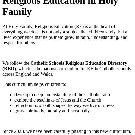
Religious Education in Holy
Family
At Holy Family, Religious Education (RE) is at the heart of
everything we do. It is not only a subject that children study, but a
lived experience that helps them grow in faith, understanding, and
respect for others.
We follow the
Catholic Schools Religious Education Directory
(RED)
, which is the national curriculum for RE in Catholic schools
across England and Wales.
This curriculum helps children to:
develop a deep understanding of the Catholic faith
explore the teachings of Jesus and the Church
reflect on how faith shapes the way we live our lives
grow spiritually, morally and personally
Since 2023, we have been carefully phasing in this new curriculum,