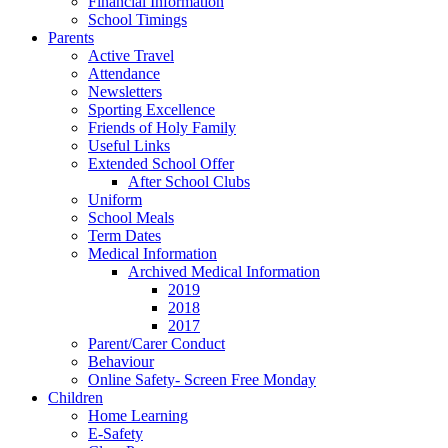
Financial Information
School Timings
Parents
Active Travel
Attendance
Newsletters
Sporting Excellence
Friends of Holy Family
Useful Links
Extended School Offer
After School Clubs
Uniform
School Meals
Term Dates
Medical Information
Archived Medical Information
2019
2018
2017
Parent/Carer Conduct
Behaviour
Online Safety- Screen Free Monday
Children
Home Learning
E-Safety