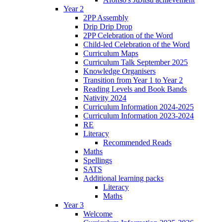
Year 2
2PP Assembly
Drip Drip Drop
2PP Celebration of the Word
Child-led Celebration of the Word
Curriculum Maps
Curriculum Talk September 2025
Knowledge Organisers
Transition from Year 1 to Year 2
Reading Levels and Book Bands
Nativity 2024
Curriculum Information 2024-2025
Curriculum Information 2023-2024
RE
Literacy
Recommended Reads
Maths
Spellings
SATS
Additional learning packs
Literacy
Maths
Year 3
Welcome