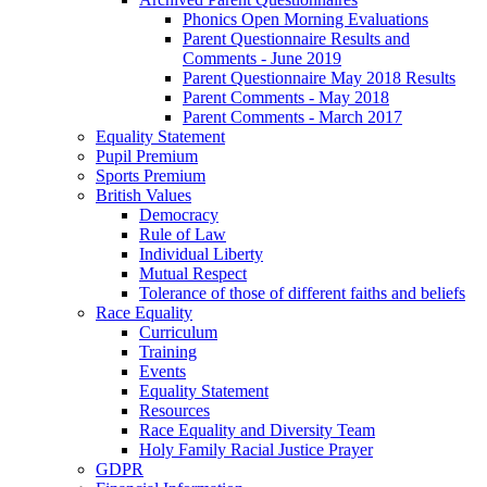
Phonics Open Morning Evaluations
Parent Questionnaire Results and
Comments - June 2019
Parent Questionnaire May 2018 Results
Parent Comments - May 2018
Parent Comments - March 2017
Equality Statement
Pupil Premium
Sports Premium
British Values
Democracy
Rule of Law
Individual Liberty
Mutual Respect
Tolerance of those of different faiths and beliefs
Race Equality
Curriculum
Training
Events
Equality Statement
Resources
Race Equality and Diversity Team
Holy Family Racial Justice Prayer
GDPR