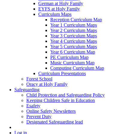
German at Holy Family
EYFS at Holy Family
Curriculum Maps
Reception Curriculum Map
Year 1 Curriculum Maps
Year 2 Curriculum Maps
Year 3 Curriculum Maps
Year 4 Curriculum Maps
Year 5 Curriculum Maps
Year 6 Curriculum Map
PE Curriculum Map
Music Curriculum Map
Computing Curriculum Map
Curriculum Presentations
Forest School
Oracy at Holy Family
Safeguarding
Child Protection and Safeguarding Policy
Keeping Children Safe in Education
Esafety
Online Safety Newsletters
Prevent Duty
Designated Safeguarding lead
Log in