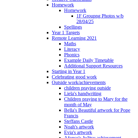
Homework
Homework
1F Groupng Photos w/b
28/04/25
Spellings
Year 1 Targets
Remote Learning 2021
Maths
Literacy
Phonics
Example Daily Timetable
Additional Support Resources
Starting in Year 1
Celebrating good work
Outside work/achievements
children praying outside
Liela's handwriting
Children praying to Mary for the
month of May
Bella's Beautiful artwork for Pope
Francis
Steffans Castle
Noah's artwork
Evia's artwork
Afonso's JuJitsu achievement