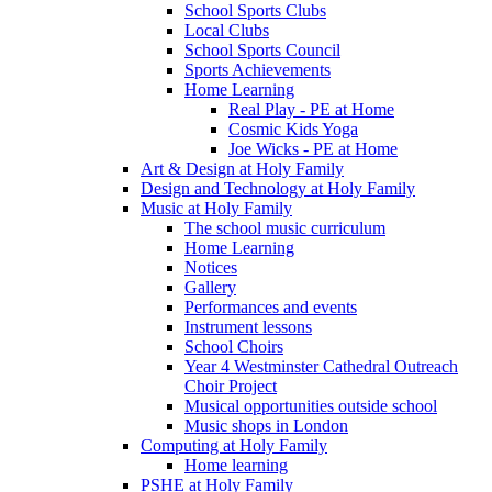
School Sports Clubs
Local Clubs
School Sports Council
Sports Achievements
Home Learning
Real Play - PE at Home
Cosmic Kids Yoga
Joe Wicks - PE at Home
Art & Design at Holy Family
Design and Technology at Holy Family
Music at Holy Family
The school music curriculum
Home Learning
Notices
Gallery
Performances and events
Instrument lessons
School Choirs
Year 4 Westminster Cathedral Outreach
Choir Project
Musical opportunities outside school
Music shops in London
Computing at Holy Family
Home learning
PSHE at Holy Family