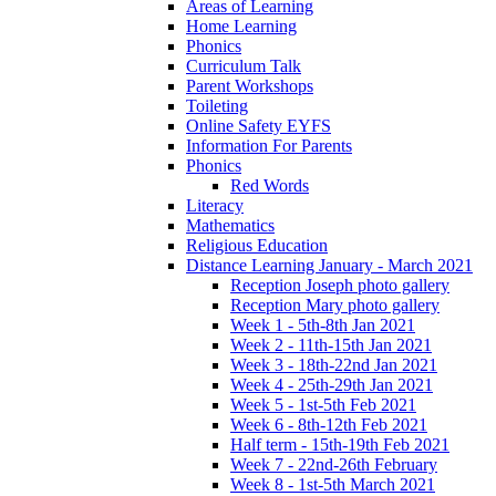
Areas of Learning
Home Learning
Phonics
Curriculum Talk
Parent Workshops
Toileting
Online Safety EYFS
Information For Parents
Phonics
Red Words
Literacy
Mathematics
Religious Education
Distance Learning January - March 2021
Reception Joseph photo gallery
Reception Mary photo gallery
Week 1 - 5th-8th Jan 2021
Week 2 - 11th-15th Jan 2021
Week 3 - 18th-22nd Jan 2021
Week 4 - 25th-29th Jan 2021
Week 5 - 1st-5th Feb 2021
Week 6 - 8th-12th Feb 2021
Half term - 15th-19th Feb 2021
Week 7 - 22nd-26th February
Week 8 - 1st-5th March 2021