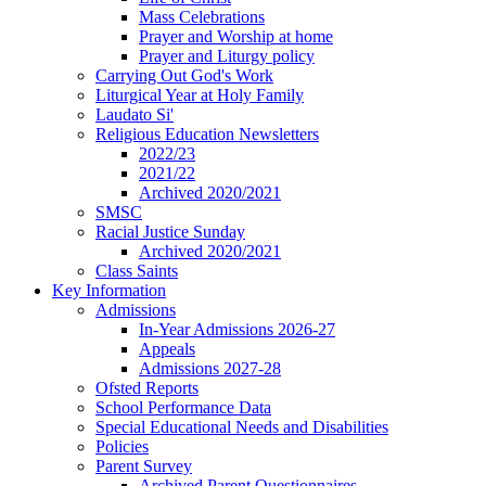
Mass Celebrations
Prayer and Worship at home
Prayer and Liturgy policy
Carrying Out God's Work
Liturgical Year at Holy Family
Laudato Si'
Religious Education Newsletters
2022/23
2021/22
Archived 2020/2021
SMSC
Racial Justice Sunday
Archived 2020/2021
Class Saints
Key Information
Admissions
In-Year Admissions 2026-27
Appeals
Admissions 2027-28
Ofsted Reports
School Performance Data
Special Educational Needs and Disabilities
Policies
Parent Survey
Archived Parent Questionnaires