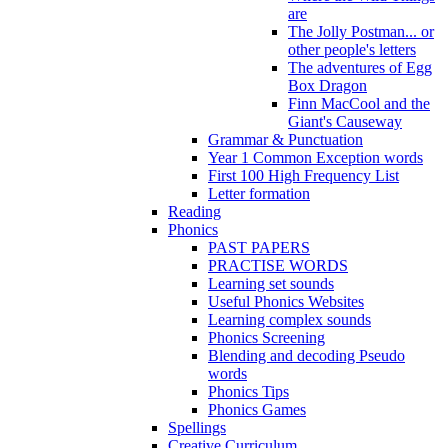
are
The Jolly Postman... or
other people's letters
The adventures of Egg
Box Dragon
Finn MacCool and the
Giant's Causeway
Grammar & Punctuation
Year 1 Common Exception words
First 100 High Frequency List
Letter formation
Reading
Phonics
PAST PAPERS
PRACTISE WORDS
Learning set sounds
Useful Phonics Websites
Learning complex sounds
Phonics Screening
Blending and decoding Pseudo
words
Phonics Tips
Phonics Games
Spellings
Creative Curriculum