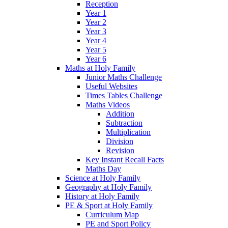
Reception
Year 1
Year 2
Year 3
Year 4
Year 5
Year 6
Maths at Holy Family
Junior Maths Challenge
Useful Websites
Times Tables Challenge
Maths Videos
Addition
Subtraction
Multiplication
Division
Revision
Key Instant Recall Facts
Maths Day
Science at Holy Family
Geography at Holy Family
History at Holy Family
PE & Sport at Holy Family
Curriculum Map
PE and Sport Policy