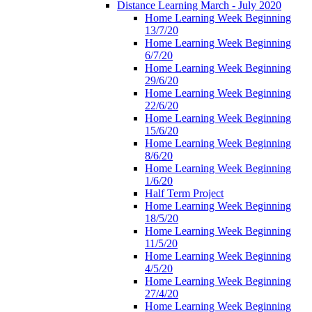
Distance Learning March - July 2020
Home Learning Week Beginning
13/7/20
Home Learning Week Beginning
6/7/20
Home Learning Week Beginning
29/6/20
Home Learning Week Beginning
22/6/20
Home Learning Week Beginning
15/6/20
Home Learning Week Beginning
8/6/20
Home Learning Week Beginning
1/6/20
Half Term Project
Home Learning Week Beginning
18/5/20
Home Learning Week Beginning
11/5/20
Home Learning Week Beginning
4/5/20
Home Learning Week Beginning
27/4/20
Home Learning Week Beginning