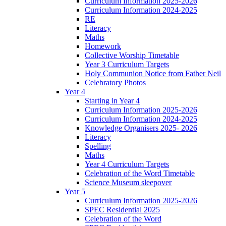
Curriculum Information 2025-2026
Curriculum Information 2024-2025
RE
Literacy
Maths
Homework
Collective Worship Timetable
Year 3 Curriculum Targets
Holy Communion Notice from Father Neil
Celebratory Photos
Year 4
Starting in Year 4
Curriculum Information 2025-2026
Curriculum Information 2024-2025
Knowledge Organisers 2025- 2026
Literacy
Spelling
Maths
Year 4 Curriculum Targets
Celebration of the Word Timetable
Science Museum sleepover
Year 5
Curriculum Information 2025-2026
SPEC Residential 2025
Celebration of the Word