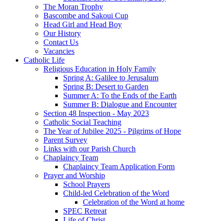
The Moran Trophy
Bascombe and Sakoui Cup
Head Girl and Head Boy
Our History
Contact Us
Vacancies
Catholic Life
Religious Education in Holy Family
Spring A: Galilee to Jerusalum
Spring B: Desert to Garden
Summer A: To the Ends of the Earth
Summer B: Dialogue and Encounter
Section 48 Inspection - May 2023
Catholic Social Teaching
The Year of Jubilee 2025 - Pilgrims of Hope
Parent Survey
Links with our Parish Church
Chaplaincy Team
Chaplaincy Team Application Form
Prayer and Worship
School Prayers
Child-led Celebration of the Word
Celebration of the Word at home
SPEC Retreat
Life of Christ