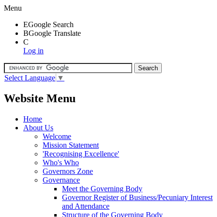
Menu
E
Google Search
B
Google Translate
C
Log in
Select Language
▼
Website Menu
Home
About Us
Welcome
Mission Statement
'Recognising Excellence'
Who's Who
Governors Zone
Governance
Meet the Governing Body
Governor Register of Business/Pecuniary Interest
and Attendance
Structure of the Governing Body