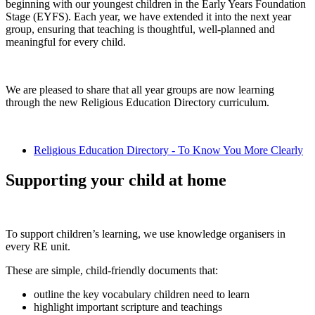
beginning with our youngest children in the Early Years Foundation
Stage (EYFS). Each year, we have extended it into the next year
group, ensuring that teaching is thoughtful, well-planned and
meaningful for every child.
We are pleased to share that all year groups are now learning
through the new Religious Education Directory curriculum.
Religious Education Directory - To Know You More Clearly
Supporting your child at home
To support children’s learning, we use knowledge organisers in
every RE unit.
These are simple, child-friendly documents that:
outline the key vocabulary children need to learn
highlight important scripture and teachings