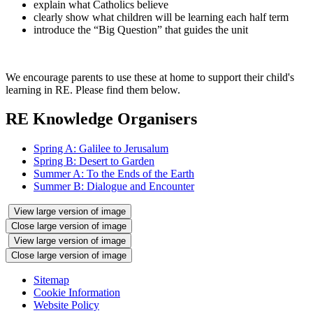
explain what Catholics believe
clearly show what children will be learning each half term
introduce the “Big Question” that guides the unit
We encourage parents to use these at home to support their child's
learning in RE. Please find them below.
RE Knowledge Organisers
Spring A: Galilee to Jerusalum
Spring B: Desert to Garden
Summer A: To the Ends of the Earth
Summer B: Dialogue and Encounter
View large version of image
Close large version of image
View large version of image
Close large version of image
Sitemap
Cookie Information
Website Policy