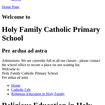
Home Page
Welcome to
Holy Family Catholic Primary
School
Per ardua ad astra
Admissions: We are currently full in all our classes - please contact
the school office to secure a place on our waiting list.
Welcome to
Holy Family Catholic Primary School
Per ardua ad astra
Home
Catholic Life
Religious Education in Holy Family