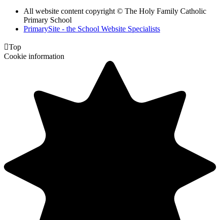
All website content copyright © The Holy Family Catholic
Primary School
PrimarySite - the School Website Specialists

Top
Cookie information