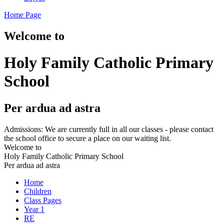
Home Page
Welcome to
Holy Family Catholic Primary
School
Per ardua ad astra
Admissions: We are currently full in all our classes - please contact
the school office to secure a place on our waiting list.
Welcome to
Holy Family Catholic Primary School
Per ardua ad astra
Home
Children
Class Pages
Year 1
RE