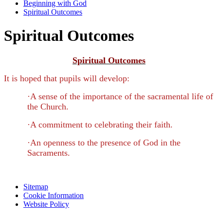
Beginning with God
Spiritual Outcomes
Spiritual Outcomes
Spiritual Outcomes
It is hoped that pupils will develop:
·
A sense of the importance of the sacramental life of
the Church.
·
A commitment to celebrating their faith.
·
An openness to the presence of God in the
Sacraments.
Sitemap
Cookie Information
Website Policy