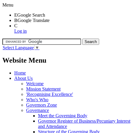
Menu
E
Google Search
B
Google Translate
C
Log in
Select Language
▼
Website Menu
Home
About Us
Welcome
Mission Statement
'Recognising Excellence'
Who's Who
Governors Zone
Governance
Meet the Governing Body
Governor Register of Business/Pecuniary Interest
and Attendance
Structure of the Governing Body