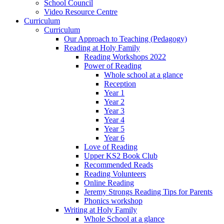
School Council
Video Resource Centre
Curriculum
Curriculum
Our Approach to Teaching (Pedagogy)
Reading at Holy Family
Reading Workshops 2022
Power of Reading
Whole school at a glance
Reception
Year 1
Year 2
Year 3
Year 4
Year 5
Year 6
Love of Reading
Upper KS2 Book Club
Recommended Reads
Reading Volunteers
Online Reading
Jeremy Strongs Reading Tips for Parents
Phonics workshop
Writing at Holy Family
Whole School at a glance