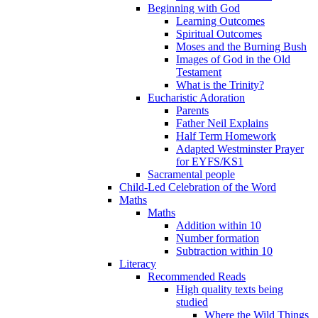
Beginning with God
Learning Outcomes
Spiritual Outcomes
Moses and the Burning Bush
Images of God in the Old
Testament
What is the Trinity?
Eucharistic Adoration
Parents
Father Neil Explains
Half Term Homework
Adapted Westminster Prayer
for EYFS/KS1
Sacramental people
Child-Led Celebration of the Word
Maths
Maths
Addition within 10
Number formation
Subtraction within 10
Literacy
Recommended Reads
High quality texts being
studied
Where the Wild Things