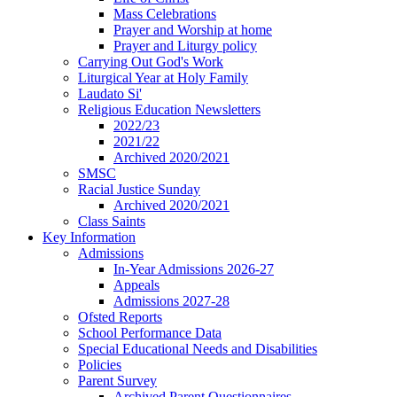
Mass Celebrations
Prayer and Worship at home
Prayer and Liturgy policy
Carrying Out God's Work
Liturgical Year at Holy Family
Laudato Si'
Religious Education Newsletters
2022/23
2021/22
Archived 2020/2021
SMSC
Racial Justice Sunday
Archived 2020/2021
Class Saints
Key Information
Admissions
In-Year Admissions 2026-27
Appeals
Admissions 2027-28
Ofsted Reports
School Performance Data
Special Educational Needs and Disabilities
Policies
Parent Survey
Archived Parent Questionnaires