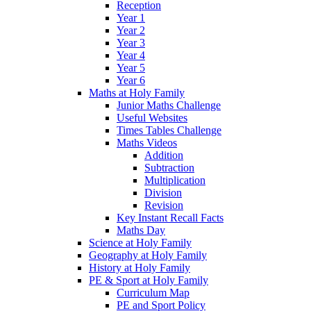
Reception
Year 1
Year 2
Year 3
Year 4
Year 5
Year 6
Maths at Holy Family
Junior Maths Challenge
Useful Websites
Times Tables Challenge
Maths Videos
Addition
Subtraction
Multiplication
Division
Revision
Key Instant Recall Facts
Maths Day
Science at Holy Family
Geography at Holy Family
History at Holy Family
PE & Sport at Holy Family
Curriculum Map
PE and Sport Policy