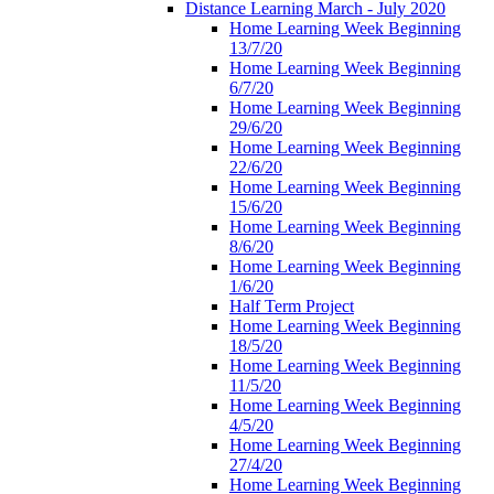
Distance Learning March - July 2020
Home Learning Week Beginning
13/7/20
Home Learning Week Beginning
6/7/20
Home Learning Week Beginning
29/6/20
Home Learning Week Beginning
22/6/20
Home Learning Week Beginning
15/6/20
Home Learning Week Beginning
8/6/20
Home Learning Week Beginning
1/6/20
Half Term Project
Home Learning Week Beginning
18/5/20
Home Learning Week Beginning
11/5/20
Home Learning Week Beginning
4/5/20
Home Learning Week Beginning
27/4/20
Home Learning Week Beginning