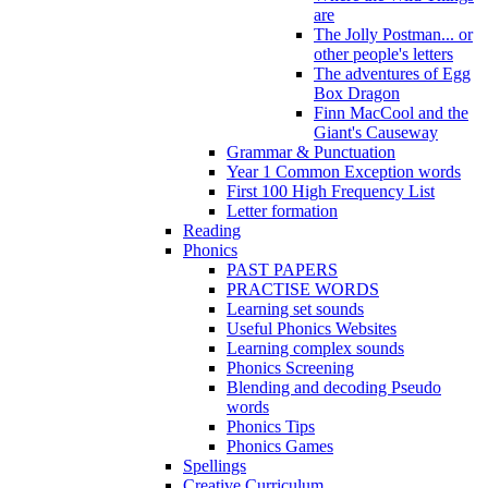
are
The Jolly Postman... or
other people's letters
The adventures of Egg
Box Dragon
Finn MacCool and the
Giant's Causeway
Grammar & Punctuation
Year 1 Common Exception words
First 100 High Frequency List
Letter formation
Reading
Phonics
PAST PAPERS
PRACTISE WORDS
Learning set sounds
Useful Phonics Websites
Learning complex sounds
Phonics Screening
Blending and decoding Pseudo
words
Phonics Tips
Phonics Games
Spellings
Creative Curriculum