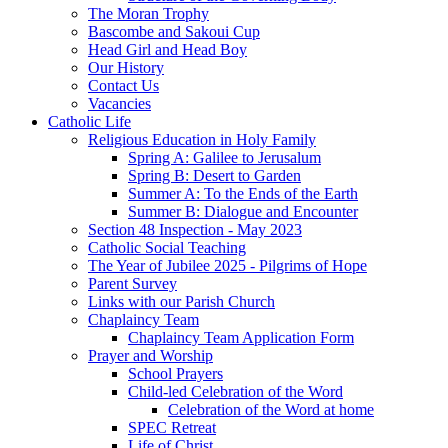
The Moran Trophy
Bascombe and Sakoui Cup
Head Girl and Head Boy
Our History
Contact Us
Vacancies
Catholic Life
Religious Education in Holy Family
Spring A: Galilee to Jerusalum
Spring B: Desert to Garden
Summer A: To the Ends of the Earth
Summer B: Dialogue and Encounter
Section 48 Inspection - May 2023
Catholic Social Teaching
The Year of Jubilee 2025 - Pilgrims of Hope
Parent Survey
Links with our Parish Church
Chaplaincy Team
Chaplaincy Team Application Form
Prayer and Worship
School Prayers
Child-led Celebration of the Word
Celebration of the Word at home
SPEC Retreat
Life of Christ