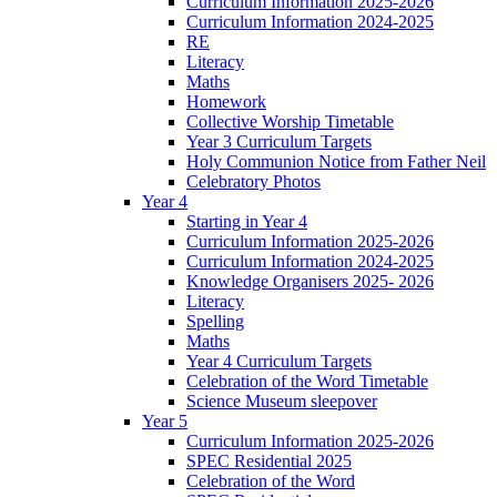
Curriculum Information 2025-2026
Curriculum Information 2024-2025
RE
Literacy
Maths
Homework
Collective Worship Timetable
Year 3 Curriculum Targets
Holy Communion Notice from Father Neil
Celebratory Photos
Year 4
Starting in Year 4
Curriculum Information 2025-2026
Curriculum Information 2024-2025
Knowledge Organisers 2025- 2026
Literacy
Spelling
Maths
Year 4 Curriculum Targets
Celebration of the Word Timetable
Science Museum sleepover
Year 5
Curriculum Information 2025-2026
SPEC Residential 2025
Celebration of the Word