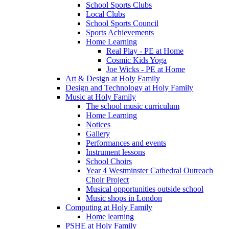
School Sports Clubs
Local Clubs
School Sports Council
Sports Achievements
Home Learning
Real Play - PE at Home
Cosmic Kids Yoga
Joe Wicks - PE at Home
Art & Design at Holy Family
Design and Technology at Holy Family
Music at Holy Family
The school music curriculum
Home Learning
Notices
Gallery
Performances and events
Instrument lessons
School Choirs
Year 4 Westminster Cathedral Outreach
Choir Project
Musical opportunities outside school
Music shops in London
Computing at Holy Family
Home learning
PSHE at Holy Family