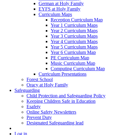
German at Holy Family
EYFS at Holy Family
Curriculum Maps
Reception Curriculum Map
Year 1 Curriculum Maps
Year 2 Curriculum Maps
Year 3 Curriculum Maps
Year 4 Curriculum Maps
Year 5 Curriculum Maps
Year 6 Curriculum Map
PE Curriculum Map
Music Curriculum Map
Computing Curriculum Map
Curriculum Presentations
Forest School
Oracy at Holy Family
Safeguarding
Child Protection and Safeguarding Policy
Keeping Children Safe in Education
Esafety
Online Safety Newsletters
Prevent Duty
Designated Safeguarding lead
Log in