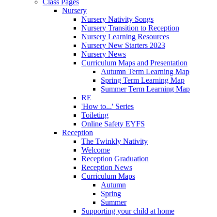
Class Pages
Nursery
Nursery Nativity Songs
Nursery Transition to Reception
Nursery Learning Resources
Nursery New Starters 2023
Nursery News
Curriculum Maps and Presentation
Autumn Term Learning Map
Spring Term Learning Map
Summer Term Learning Map
RE
'How to...' Series
Toileting
Online Safety EYFS
Reception
The Twinkly Nativity
Welcome
Reception Graduation
Reception News
Curriculum Maps
Autumn
Spring
Summer
Supporting your child at home