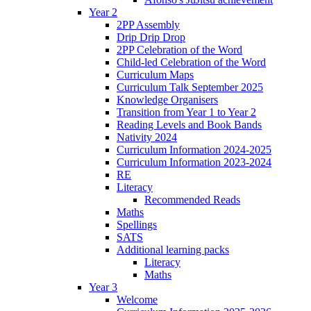
Year 2
2PP Assembly
Drip Drip Drop
2PP Celebration of the Word
Child-led Celebration of the Word
Curriculum Maps
Curriculum Talk September 2025
Knowledge Organisers
Transition from Year 1 to Year 2
Reading Levels and Book Bands
Nativity 2024
Curriculum Information 2024-2025
Curriculum Information 2023-2024
RE
Literacy
Recommended Reads
Maths
Spellings
SATS
Additional learning packs
Literacy
Maths
Year 3
Welcome