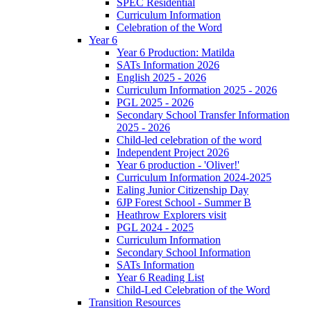
SPEC Residential
Curriculum Information
Celebration of the Word
Year 6
Year 6 Production: Matilda
SATs Information 2026
English 2025 - 2026
Curriculum Information 2025 - 2026
PGL 2025 - 2026
Secondary School Transfer Information
2025 - 2026
Child-led celebration of the word
Independent Project 2026
Year 6 production - 'Oliver!'
Curriculum Information 2024-2025
Ealing Junior Citizenship Day
6JP Forest School - Summer B
Heathrow Explorers visit
PGL 2024 - 2025
Curriculum Information
Secondary School Information
SATs Information
Year 6 Reading List
Child-Led Celebration of the Word
Transition Resources