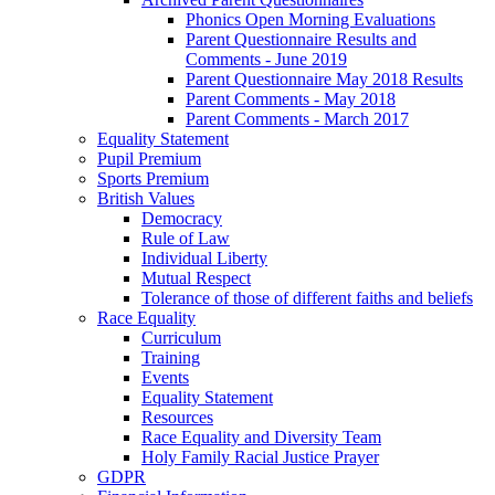
Phonics Open Morning Evaluations
Parent Questionnaire Results and
Comments - June 2019
Parent Questionnaire May 2018 Results
Parent Comments - May 2018
Parent Comments - March 2017
Equality Statement
Pupil Premium
Sports Premium
British Values
Democracy
Rule of Law
Individual Liberty
Mutual Respect
Tolerance of those of different faiths and beliefs
Race Equality
Curriculum
Training
Events
Equality Statement
Resources
Race Equality and Diversity Team
Holy Family Racial Justice Prayer
GDPR