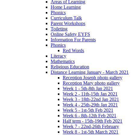
Areas of Learning
Home Learning
Phonics
Curriculum Talk
Parent Workshops
Toileting
Online Safety EYFS
Information For Parents
Phonics
Red Words
Literacy
Mathematics
Religious Education
Distance Learning January - March 2021
Reception Joseph photo gallery
Reception Mary photo gallery
Week 1 - 5th-8th Jan 2021
Week 2 - 11th-15th Jan 2021
Week 3 - 18th-22nd Jan 2021
Week 4 - 25th-29th Jan 2021
Week 5 - 1st-5th Feb 2021
Week 6 - 8th-12th Feb 2021
Half term - 15th-19th Feb 2021
Week 7 - 22nd-26th February
Week 8 - 1st-5th March 2021