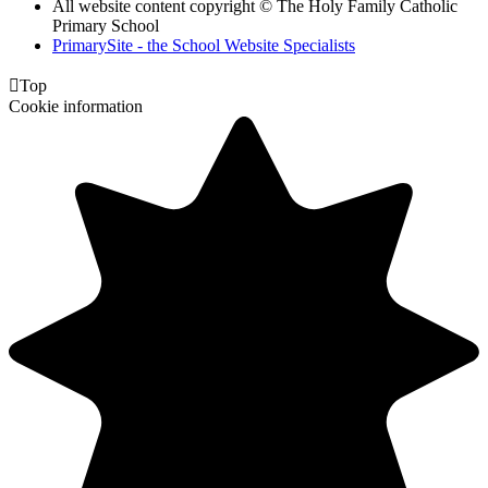
All website content copyright © The Holy Family Catholic
Primary School
PrimarySite - the School Website Specialists

Top
Cookie information