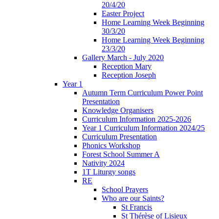
20/4/20
Easter Project
Home Learning Week Beginning
30/3/20
Home Learning Week Beginning
23/3/20
Gallery March - July 2020
Reception Mary
Reception Joseph
Year 1
Autumn Term Curriculum Power Point
Presentation
Knowledge Organisers
Curriculum Information 2025-2026
Year 1 Curriculum Information 2024/25
Curriculum Presentation
Phonics Workshop
Forest School Summer A
Nativity 2024
1T Liturgy songs
RE
School Prayers
Who are our Saints?
St Francis
St Thérèse of Lisieux