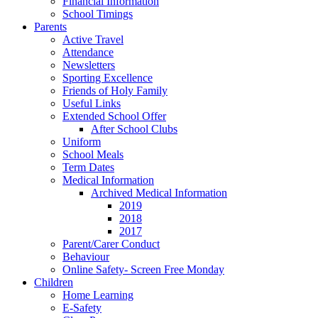
Financial Information
School Timings
Parents
Active Travel
Attendance
Newsletters
Sporting Excellence
Friends of Holy Family
Useful Links
Extended School Offer
After School Clubs
Uniform
School Meals
Term Dates
Medical Information
Archived Medical Information
2019
2018
2017
Parent/Carer Conduct
Behaviour
Online Safety- Screen Free Monday
Children
Home Learning
E-Safety