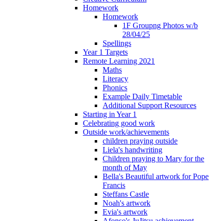
Homework
Homework
1F Groupng Photos w/b
28/04/25
Spellings
Year 1 Targets
Remote Learning 2021
Maths
Literacy
Phonics
Example Daily Timetable
Additional Support Resources
Starting in Year 1
Celebrating good work
Outside work/achievements
children praying outside
Liela's handwriting
Children praying to Mary for the
month of May
Bella's Beautiful artwork for Pope
Francis
Steffans Castle
Noah's artwork
Evia's artwork
Afonso's JuJitsu achievement