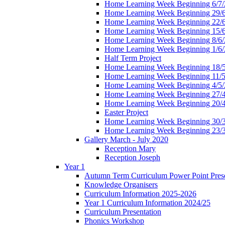
Home Learning Week Beginning 6/7/
Home Learning Week Beginning 29/
Home Learning Week Beginning 22/
Home Learning Week Beginning 15/
Home Learning Week Beginning 8/6/
Home Learning Week Beginning 1/6/
Half Term Project
Home Learning Week Beginning 18/
Home Learning Week Beginning 11/5
Home Learning Week Beginning 4/5/
Home Learning Week Beginning 27/
Home Learning Week Beginning 20/
Easter Project
Home Learning Week Beginning 30/
Home Learning Week Beginning 23/
Gallery March - July 2020
Reception Mary
Reception Joseph
Year 1
Autumn Term Curriculum Power Point Prese
Knowledge Organisers
Curriculum Information 2025-2026
Year 1 Curriculum Information 2024/25
Curriculum Presentation
Phonics Workshop