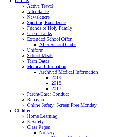
Parents
Active Travel
Attendance
Newsletters
Sporting Excellence
Friends of Holy Family
Useful Links
Extended School Offer
After School Clubs
Uniform
School Meals
Term Dates
Medical Information
Archived Medical Information
2019
2018
2017
Parent/Carer Conduct
Behaviour
Online Safety- Screen Free Monday
Children
Home Learning
E-Safety
Class Pages
Nursery