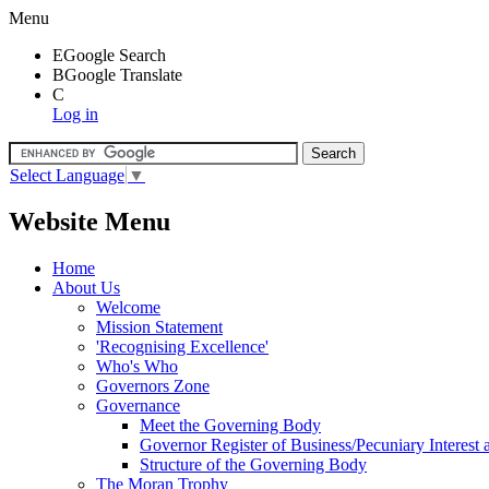
Menu
E
Google Search
B
Google Translate
C
Log in
Select Language
▼
Website Menu
Home
About Us
Welcome
Mission Statement
'Recognising Excellence'
Who's Who
Governors Zone
Governance
Meet the Governing Body
Governor Register of Business/Pecuniary Interest
Structure of the Governing Body
The Moran Trophy