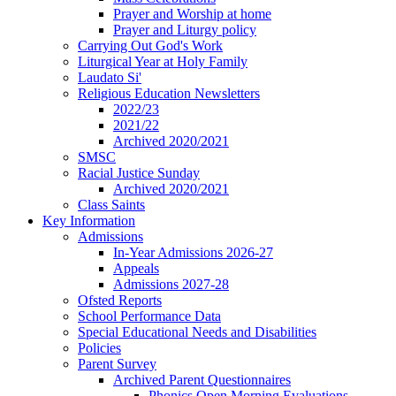
Prayer and Worship at home
Prayer and Liturgy policy
Carrying Out God's Work
Liturgical Year at Holy Family
Laudato Si'
Religious Education Newsletters
2022/23
2021/22
Archived 2020/2021
SMSC
Racial Justice Sunday
Archived 2020/2021
Class Saints
Key Information
Admissions
In-Year Admissions 2026-27
Appeals
Admissions 2027-28
Ofsted Reports
School Performance Data
Special Educational Needs and Disabilities
Policies
Parent Survey
Archived Parent Questionnaires
Phonics Open Morning Evaluations