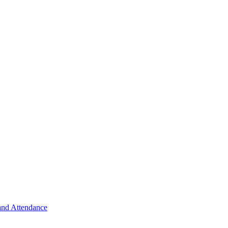
 and Attendance