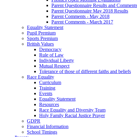
Parent Questionnaire Results and Comments
Parent Questionnaire May 2018 Results
Parent Comments - May 2018
Parent Comments - March 2017
Equality Statement
Pupil Premium
Sports Premium
British Values
Democracy
Rule of Law
Individual Liberty
Mutual Respect
Tolerance of those of different faiths and beliefs
Race Equality
Curriculum
Training
Events
Equality Statement
Resources
Race Equality and Diversity Team
Holy Family Racial Justice Prayer
GDPR
Financial Information
School Timings