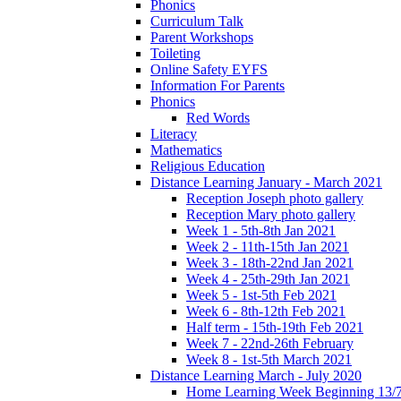
Phonics
Curriculum Talk
Parent Workshops
Toileting
Online Safety EYFS
Information For Parents
Phonics
Red Words
Literacy
Mathematics
Religious Education
Distance Learning January - March 2021
Reception Joseph photo gallery
Reception Mary photo gallery
Week 1 - 5th-8th Jan 2021
Week 2 - 11th-15th Jan 2021
Week 3 - 18th-22nd Jan 2021
Week 4 - 25th-29th Jan 2021
Week 5 - 1st-5th Feb 2021
Week 6 - 8th-12th Feb 2021
Half term - 15th-19th Feb 2021
Week 7 - 22nd-26th February
Week 8 - 1st-5th March 2021
Distance Learning March - July 2020
Home Learning Week Beginning 13/