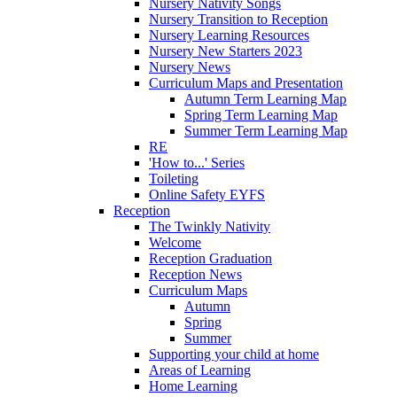
Nursery Nativity Songs
Nursery Transition to Reception
Nursery Learning Resources
Nursery New Starters 2023
Nursery News
Curriculum Maps and Presentation
Autumn Term Learning Map
Spring Term Learning Map
Summer Term Learning Map
RE
'How to...' Series
Toileting
Online Safety EYFS
Reception
The Twinkly Nativity
Welcome
Reception Graduation
Reception News
Curriculum Maps
Autumn
Spring
Summer
Supporting your child at home
Areas of Learning
Home Learning