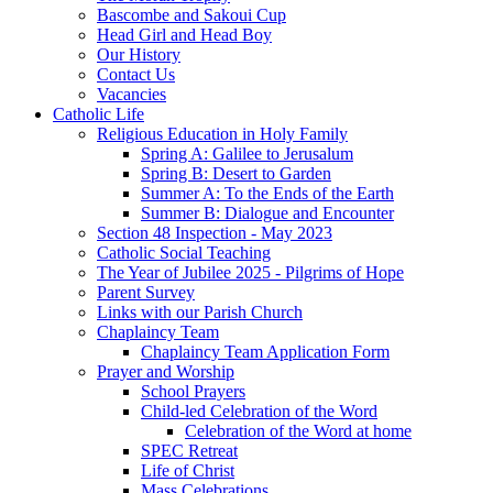
Bascombe and Sakoui Cup
Head Girl and Head Boy
Our History
Contact Us
Vacancies
Catholic Life
Religious Education in Holy Family
Spring A: Galilee to Jerusalum
Spring B: Desert to Garden
Summer A: To the Ends of the Earth
Summer B: Dialogue and Encounter
Section 48 Inspection - May 2023
Catholic Social Teaching
The Year of Jubilee 2025 - Pilgrims of Hope
Parent Survey
Links with our Parish Church
Chaplaincy Team
Chaplaincy Team Application Form
Prayer and Worship
School Prayers
Child-led Celebration of the Word
Celebration of the Word at home
SPEC Retreat
Life of Christ
Mass Celebrations