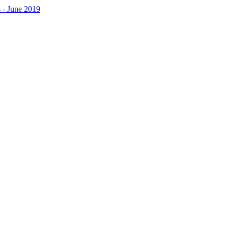
 - June 2019