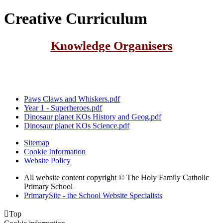
Creative Curriculum
Knowledge Organisers
Paws Claws and Whiskers.pdf
Year 1 - Superheroes.pdf
Dinosaur planet KOs History and Geog.pdf
Dinosaur planet KOs Science.pdf
Sitemap
Cookie Information
Website Policy
All website content copyright © The Holy Family Catholic
Primary School
PrimarySite - the School Website Specialists

Top