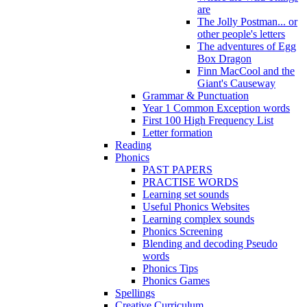
are
The Jolly Postman... or
other people's letters
The adventures of Egg
Box Dragon
Finn MacCool and the
Giant's Causeway
Grammar & Punctuation
Year 1 Common Exception words
First 100 High Frequency List
Letter formation
Reading
Phonics
PAST PAPERS
PRACTISE WORDS
Learning set sounds
Useful Phonics Websites
Learning complex sounds
Phonics Screening
Blending and decoding Pseudo
words
Phonics Tips
Phonics Games
Spellings
Creative Curriculum