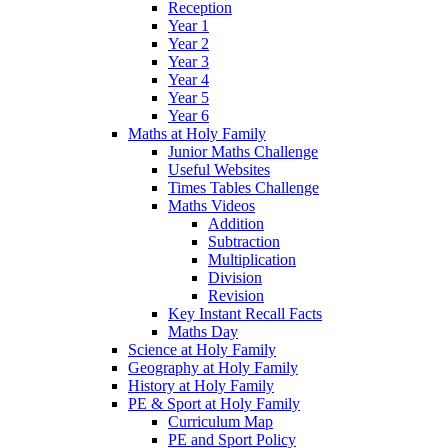
Reception
Year 1
Year 2
Year 3
Year 4
Year 5
Year 6
Maths at Holy Family
Junior Maths Challenge
Useful Websites
Times Tables Challenge
Maths Videos
Addition
Subtraction
Multiplication
Division
Revision
Key Instant Recall Facts
Maths Day
Science at Holy Family
Geography at Holy Family
History at Holy Family
PE & Sport at Holy Family
Curriculum Map
PE and Sport Policy