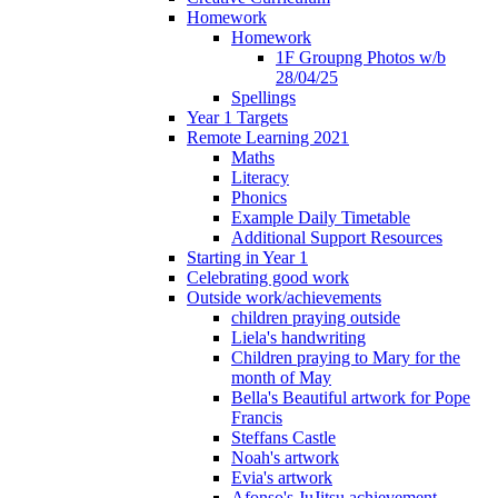
Homework
Homework
1F Groupng Photos w/b
28/04/25
Spellings
Year 1 Targets
Remote Learning 2021
Maths
Literacy
Phonics
Example Daily Timetable
Additional Support Resources
Starting in Year 1
Celebrating good work
Outside work/achievements
children praying outside
Liela's handwriting
Children praying to Mary for the
month of May
Bella's Beautiful artwork for Pope
Francis
Steffans Castle
Noah's artwork
Evia's artwork
Afonso's JuJitsu achievement