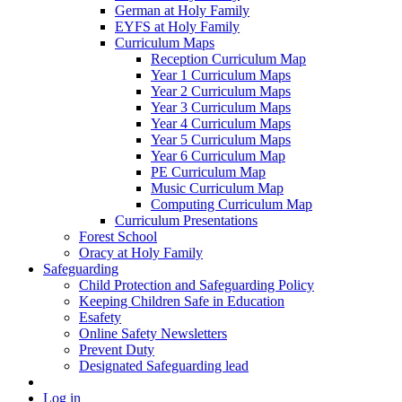
German at Holy Family
EYFS at Holy Family
Curriculum Maps
Reception Curriculum Map
Year 1 Curriculum Maps
Year 2 Curriculum Maps
Year 3 Curriculum Maps
Year 4 Curriculum Maps
Year 5 Curriculum Maps
Year 6 Curriculum Map
PE Curriculum Map
Music Curriculum Map
Computing Curriculum Map
Curriculum Presentations
Forest School
Oracy at Holy Family
Safeguarding
Child Protection and Safeguarding Policy
Keeping Children Safe in Education
Esafety
Online Safety Newsletters
Prevent Duty
Designated Safeguarding lead
Log in