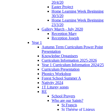
20/4/20
Easter Project
Home Learning Week Beginning
30/3/20
Home Learning Week Beginning
23/3/20
Gallery March - July 2020
Reception Mary
Reception Joseph
Year 1
Autumn Term Curriculum Power Point
Presentation
Knowledge Organisers
Curriculum Information 2025-2026
Year 1 Curriculum Information 2024/25
Curriculum Presentation
Phonics Workshop
Forest School Summer A
Nativity 2024
1T Liturgy songs
RE
School Prayers
Who are our Saints?
St Francis
St Thérèse of Lisieux