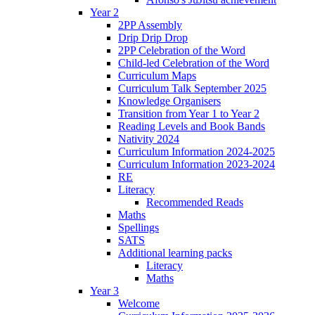
Year 2
2PP Assembly
Drip Drip Drop
2PP Celebration of the Word
Child-led Celebration of the Word
Curriculum Maps
Curriculum Talk September 2025
Knowledge Organisers
Transition from Year 1 to Year 2
Reading Levels and Book Bands
Nativity 2024
Curriculum Information 2024-2025
Curriculum Information 2023-2024
RE
Literacy
Recommended Reads
Maths
Spellings
SATS
Additional learning packs
Literacy
Maths
Year 3
Welcome