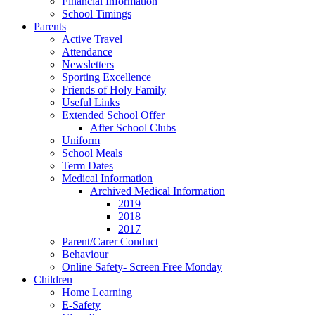
Financial Information
School Timings
Parents
Active Travel
Attendance
Newsletters
Sporting Excellence
Friends of Holy Family
Useful Links
Extended School Offer
After School Clubs
Uniform
School Meals
Term Dates
Medical Information
Archived Medical Information
2019
2018
2017
Parent/Carer Conduct
Behaviour
Online Safety- Screen Free Monday
Children
Home Learning
E-Safety