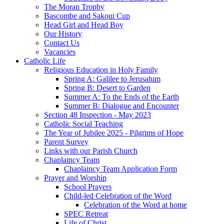
The Moran Trophy
Bascombe and Sakoui Cup
Head Girl and Head Boy
Our History
Contact Us
Vacancies
Catholic Life
Religious Education in Holy Family
Spring A: Galilee to Jerusalum
Spring B: Desert to Garden
Summer A: To the Ends of the Earth
Summer B: Dialogue and Encounter
Section 48 Inspection - May 2023
Catholic Social Teaching
The Year of Jubilee 2025 - Pilgrims of Hope
Parent Survey
Links with our Parish Church
Chaplaincy Team
Chaplaincy Team Application Form
Prayer and Worship
School Prayers
Child-led Celebration of the Word
Celebration of the Word at home
SPEC Retreat
Life of Christ