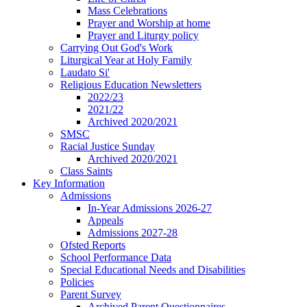
Mass Celebrations
Prayer and Worship at home
Prayer and Liturgy policy
Carrying Out God's Work
Liturgical Year at Holy Family
Laudato Si'
Religious Education Newsletters
2022/23
2021/22
Archived 2020/2021
SMSC
Racial Justice Sunday
Archived 2020/2021
Class Saints
Key Information
Admissions
In-Year Admissions 2026-27
Appeals
Admissions 2027-28
Ofsted Reports
School Performance Data
Special Educational Needs and Disabilities
Policies
Parent Survey
Archived Parent Questionnaires