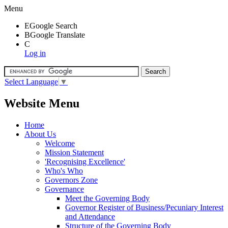
Menu
E
Google Search
B
Google Translate
C
Log in
Select Language
▼
Website Menu
Home
About Us
Welcome
Mission Statement
'Recognising Excellence'
Who's Who
Governors Zone
Governance
Meet the Governing Body
Governor Register of Business/Pecuniary Interest
and Attendance
Structure of the Governing Body