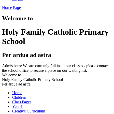
Home Page
Welcome to
Holy Family Catholic Primary
School
Per ardua ad astra
Admissions: We are currently full in all our classes - please contact
the school office to secure a place on our waiting list.
Welcome to
Holy Family Catholic Primary School
Per ardua ad astra
Home
Children
Class Pages
Year 1
Creative Curriculum