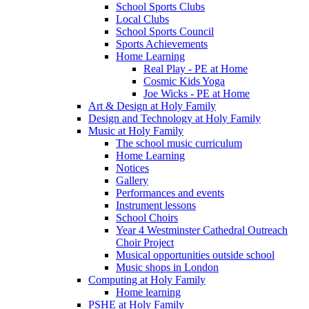
School Sports Clubs
Local Clubs
School Sports Council
Sports Achievements
Home Learning
Real Play - PE at Home
Cosmic Kids Yoga
Joe Wicks - PE at Home
Art & Design at Holy Family
Design and Technology at Holy Family
Music at Holy Family
The school music curriculum
Home Learning
Notices
Gallery
Performances and events
Instrument lessons
School Choirs
Year 4 Westminster Cathedral Outreach
Choir Project
Musical opportunities outside school
Music shops in London
Computing at Holy Family
Home learning
PSHE at Holy Family