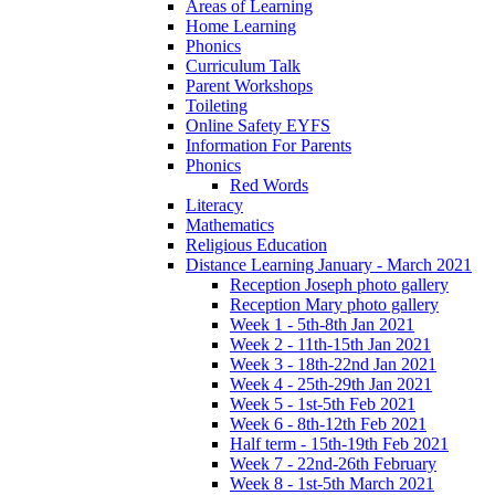
Areas of Learning
Home Learning
Phonics
Curriculum Talk
Parent Workshops
Toileting
Online Safety EYFS
Information For Parents
Phonics
Red Words
Literacy
Mathematics
Religious Education
Distance Learning January - March 2021
Reception Joseph photo gallery
Reception Mary photo gallery
Week 1 - 5th-8th Jan 2021
Week 2 - 11th-15th Jan 2021
Week 3 - 18th-22nd Jan 2021
Week 4 - 25th-29th Jan 2021
Week 5 - 1st-5th Feb 2021
Week 6 - 8th-12th Feb 2021
Half term - 15th-19th Feb 2021
Week 7 - 22nd-26th February
Week 8 - 1st-5th March 2021