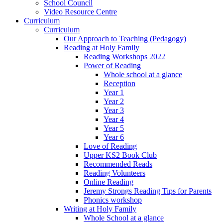
School Council
Video Resource Centre
Curriculum
Curriculum
Our Approach to Teaching (Pedagogy)
Reading at Holy Family
Reading Workshops 2022
Power of Reading
Whole school at a glance
Reception
Year 1
Year 2
Year 3
Year 4
Year 5
Year 6
Love of Reading
Upper KS2 Book Club
Recommended Reads
Reading Volunteers
Online Reading
Jeremy Strongs Reading Tips for Parents
Phonics workshop
Writing at Holy Family
Whole School at a glance