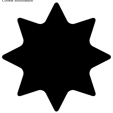
Cookie information