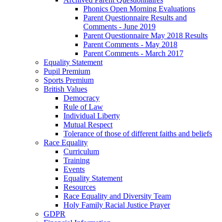
Phonics Open Morning Evaluations
Parent Questionnaire Results and
Comments - June 2019
Parent Questionnaire May 2018 Results
Parent Comments - May 2018
Parent Comments - March 2017
Equality Statement
Pupil Premium
Sports Premium
British Values
Democracy
Rule of Law
Individual Liberty
Mutual Respect
Tolerance of those of different faiths and beliefs
Race Equality
Curriculum
Training
Events
Equality Statement
Resources
Race Equality and Diversity Team
Holy Family Racial Justice Prayer
GDPR