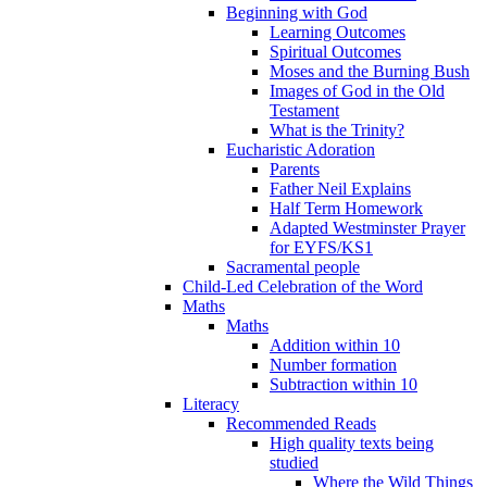
Beginning with God
Learning Outcomes
Spiritual Outcomes
Moses and the Burning Bush
Images of God in the Old
Testament
What is the Trinity?
Eucharistic Adoration
Parents
Father Neil Explains
Half Term Homework
Adapted Westminster Prayer
for EYFS/KS1
Sacramental people
Child-Led Celebration of the Word
Maths
Maths
Addition within 10
Number formation
Subtraction within 10
Literacy
Recommended Reads
High quality texts being
studied
Where the Wild Things