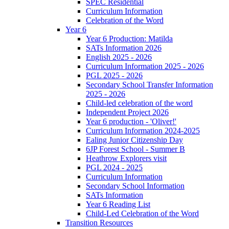
SPEC Residential
Curriculum Information
Celebration of the Word
Year 6
Year 6 Production: Matilda
SATs Information 2026
English 2025 - 2026
Curriculum Information 2025 - 2026
PGL 2025 - 2026
Secondary School Transfer Information
2025 - 2026
Child-led celebration of the word
Independent Project 2026
Year 6 production - 'Oliver!'
Curriculum Information 2024-2025
Ealing Junior Citizenship Day
6JP Forest School - Summer B
Heathrow Explorers visit
PGL 2024 - 2025
Curriculum Information
Secondary School Information
SATs Information
Year 6 Reading List
Child-Led Celebration of the Word
Transition Resources