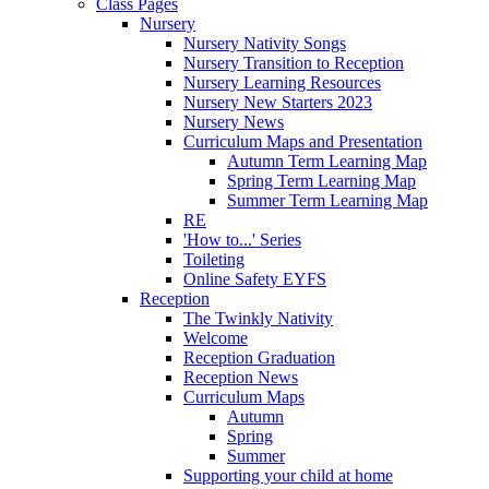
Class Pages
Nursery
Nursery Nativity Songs
Nursery Transition to Reception
Nursery Learning Resources
Nursery New Starters 2023
Nursery News
Curriculum Maps and Presentation
Autumn Term Learning Map
Spring Term Learning Map
Summer Term Learning Map
RE
'How to...' Series
Toileting
Online Safety EYFS
Reception
The Twinkly Nativity
Welcome
Reception Graduation
Reception News
Curriculum Maps
Autumn
Spring
Summer
Supporting your child at home