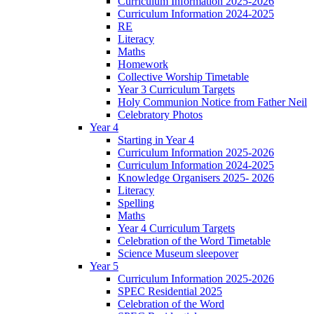
Curriculum Information 2025-2026
Curriculum Information 2024-2025
RE
Literacy
Maths
Homework
Collective Worship Timetable
Year 3 Curriculum Targets
Holy Communion Notice from Father Neil
Celebratory Photos
Year 4
Starting in Year 4
Curriculum Information 2025-2026
Curriculum Information 2024-2025
Knowledge Organisers 2025- 2026
Literacy
Spelling
Maths
Year 4 Curriculum Targets
Celebration of the Word Timetable
Science Museum sleepover
Year 5
Curriculum Information 2025-2026
SPEC Residential 2025
Celebration of the Word