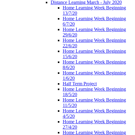
Distance Learning March - July 2020
Home Learning Week Beginning
13/7/20
Home Learning Week Beginning
6/7/20
Home Learning Week Beginning
29/6/20
Home Learning Week Beginning
22/6/20
Home Learning Week Beginning
15/6/20
Home Learning Week Beginning
8/6/20
Home Learning Week Beginning
1/6/20
Half Term Project
Home Learning Week Beginning
18/5/20
Home Learning Week Beginning
11/5/20
Home Learning Week Beginning
4/5/20
Home Learning Week Beginning
27/4/20
Home Learning Week Beginning