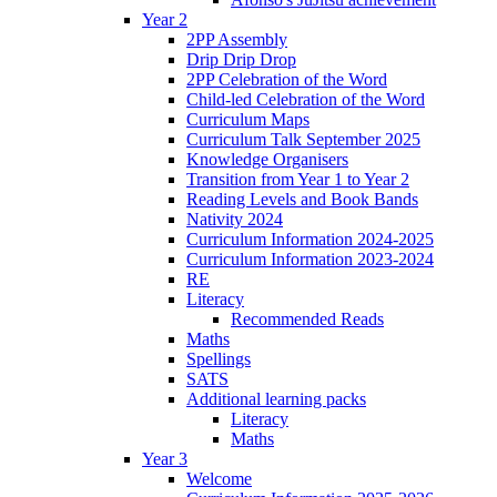
Year 2
2PP Assembly
Drip Drip Drop
2PP Celebration of the Word
Child-led Celebration of the Word
Curriculum Maps
Curriculum Talk September 2025
Knowledge Organisers
Transition from Year 1 to Year 2
Reading Levels and Book Bands
Nativity 2024
Curriculum Information 2024-2025
Curriculum Information 2023-2024
RE
Literacy
Recommended Reads
Maths
Spellings
SATS
Additional learning packs
Literacy
Maths
Year 3
Welcome