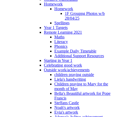
Homework
Homework
1F Groupng Photos w/b
28/04/25
Spellings
Year 1 Targets
Remote Learning 2021
Maths
Literacy
Phonics
Example Daily Timetable
Additional Support Resources
Starting in Year 1
Celebrating good work
Outside work/achievements
children praying outside
Liela's handwriting
Children praying to Mary for the
month of May
Bella's Beautiful artwork for Pope
Francis
Steffans Castle
Noah's artwork
Evia's artwork
Afonso's JuJitsu achievement