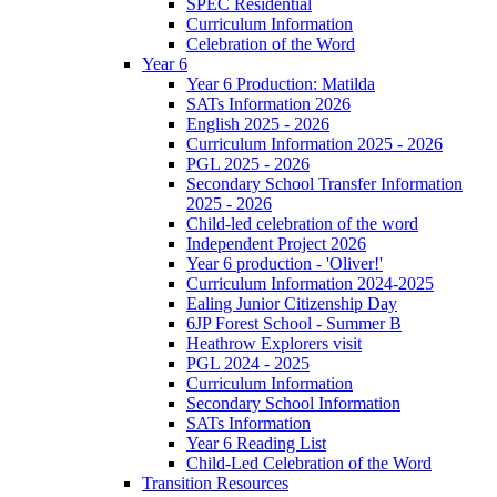
SPEC Residential
Curriculum Information
Celebration of the Word
Year 6
Year 6 Production: Matilda
SATs Information 2026
English 2025 - 2026
Curriculum Information 2025 - 2026
PGL 2025 - 2026
Secondary School Transfer Information
2025 - 2026
Child-led celebration of the word
Independent Project 2026
Year 6 production - 'Oliver!'
Curriculum Information 2024-2025
Ealing Junior Citizenship Day
6JP Forest School - Summer B
Heathrow Explorers visit
PGL 2024 - 2025
Curriculum Information
Secondary School Information
SATs Information
Year 6 Reading List
Child-Led Celebration of the Word
Transition Resources