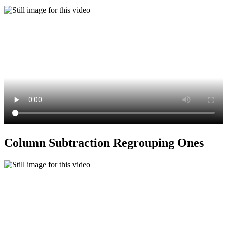
Column Subtraction Regrouping Ones