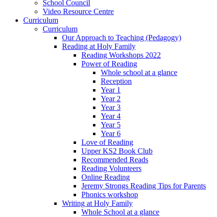
School Council
Video Resource Centre
Curriculum
Curriculum
Our Approach to Teaching (Pedagogy)
Reading at Holy Family
Reading Workshops 2022
Power of Reading
Whole school at a glance
Reception
Year 1
Year 2
Year 3
Year 4
Year 5
Year 6
Love of Reading
Upper KS2 Book Club
Recommended Reads
Reading Volunteers
Online Reading
Jeremy Strongs Reading Tips for Parents
Phonics workshop
Writing at Holy Family
Whole School at a glance