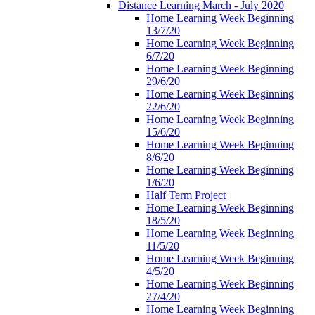
Distance Learning March - July 2020
Home Learning Week Beginning
13/7/20
Home Learning Week Beginning
6/7/20
Home Learning Week Beginning
29/6/20
Home Learning Week Beginning
22/6/20
Home Learning Week Beginning
15/6/20
Home Learning Week Beginning
8/6/20
Home Learning Week Beginning
1/6/20
Half Term Project
Home Learning Week Beginning
18/5/20
Home Learning Week Beginning
11/5/20
Home Learning Week Beginning
4/5/20
Home Learning Week Beginning
27/4/20
Home Learning Week Beginning