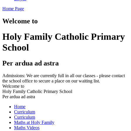
Home Page
Welcome to
Holy Family Catholic Primary
School
Per ardua ad astra
Admissions: We are currently full in all our classes - please contact
the school office to secure a place on our waiting list.
Welcome to
Holy Family Catholic Primary School
Per ardua ad astra
Home
Curriculum
Curriculum
Maths at Holy Family
Maths Videos