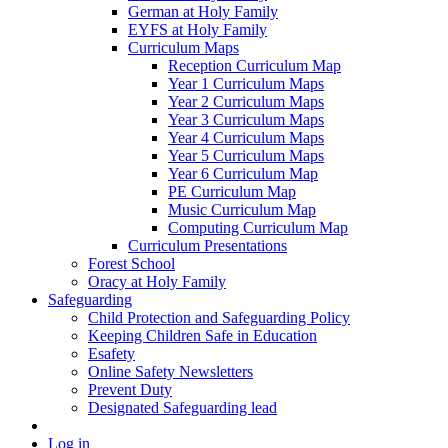
German at Holy Family
EYFS at Holy Family
Curriculum Maps
Reception Curriculum Map
Year 1 Curriculum Maps
Year 2 Curriculum Maps
Year 3 Curriculum Maps
Year 4 Curriculum Maps
Year 5 Curriculum Maps
Year 6 Curriculum Map
PE Curriculum Map
Music Curriculum Map
Computing Curriculum Map
Curriculum Presentations
Forest School
Oracy at Holy Family
Safeguarding
Child Protection and Safeguarding Policy
Keeping Children Safe in Education
Esafety
Online Safety Newsletters
Prevent Duty
Designated Safeguarding lead
Log in