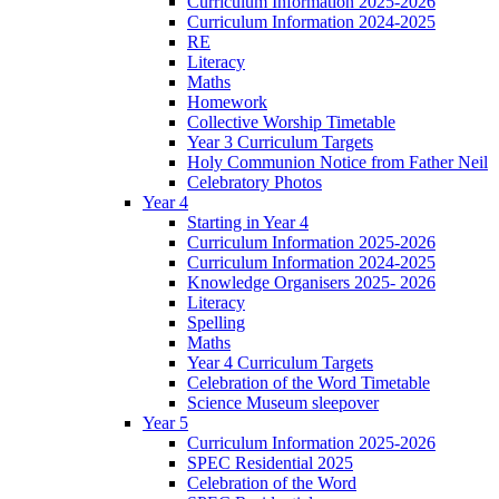
Curriculum Information 2025-2026
Curriculum Information 2024-2025
RE
Literacy
Maths
Homework
Collective Worship Timetable
Year 3 Curriculum Targets
Holy Communion Notice from Father Neil
Celebratory Photos
Year 4
Starting in Year 4
Curriculum Information 2025-2026
Curriculum Information 2024-2025
Knowledge Organisers 2025- 2026
Literacy
Spelling
Maths
Year 4 Curriculum Targets
Celebration of the Word Timetable
Science Museum sleepover
Year 5
Curriculum Information 2025-2026
SPEC Residential 2025
Celebration of the Word