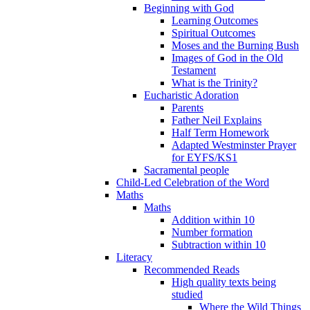
Beginning with God
Learning Outcomes
Spiritual Outcomes
Moses and the Burning Bush
Images of God in the Old
Testament
What is the Trinity?
Eucharistic Adoration
Parents
Father Neil Explains
Half Term Homework
Adapted Westminster Prayer
for EYFS/KS1
Sacramental people
Child-Led Celebration of the Word
Maths
Maths
Addition within 10
Number formation
Subtraction within 10
Literacy
Recommended Reads
High quality texts being
studied
Where the Wild Things