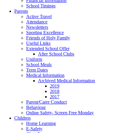
Financial Information
School Timings
Parents
Active Travel
Attendance
Newsletters
Sporting Excellence
Friends of Holy Family
Useful Links
Extended School Offer
After School Clubs
Uniform
School Meals
Term Dates
Medical Information
Archived Medical Information
2019
2018
2017
Parent/Carer Conduct
Behaviour
Online Safety- Screen Free Monday
Children
Home Learning
E-Safety