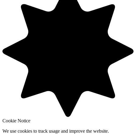
Cookie Notice
We use cookies to track usage and improve the website.