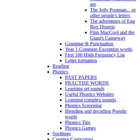
are
The Jolly Postman... or
other people's letters
The adventures of Egg
Box Dragon
Finn MacCool and the
Giant's Causeway
Grammar & Punctuation
Year 1 Common Exception words
First 100 High Frequency List
Letter formation
Reading
Phonics
PAST PAPERS
PRACTISE WORDS
Learning set sounds
Useful Phonics Websites
Learning complex sounds
Phonics Screening
Blending and decoding Pseudo
words
Phonics Tips
Phonics Games
Spellings
Creative Curriculum