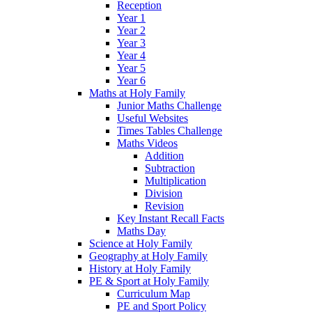
Reception
Year 1
Year 2
Year 3
Year 4
Year 5
Year 6
Maths at Holy Family
Junior Maths Challenge
Useful Websites
Times Tables Challenge
Maths Videos
Addition
Subtraction
Multiplication
Division
Revision
Key Instant Recall Facts
Maths Day
Science at Holy Family
Geography at Holy Family
History at Holy Family
PE & Sport at Holy Family
Curriculum Map
PE and Sport Policy