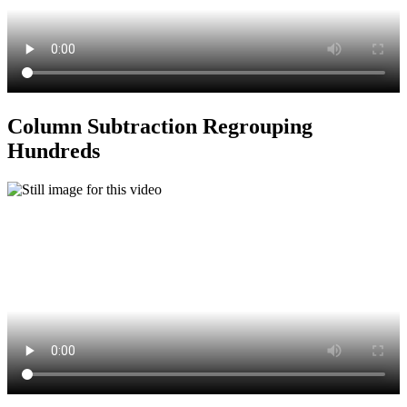
Column Subtraction Regrouping
Hundreds