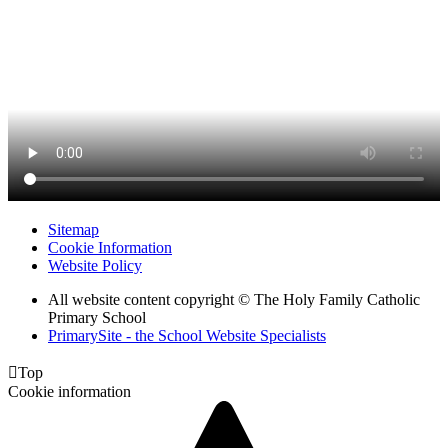
Sitemap
Cookie Information
Website Policy
All website content copyright © The Holy Family Catholic
Primary School
PrimarySite - the School Website Specialists

Top
Cookie information