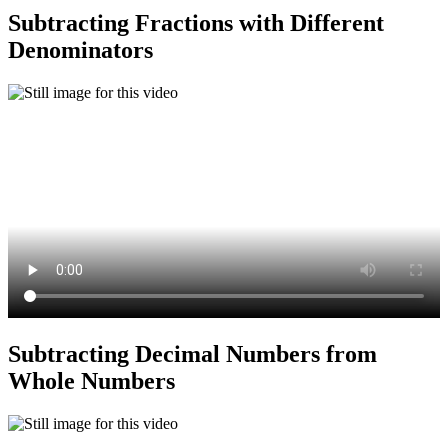
Subtracting Fractions with Different
Denominators
Subtracting Decimal Numbers from
Whole Numbers