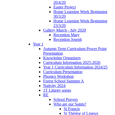
20/4/20
Easter Project
Home Learning Week Beginning
30/3/20
Home Learning Week Beginning
23/3/20
Gallery March - July 2020
Reception Mary
Reception Joseph
Year 1
Autumn Term Curriculum Power Point
Presentation
Knowledge Organisers
Curriculum Information 2025-2026
Year 1 Curriculum Information 2024/25
Curriculum Presentation
Phonics Workshop
Forest School Summer A
Nativity 2024
1T Liturgy songs
RE
School Prayers
Who are our Saints?
St Francis
St Thérèse of Lisieux