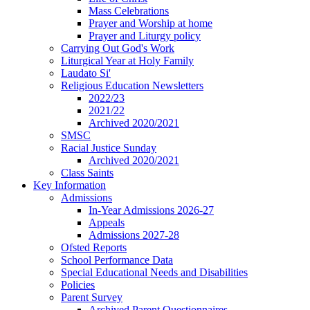
Mass Celebrations
Prayer and Worship at home
Prayer and Liturgy policy
Carrying Out God's Work
Liturgical Year at Holy Family
Laudato Si'
Religious Education Newsletters
2022/23
2021/22
Archived 2020/2021
SMSC
Racial Justice Sunday
Archived 2020/2021
Class Saints
Key Information
Admissions
In-Year Admissions 2026-27
Appeals
Admissions 2027-28
Ofsted Reports
School Performance Data
Special Educational Needs and Disabilities
Policies
Parent Survey
Archived Parent Questionnaires