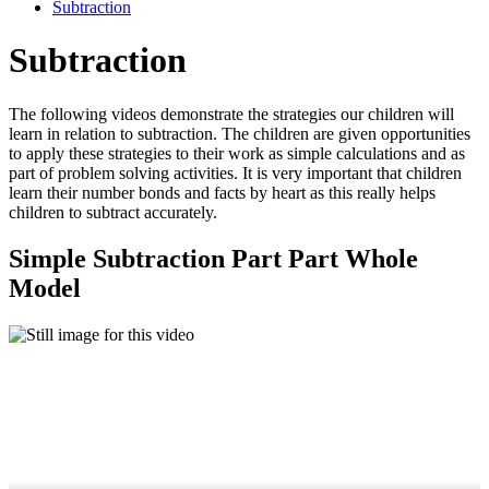
Subtraction
Subtraction
The following videos demonstrate the strategies our children will
learn in relation to subtraction. The children are given opportunities
to apply these strategies to their work as simple calculations and as
part of problem solving activities. It is very important that children
learn their number bonds and facts by heart as this really helps
children to subtract accurately.
Simple Subtraction Part Part Whole
Model