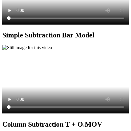
Simple Subtraction Bar Model
Column Subtraction T + O.MOV