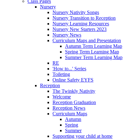
Class Pages
Nursery
Nursery Nativity Songs
Nursery Transition to Reception
Nursery Learning Resources
Nursery New Starters 2023
Nursery News
Curriculum Maps and Presentation
Autumn Term Learning Map
Spring Term Learning Map
Summer Term Learning Map
RE
'How to...' Series
Toileting
Online Safety EYFS
Reception
The Twinkly Nativity
Welcome
Reception Graduation
Reception News
Curriculum Maps
Autumn
Spring
Summer
Supporting your child at home