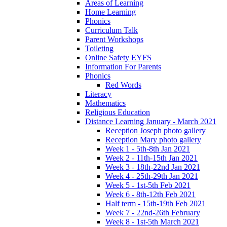
Areas of Learning
Home Learning
Phonics
Curriculum Talk
Parent Workshops
Toileting
Online Safety EYFS
Information For Parents
Phonics
Red Words
Literacy
Mathematics
Religious Education
Distance Learning January - March 2021
Reception Joseph photo gallery
Reception Mary photo gallery
Week 1 - 5th-8th Jan 2021
Week 2 - 11th-15th Jan 2021
Week 3 - 18th-22nd Jan 2021
Week 4 - 25th-29th Jan 2021
Week 5 - 1st-5th Feb 2021
Week 6 - 8th-12th Feb 2021
Half term - 15th-19th Feb 2021
Week 7 - 22nd-26th February
Week 8 - 1st-5th March 2021