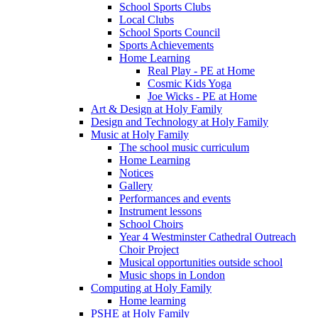
School Sports Clubs
Local Clubs
School Sports Council
Sports Achievements
Home Learning
Real Play - PE at Home
Cosmic Kids Yoga
Joe Wicks - PE at Home
Art & Design at Holy Family
Design and Technology at Holy Family
Music at Holy Family
The school music curriculum
Home Learning
Notices
Gallery
Performances and events
Instrument lessons
School Choirs
Year 4 Westminster Cathedral Outreach
Choir Project
Musical opportunities outside school
Music shops in London
Computing at Holy Family
Home learning
PSHE at Holy Family