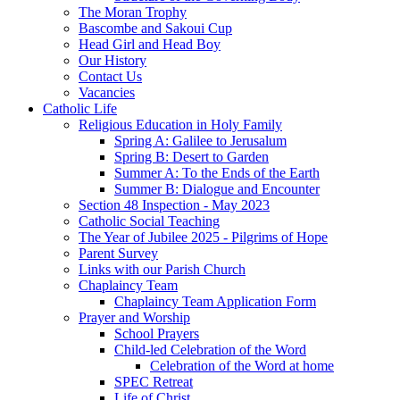
The Moran Trophy
Bascombe and Sakoui Cup
Head Girl and Head Boy
Our History
Contact Us
Vacancies
Catholic Life
Religious Education in Holy Family
Spring A: Galilee to Jerusalum
Spring B: Desert to Garden
Summer A: To the Ends of the Earth
Summer B: Dialogue and Encounter
Section 48 Inspection - May 2023
Catholic Social Teaching
The Year of Jubilee 2025 - Pilgrims of Hope
Parent Survey
Links with our Parish Church
Chaplaincy Team
Chaplaincy Team Application Form
Prayer and Worship
School Prayers
Child-led Celebration of the Word
Celebration of the Word at home
SPEC Retreat
Life of Christ