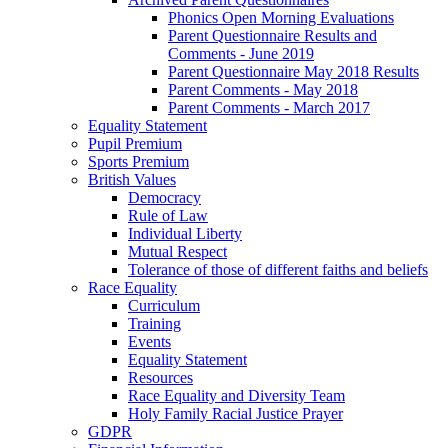
Phonics Open Morning Evaluations
Parent Questionnaire Results and
Comments - June 2019
Parent Questionnaire May 2018 Results
Parent Comments - May 2018
Parent Comments - March 2017
Equality Statement
Pupil Premium
Sports Premium
British Values
Democracy
Rule of Law
Individual Liberty
Mutual Respect
Tolerance of those of different faiths and beliefs
Race Equality
Curriculum
Training
Events
Equality Statement
Resources
Race Equality and Diversity Team
Holy Family Racial Justice Prayer
GDPR