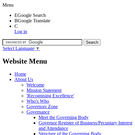
Menu
E
Google Search
B
Google Translate
C
Log in
Select Language
▼
Website Menu
Home
About Us
Welcome
Mission Statement
'Recognising Excellence'
Who's Who
Governors Zone
Governance
Meet the Governing Body
Governor Register of Business/Pecuniary Interest
and Attendance
Structure of the Governing Body