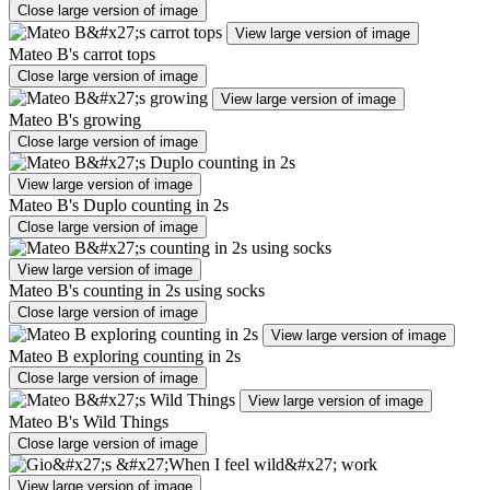
Close large version of image
View large version of image
Mateo B's carrot tops
Close large version of image
View large version of image
Mateo B's growing
Close large version of image
View large version of image
Mateo B's Duplo counting in 2s
Close large version of image
View large version of image
Mateo B's counting in 2s using socks
Close large version of image
View large version of image
Mateo B exploring counting in 2s
Close large version of image
View large version of image
Mateo B's Wild Things
Close large version of image
View large version of image