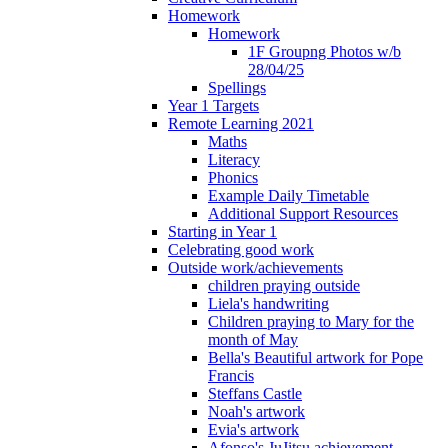
Homework
Homework
1F Groupng Photos w/b
28/04/25
Spellings
Year 1 Targets
Remote Learning 2021
Maths
Literacy
Phonics
Example Daily Timetable
Additional Support Resources
Starting in Year 1
Celebrating good work
Outside work/achievements
children praying outside
Liela's handwriting
Children praying to Mary for the
month of May
Bella's Beautiful artwork for Pope
Francis
Steffans Castle
Noah's artwork
Evia's artwork
Afonso's JuJitsu achievement