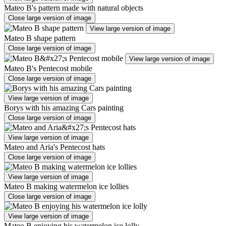
Mateo B's pattern made with natural objects
Close large version of image
View large version of image
Mateo B shape pattern
Close large version of image
View large version of image
Mateo B's Pentecost mobile
Close large version of image
View large version of image
Borys with his amazing Cars painting
Close large version of image
View large version of image
Mateo and Aria's Pentecost hats
Close large version of image
View large version of image
Mateo B making watermelon ice lollies
Close large version of image
View large version of image
Mateo B enjoying his watermelon ice lolly