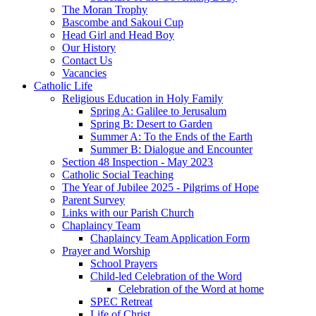
The Moran Trophy
Bascombe and Sakoui Cup
Head Girl and Head Boy
Our History
Contact Us
Vacancies
Catholic Life
Religious Education in Holy Family
Spring A: Galilee to Jerusalum
Spring B: Desert to Garden
Summer A: To the Ends of the Earth
Summer B: Dialogue and Encounter
Section 48 Inspection - May 2023
Catholic Social Teaching
The Year of Jubilee 2025 - Pilgrims of Hope
Parent Survey
Links with our Parish Church
Chaplaincy Team
Chaplaincy Team Application Form
Prayer and Worship
School Prayers
Child-led Celebration of the Word
Celebration of the Word at home
SPEC Retreat
Life of Christ