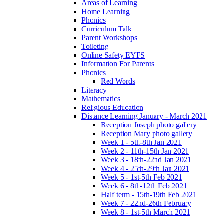
Areas of Learning
Home Learning
Phonics
Curriculum Talk
Parent Workshops
Toileting
Online Safety EYFS
Information For Parents
Phonics
Red Words
Literacy
Mathematics
Religious Education
Distance Learning January - March 2021
Reception Joseph photo gallery
Reception Mary photo gallery
Week 1 - 5th-8th Jan 2021
Week 2 - 11th-15th Jan 2021
Week 3 - 18th-22nd Jan 2021
Week 4 - 25th-29th Jan 2021
Week 5 - 1st-5th Feb 2021
Week 6 - 8th-12th Feb 2021
Half term - 15th-19th Feb 2021
Week 7 - 22nd-26th February
Week 8 - 1st-5th March 2021