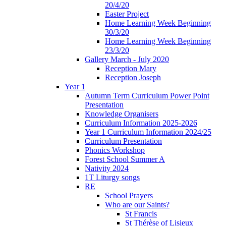
20/4/20
Easter Project
Home Learning Week Beginning
30/3/20
Home Learning Week Beginning
23/3/20
Gallery March - July 2020
Reception Mary
Reception Joseph
Year 1
Autumn Term Curriculum Power Point
Presentation
Knowledge Organisers
Curriculum Information 2025-2026
Year 1 Curriculum Information 2024/25
Curriculum Presentation
Phonics Workshop
Forest School Summer A
Nativity 2024
1T Liturgy songs
RE
School Prayers
Who are our Saints?
St Francis
St Thérèse of Lisieux