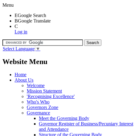
Menu
E
Google Search
B
Google Translate
C
Log in
Select Language
▼
Website Menu
Home
About Us
Welcome
Mission Statement
'Recognising Excellence'
Who's Who
Governors Zone
Governance
Meet the Governing Body
Governor Register of Business/Pecuniary Interest
and Attendance
Structure of the Governing Body