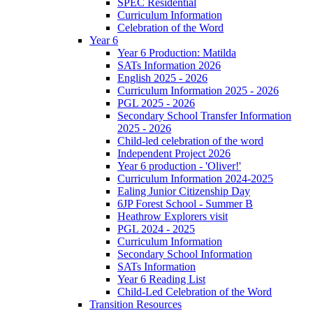
SPEC Residential
Curriculum Information
Celebration of the Word
Year 6
Year 6 Production: Matilda
SATs Information 2026
English 2025 - 2026
Curriculum Information 2025 - 2026
PGL 2025 - 2026
Secondary School Transfer Information
2025 - 2026
Child-led celebration of the word
Independent Project 2026
Year 6 production - 'Oliver!'
Curriculum Information 2024-2025
Ealing Junior Citizenship Day
6JP Forest School - Summer B
Heathrow Explorers visit
PGL 2024 - 2025
Curriculum Information
Secondary School Information
SATs Information
Year 6 Reading List
Child-Led Celebration of the Word
Transition Resources