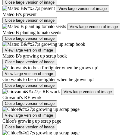
Close large version of image
View large version of image
Mateo B's present
Close large version of image
View large version of image
Mateo B planting tomato seeds
Close large version of image
View large version of image
Mateo B's growing up scrap book
Close large version of image
View large version of image
Gio wants to be a firefighter when he grows up!
Close large version of image
View large version of image
Giovanni's RE work
Close large version of image
View large version of image
Chloe's growing up scrap page
Close large version of image