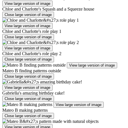
View large version of image
Chloe and Charlotte's Squash and a Squeeze house
Close large version of image
View large version of image
Chloe and Charlotte's role play 1
Close large version of image
View large version of image
Chloe and Charlotte's role play 2
Close large version of image
View large version of image
Mateo B finding patterns outside
Close large version of image
View large version of image
Gabriella's amazing birthday cake!
Close large version of image
View large version of image
Mateo B making patterns
Close large version of image
View large version of image