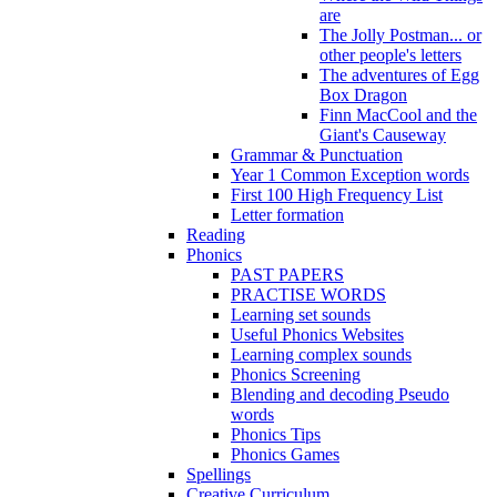
are
The Jolly Postman... or
other people's letters
The adventures of Egg
Box Dragon
Finn MacCool and the
Giant's Causeway
Grammar & Punctuation
Year 1 Common Exception words
First 100 High Frequency List
Letter formation
Reading
Phonics
PAST PAPERS
PRACTISE WORDS
Learning set sounds
Useful Phonics Websites
Learning complex sounds
Phonics Screening
Blending and decoding Pseudo
words
Phonics Tips
Phonics Games
Spellings
Creative Curriculum