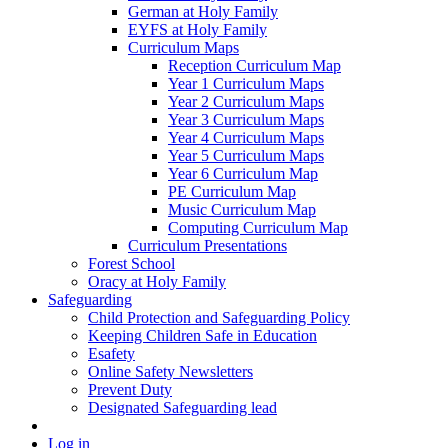
German at Holy Family
EYFS at Holy Family
Curriculum Maps
Reception Curriculum Map
Year 1 Curriculum Maps
Year 2 Curriculum Maps
Year 3 Curriculum Maps
Year 4 Curriculum Maps
Year 5 Curriculum Maps
Year 6 Curriculum Map
PE Curriculum Map
Music Curriculum Map
Computing Curriculum Map
Curriculum Presentations
Forest School
Oracy at Holy Family
Safeguarding
Child Protection and Safeguarding Policy
Keeping Children Safe in Education
Esafety
Online Safety Newsletters
Prevent Duty
Designated Safeguarding lead
Log in