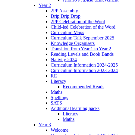
Year 2
2PP Assembly
Drip Drip Drop
2PP Celebration of the Word
Child-led Celebration of the Word
Curriculum Maps
Curriculum Talk September 2025
Knowledge Organisers
Transition from Year 1 to Year 2
Reading Levels and Book Bands
Nativity 2024
Curriculum Information 2024-2025
Curriculum Information 2023-2024
RE
Literacy
Recommended Reads
Maths
Spellings
SATS
Additional learning packs
Literacy
Maths
Year 3
Welcome