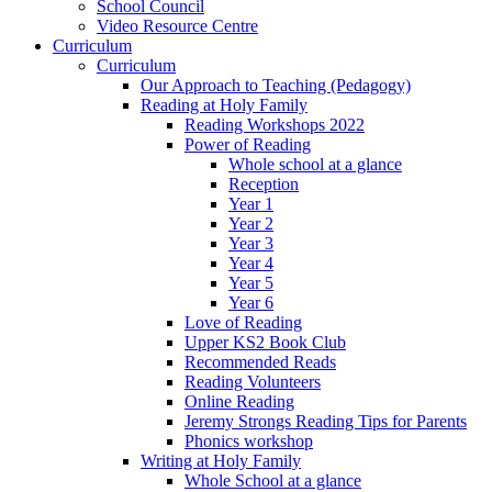
School Council
Video Resource Centre
Curriculum
Curriculum
Our Approach to Teaching (Pedagogy)
Reading at Holy Family
Reading Workshops 2022
Power of Reading
Whole school at a glance
Reception
Year 1
Year 2
Year 3
Year 4
Year 5
Year 6
Love of Reading
Upper KS2 Book Club
Recommended Reads
Reading Volunteers
Online Reading
Jeremy Strongs Reading Tips for Parents
Phonics workshop
Writing at Holy Family
Whole School at a glance