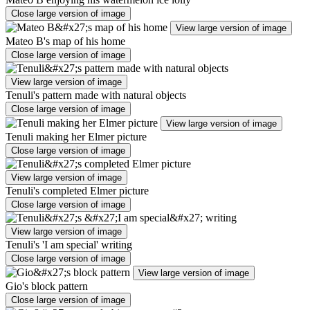
Close large version of image
View large version of image
Mateo B's map of his home
Close large version of image
View large version of image
Tenuli's pattern made with natural objects
Close large version of image
View large version of image
Tenuli making her Elmer picture
Close large version of image
View large version of image
Tenuli's completed Elmer picture
Close large version of image
View large version of image
Tenuli's 'I am special' writing
Close large version of image
View large version of image
Gio's block pattern
Close large version of image