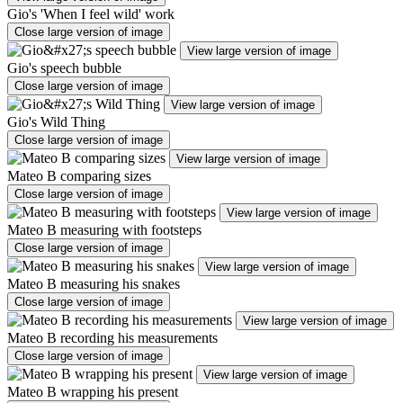
Gio's 'When I feel wild' work
Close large version of image
View large version of image
Gio's speech bubble
Close large version of image
View large version of image
Gio's Wild Thing
Close large version of image
View large version of image
Mateo B comparing sizes
Close large version of image
View large version of image
Mateo B measuring with footsteps
Close large version of image
View large version of image
Mateo B measuring his snakes
Close large version of image
View large version of image
Mateo B recording his measurements
Close large version of image
View large version of image
Mateo B wrapping his present