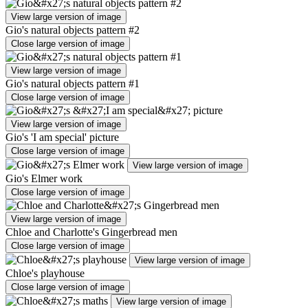
View large version of image
Gio's natural objects pattern #2
Close large version of image
View large version of image
Gio's natural objects pattern #1
Close large version of image
View large version of image
Gio's 'I am special' picture
Close large version of image
View large version of image
Gio's Elmer work
Close large version of image
View large version of image
Chloe and Charlotte's Gingerbread men
Close large version of image
View large version of image
Chloe's playhouse
Close large version of image
View large version of image