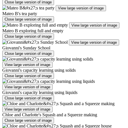
Close large version of image
View large version of image
Mateo B's tea party
Close large version of image
View large version of image
Mateo B exploring full and empty
Close large version of image
View large version of image
Giovanni's Sunday School
Close large version of image
View large version of image
Giovanni's capacity learning using solids
Close large version of image
View large version of image
Giovanni's capacity learning using liquids
Close large version of image
View large version of image
Chloe and Charlotte's Squash and a Squeeze making
Close large version of image