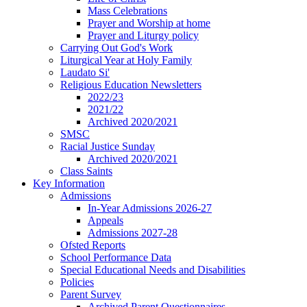
Mass Celebrations
Prayer and Worship at home
Prayer and Liturgy policy
Carrying Out God's Work
Liturgical Year at Holy Family
Laudato Si'
Religious Education Newsletters
2022/23
2021/22
Archived 2020/2021
SMSC
Racial Justice Sunday
Archived 2020/2021
Class Saints
Key Information
Admissions
In-Year Admissions 2026-27
Appeals
Admissions 2027-28
Ofsted Reports
School Performance Data
Special Educational Needs and Disabilities
Policies
Parent Survey
Archived Parent Questionnaires