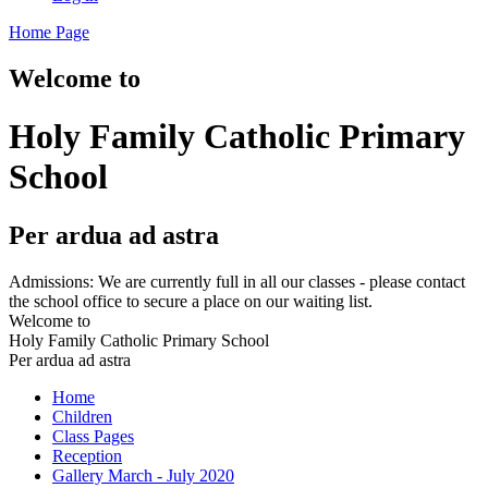
Home Page
Welcome to
Holy Family Catholic Primary
School
Per ardua ad astra
Admissions: We are currently full in all our classes - please contact
the school office to secure a place on our waiting list.
Welcome to
Holy Family Catholic Primary School
Per ardua ad astra
Home
Children
Class Pages
Reception
Gallery March - July 2020