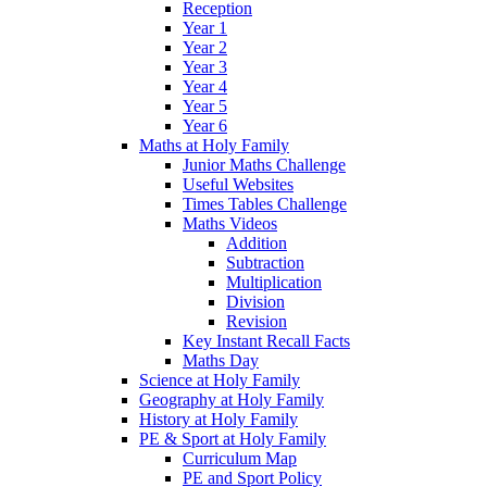
Reception
Year 1
Year 2
Year 3
Year 4
Year 5
Year 6
Maths at Holy Family
Junior Maths Challenge
Useful Websites
Times Tables Challenge
Maths Videos
Addition
Subtraction
Multiplication
Division
Revision
Key Instant Recall Facts
Maths Day
Science at Holy Family
Geography at Holy Family
History at Holy Family
PE & Sport at Holy Family
Curriculum Map
PE and Sport Policy