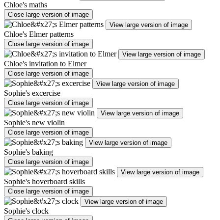
Chloe's maths
Close large version of image
View large version of image
Chloe's Elmer patterns
Close large version of image
View large version of image
Chloe's invitation to Elmer
Close large version of image
View large version of image
Sophie's excercise
Close large version of image
View large version of image
Sophie's new violin
Close large version of image
View large version of image
Sophie's baking
Close large version of image
View large version of image
Sophie's hoverboard skills
Close large version of image
View large version of image
Sophie's clock