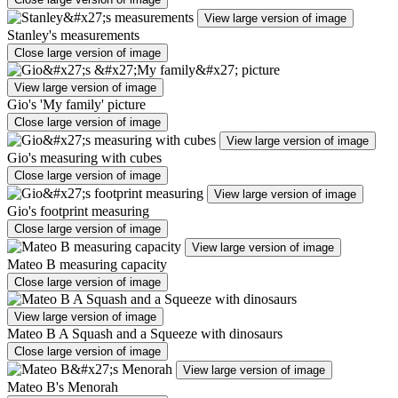
View large version of image
Stanley's measurements
Close large version of image
View large version of image
Gio's 'My family' picture
Close large version of image
View large version of image
Gio's measuring with cubes
Close large version of image
View large version of image
Gio's footprint measuring
Close large version of image
View large version of image
Mateo B measuring capacity
Close large version of image
View large version of image
Mateo B A Squash and a Squeeze with dinosaurs
Close large version of image
View large version of image
Mateo B's Menorah