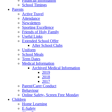
Financial Information
School Timings
Parents
Active Travel
Attendance
Newsletters
Sporting Excellence
Friends of Holy Family
Useful Links
Extended School Offer
After School Clubs
Uniform
School Meals
Term Dates
Medical Information
Archived Medical Information
2019
2018
2017
Parent/Carer Conduct
Behaviour
Online Safety- Screen Free Monday
Children
Home Learning
E-Safety