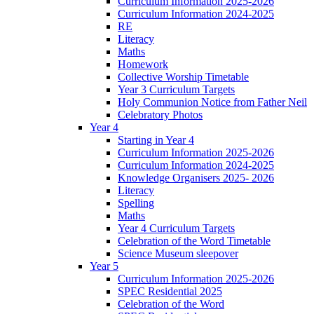
Curriculum Information 2025-2026
Curriculum Information 2024-2025
RE
Literacy
Maths
Homework
Collective Worship Timetable
Year 3 Curriculum Targets
Holy Communion Notice from Father Neil
Celebratory Photos
Year 4
Starting in Year 4
Curriculum Information 2025-2026
Curriculum Information 2024-2025
Knowledge Organisers 2025- 2026
Literacy
Spelling
Maths
Year 4 Curriculum Targets
Celebration of the Word Timetable
Science Museum sleepover
Year 5
Curriculum Information 2025-2026
SPEC Residential 2025
Celebration of the Word