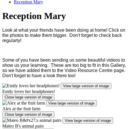
Reception Mary
Reception Mary
Look at what your friends have been doing at home! Click on
the photos to make them bigger. Don't forget to check back
regularly!
Some of you have been sending us some beautiful videos to
show us your learning. These are too big to fit in this Gallery,
so we have added them to the Video Resource Centre page.
Don't forget to have a look there too!
View large version of image
Emily loves her headphones!
Close large version of image
View large version of image
Alex at the fruit farm
Close large version of image
View large version of image
Mateo B's animal pairs