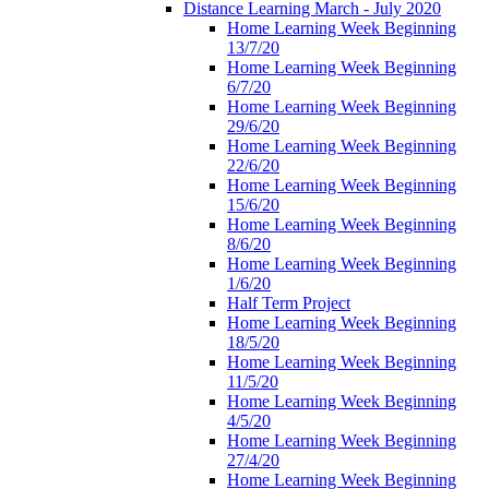
Distance Learning March - July 2020
Home Learning Week Beginning
13/7/20
Home Learning Week Beginning
6/7/20
Home Learning Week Beginning
29/6/20
Home Learning Week Beginning
22/6/20
Home Learning Week Beginning
15/6/20
Home Learning Week Beginning
8/6/20
Home Learning Week Beginning
1/6/20
Half Term Project
Home Learning Week Beginning
18/5/20
Home Learning Week Beginning
11/5/20
Home Learning Week Beginning
4/5/20
Home Learning Week Beginning
27/4/20
Home Learning Week Beginning