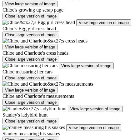
View large version of image
Chloe's growing up scrap page
Close large version of image
View large version of image
Chloe's Egg girl cress head
Close large version of image
View large version of image
Chloe and Charlotte's cress heads
Close large version of image
View large version of image
Chloe measuring her cars
Close large version of image
View large version of image
Chloe and Charlotte's measurements
Close large version of image
View large version of image
Stanley's ladybird hunt
Close large version of image
View large version of image
Stanley measuring his snakes
Close large version of image