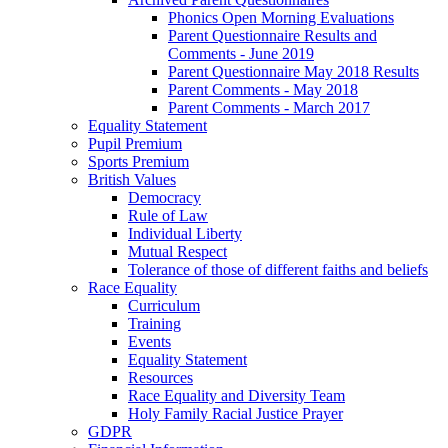
Phonics Open Morning Evaluations
Parent Questionnaire Results and
Comments - June 2019
Parent Questionnaire May 2018 Results
Parent Comments - May 2018
Parent Comments - March 2017
Equality Statement
Pupil Premium
Sports Premium
British Values
Democracy
Rule of Law
Individual Liberty
Mutual Respect
Tolerance of those of different faiths and beliefs
Race Equality
Curriculum
Training
Events
Equality Statement
Resources
Race Equality and Diversity Team
Holy Family Racial Justice Prayer
GDPR