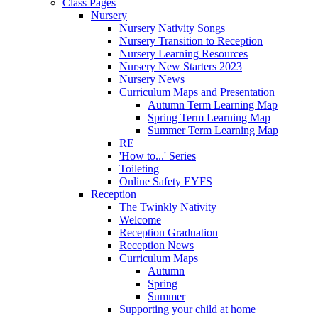
Class Pages
Nursery
Nursery Nativity Songs
Nursery Transition to Reception
Nursery Learning Resources
Nursery New Starters 2023
Nursery News
Curriculum Maps and Presentation
Autumn Term Learning Map
Spring Term Learning Map
Summer Term Learning Map
RE
'How to...' Series
Toileting
Online Safety EYFS
Reception
The Twinkly Nativity
Welcome
Reception Graduation
Reception News
Curriculum Maps
Autumn
Spring
Summer
Supporting your child at home