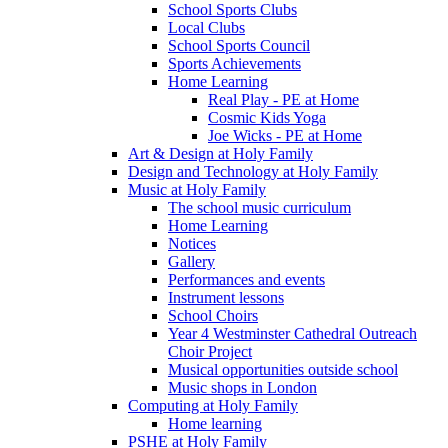
School Sports Clubs
Local Clubs
School Sports Council
Sports Achievements
Home Learning
Real Play - PE at Home
Cosmic Kids Yoga
Joe Wicks - PE at Home
Art & Design at Holy Family
Design and Technology at Holy Family
Music at Holy Family
The school music curriculum
Home Learning
Notices
Gallery
Performances and events
Instrument lessons
School Choirs
Year 4 Westminster Cathedral Outreach
Choir Project
Musical opportunities outside school
Music shops in London
Computing at Holy Family
Home learning
PSHE at Holy Family