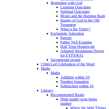
Beginning with God
Learning Outcomes
Spiritual Outcomes
Moses and the Burning Bush
Images of God in the Old
Testament
What is the Trinity?
Eucharistic Adoration
Parents
Father Neil Explains
Half Term Homework
Adapted Westminster Prayer
for EYFS/KS1
Sacramental people
Child-Led Celebration of the Word
Maths
Maths
Addition within 10
Number formation
Subtraction within 10
Literacy
Recommended Reads
High quality texts being
studied
Where the Wild Things