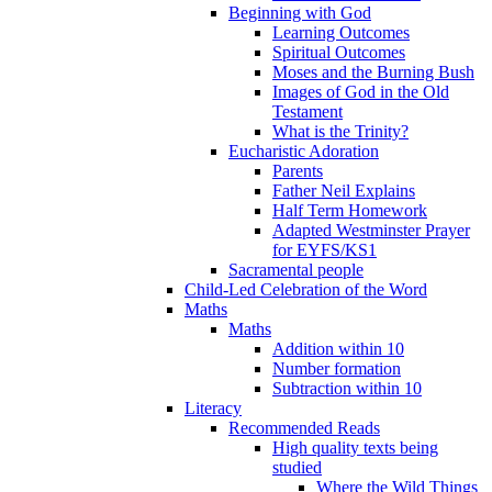
Beginning with God
Learning Outcomes
Spiritual Outcomes
Moses and the Burning Bush
Images of God in the Old
Testament
What is the Trinity?
Eucharistic Adoration
Parents
Father Neil Explains
Half Term Homework
Adapted Westminster Prayer
for EYFS/KS1
Sacramental people
Child-Led Celebration of the Word
Maths
Maths
Addition within 10
Number formation
Subtraction within 10
Literacy
Recommended Reads
High quality texts being
studied
Where the Wild Things