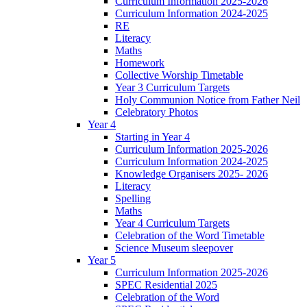
Curriculum Information 2025-2026
Curriculum Information 2024-2025
RE
Literacy
Maths
Homework
Collective Worship Timetable
Year 3 Curriculum Targets
Holy Communion Notice from Father Neil
Celebratory Photos
Year 4
Starting in Year 4
Curriculum Information 2025-2026
Curriculum Information 2024-2025
Knowledge Organisers 2025- 2026
Literacy
Spelling
Maths
Year 4 Curriculum Targets
Celebration of the Word Timetable
Science Museum sleepover
Year 5
Curriculum Information 2025-2026
SPEC Residential 2025
Celebration of the Word