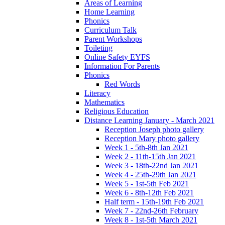
Areas of Learning
Home Learning
Phonics
Curriculum Talk
Parent Workshops
Toileting
Online Safety EYFS
Information For Parents
Phonics
Red Words
Literacy
Mathematics
Religious Education
Distance Learning January - March 2021
Reception Joseph photo gallery
Reception Mary photo gallery
Week 1 - 5th-8th Jan 2021
Week 2 - 11th-15th Jan 2021
Week 3 - 18th-22nd Jan 2021
Week 4 - 25th-29th Jan 2021
Week 5 - 1st-5th Feb 2021
Week 6 - 8th-12th Feb 2021
Half term - 15th-19th Feb 2021
Week 7 - 22nd-26th February
Week 8 - 1st-5th March 2021