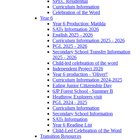
SPEC Residential
Curriculum Information
Celebration of the Word
Year 6
Year 6 Production: Matilda
SATs Information 2026
English 2025 - 2026
Curriculum Information 2025 - 2026
PGL 2025 - 2026
Secondary School Transfer Information
2025 - 2026
Child-led celebration of the word
Independent Project 2026
Year 6 production - 'Oliver!'
Curriculum Information 2024-2025
Ealing Junior Citizenship Day
6JP Forest School - Summer B
Heathrow Explorers visit
PGL 2024 - 2025
Curriculum Information
Secondary School Information
SATs Information
Year 6 Reading List
Child-Led Celebration of the Word
Transition Resources