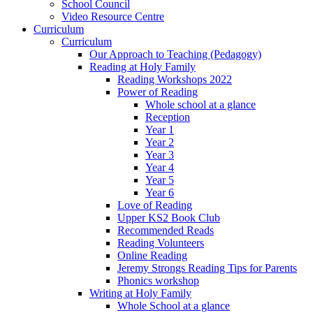
School Council
Video Resource Centre
Curriculum
Curriculum
Our Approach to Teaching (Pedagogy)
Reading at Holy Family
Reading Workshops 2022
Power of Reading
Whole school at a glance
Reception
Year 1
Year 2
Year 3
Year 4
Year 5
Year 6
Love of Reading
Upper KS2 Book Club
Recommended Reads
Reading Volunteers
Online Reading
Jeremy Strongs Reading Tips for Parents
Phonics workshop
Writing at Holy Family
Whole School at a glance