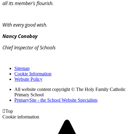
all its member's flourish.
With every good wish.
Nancy Conoboy
Chief Inspector of Schools
Sitemap
Cookie Information
Website Policy
All website content copyright © The Holy Family Catholic
Primary School
PrimarySite - the School Website Specialists

Top
Cookie information