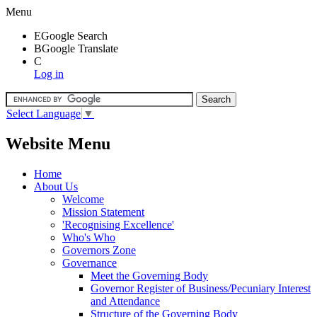
Menu
E
Google Search
B
Google Translate
C
Log in
Select Language
▼
Website Menu
Home
About Us
Welcome
Mission Statement
'Recognising Excellence'
Who's Who
Governors Zone
Governance
Meet the Governing Body
Governor Register of Business/Pecuniary Interest
and Attendance
Structure of the Governing Body