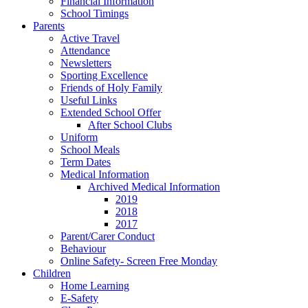
Financial Information
School Timings
Parents
Active Travel
Attendance
Newsletters
Sporting Excellence
Friends of Holy Family
Useful Links
Extended School Offer
After School Clubs
Uniform
School Meals
Term Dates
Medical Information
Archived Medical Information
2019
2018
2017
Parent/Carer Conduct
Behaviour
Online Safety- Screen Free Monday
Children
Home Learning
E-Safety