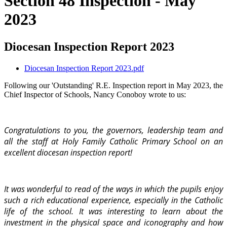
Section 48 Inspection - May
2023
Diocesan Inspection Report 2023
Diocesan Inspection Report 2023.pdf
Following our 'Outstanding' R.E. Inspection report in May 2023, the
Chief Inspector of Schools, Nancy Conoboy wrote to us:
Congratulations to you, the governors, leadership team and
all the staff at Holy Family Catholic Primary School on an
excellent diocesan inspection report!
It was wonderful to read of the ways in which the pupils enjoy
such a rich educational experience, especially in the Catholic
life of the school. It was interesting to learn about the
investment in the physical space and iconography and how