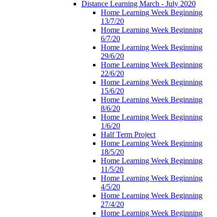
Distance Learning March - July 2020
Home Learning Week Beginning
13/7/20
Home Learning Week Beginning
6/7/20
Home Learning Week Beginning
29/6/20
Home Learning Week Beginning
22/6/20
Home Learning Week Beginning
15/6/20
Home Learning Week Beginning
8/6/20
Home Learning Week Beginning
1/6/20
Half Term Project
Home Learning Week Beginning
18/5/20
Home Learning Week Beginning
11/5/20
Home Learning Week Beginning
4/5/20
Home Learning Week Beginning
27/4/20
Home Learning Week Beginning