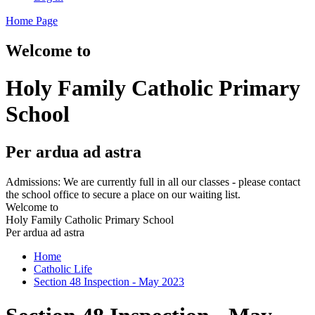
Home Page
Welcome to
Holy Family Catholic Primary
School
Per ardua ad astra
Admissions: We are currently full in all our classes - please contact
the school office to secure a place on our waiting list.
Welcome to
Holy Family Catholic Primary School
Per ardua ad astra
Home
Catholic Life
Section 48 Inspection - May 2023