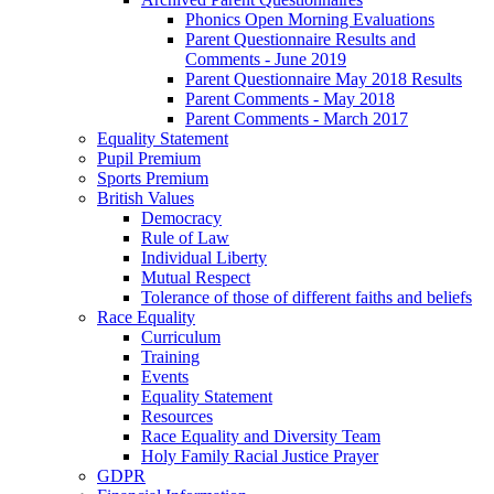
Phonics Open Morning Evaluations
Parent Questionnaire Results and
Comments - June 2019
Parent Questionnaire May 2018 Results
Parent Comments - May 2018
Parent Comments - March 2017
Equality Statement
Pupil Premium
Sports Premium
British Values
Democracy
Rule of Law
Individual Liberty
Mutual Respect
Tolerance of those of different faiths and beliefs
Race Equality
Curriculum
Training
Events
Equality Statement
Resources
Race Equality and Diversity Team
Holy Family Racial Justice Prayer
GDPR