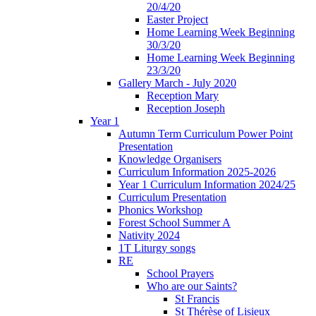
20/4/20
Easter Project
Home Learning Week Beginning
30/3/20
Home Learning Week Beginning
23/3/20
Gallery March - July 2020
Reception Mary
Reception Joseph
Year 1
Autumn Term Curriculum Power Point
Presentation
Knowledge Organisers
Curriculum Information 2025-2026
Year 1 Curriculum Information 2024/25
Curriculum Presentation
Phonics Workshop
Forest School Summer A
Nativity 2024
1T Liturgy songs
RE
School Prayers
Who are our Saints?
St Francis
St Thérèse of Lisieux