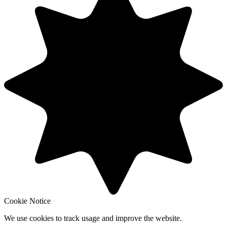
Cookie Notice
We use cookies to track usage and improve the website.