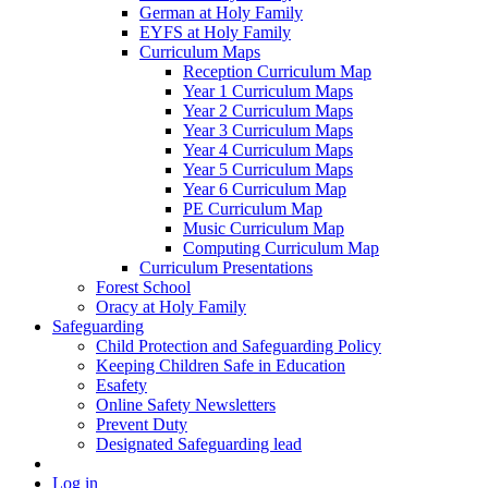
German at Holy Family
EYFS at Holy Family
Curriculum Maps
Reception Curriculum Map
Year 1 Curriculum Maps
Year 2 Curriculum Maps
Year 3 Curriculum Maps
Year 4 Curriculum Maps
Year 5 Curriculum Maps
Year 6 Curriculum Map
PE Curriculum Map
Music Curriculum Map
Computing Curriculum Map
Curriculum Presentations
Forest School
Oracy at Holy Family
Safeguarding
Child Protection and Safeguarding Policy
Keeping Children Safe in Education
Esafety
Online Safety Newsletters
Prevent Duty
Designated Safeguarding lead
Log in