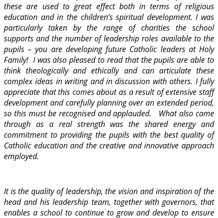
these are used to great effect both in terms of religious
education and in the children’s spiritual development. I was
particularly taken by the range of charities the school
supports and the number of leadership roles available to the
pupils – you are developing future Catholic leaders at Holy
Family! I was also pleased to read that the pupils are able to
think theologically and ethically and can articulate these
complex ideas in writing and in discussion with others. I fully
appreciate that this comes about as a result of extensive staff
development and carefully planning over an extended period,
so this must be recognised and applauded. What also came
through as a real strength was the shared energy and
commitment to providing the pupils with the best quality of
Catholic education and the creative and innovative approach
employed.
It is the quality of leadership, the vision and inspiration of the
head and his leadership team, together with governors, that
enables a school to continue to grow and develop to ensure