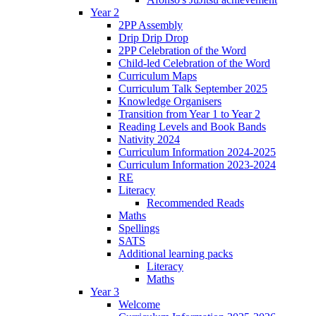
Year 2
2PP Assembly
Drip Drip Drop
2PP Celebration of the Word
Child-led Celebration of the Word
Curriculum Maps
Curriculum Talk September 2025
Knowledge Organisers
Transition from Year 1 to Year 2
Reading Levels and Book Bands
Nativity 2024
Curriculum Information 2024-2025
Curriculum Information 2023-2024
RE
Literacy
Recommended Reads
Maths
Spellings
SATS
Additional learning packs
Literacy
Maths
Year 3
Welcome