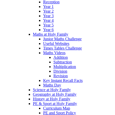
Reception
Year 1
Year 2
Year 3
Year 4
Year 5
Year 6
Maths at Holy Family
Junior Maths Challenge
Useful Websites
Times Tables Challenge
Maths Videos
Addition
Subtraction
Multiplication
Division
Revision
Key Instant Recall Facts
Maths Day
Science at Holy Family
Geography at Holy Family
History at Holy Family
PE & Sport at Holy Family
Curriculum Map
PE and Sport Policy