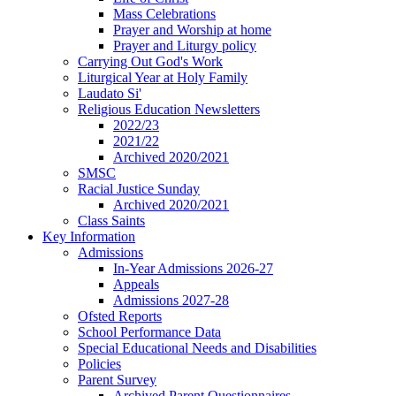
Mass Celebrations
Prayer and Worship at home
Prayer and Liturgy policy
Carrying Out God's Work
Liturgical Year at Holy Family
Laudato Si'
Religious Education Newsletters
2022/23
2021/22
Archived 2020/2021
SMSC
Racial Justice Sunday
Archived 2020/2021
Class Saints
Key Information
Admissions
In-Year Admissions 2026-27
Appeals
Admissions 2027-28
Ofsted Reports
School Performance Data
Special Educational Needs and Disabilities
Policies
Parent Survey
Archived Parent Questionnaires