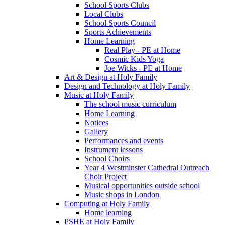
School Sports Clubs
Local Clubs
School Sports Council
Sports Achievements
Home Learning
Real Play - PE at Home
Cosmic Kids Yoga
Joe Wicks - PE at Home
Art & Design at Holy Family
Design and Technology at Holy Family
Music at Holy Family
The school music curriculum
Home Learning
Notices
Gallery
Performances and events
Instrument lessons
School Choirs
Year 4 Westminster Cathedral Outreach
Choir Project
Musical opportunities outside school
Music shops in London
Computing at Holy Family
Home learning
PSHE at Holy Family