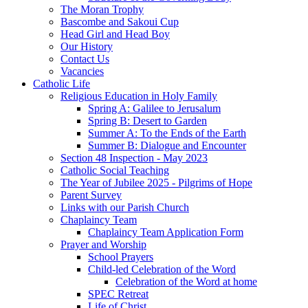
The Moran Trophy
Bascombe and Sakoui Cup
Head Girl and Head Boy
Our History
Contact Us
Vacancies
Catholic Life
Religious Education in Holy Family
Spring A: Galilee to Jerusalum
Spring B: Desert to Garden
Summer A: To the Ends of the Earth
Summer B: Dialogue and Encounter
Section 48 Inspection - May 2023
Catholic Social Teaching
The Year of Jubilee 2025 - Pilgrims of Hope
Parent Survey
Links with our Parish Church
Chaplaincy Team
Chaplaincy Team Application Form
Prayer and Worship
School Prayers
Child-led Celebration of the Word
Celebration of the Word at home
SPEC Retreat
Life of Christ