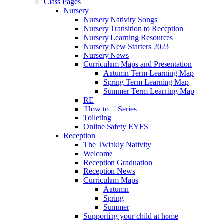
Class Pages
Nursery
Nursery Nativity Songs
Nursery Transition to Reception
Nursery Learning Resources
Nursery New Starters 2023
Nursery News
Curriculum Maps and Presentation
Autumn Term Learning Map
Spring Term Learning Map
Summer Term Learning Map
RE
'How to...' Series
Toileting
Online Safety EYFS
Reception
The Twinkly Nativity
Welcome
Reception Graduation
Reception News
Curriculum Maps
Autumn
Spring
Summer
Supporting your child at home