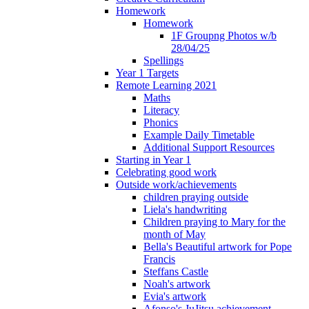
Homework
Homework
1F Groupng Photos w/b
28/04/25
Spellings
Year 1 Targets
Remote Learning 2021
Maths
Literacy
Phonics
Example Daily Timetable
Additional Support Resources
Starting in Year 1
Celebrating good work
Outside work/achievements
children praying outside
Liela's handwriting
Children praying to Mary for the
month of May
Bella's Beautiful artwork for Pope
Francis
Steffans Castle
Noah's artwork
Evia's artwork
Afonso's JuJitsu achievement