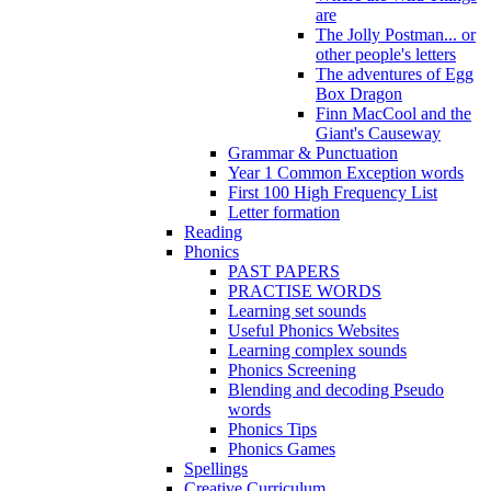
are
The Jolly Postman... or
other people's letters
The adventures of Egg
Box Dragon
Finn MacCool and the
Giant's Causeway
Grammar & Punctuation
Year 1 Common Exception words
First 100 High Frequency List
Letter formation
Reading
Phonics
PAST PAPERS
PRACTISE WORDS
Learning set sounds
Useful Phonics Websites
Learning complex sounds
Phonics Screening
Blending and decoding Pseudo
words
Phonics Tips
Phonics Games
Spellings
Creative Curriculum