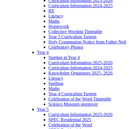
Curriculum Information 2025-2026
Curriculum Information 2024-2025
RE
Literacy
Maths
Homework
Collective Worship Timetable
Year 3 Curriculum Targets
Holy Communion Notice from Father Neil
Celebratory Photos
Year 4
Starting in Year 4
Curriculum Information 2025-2026
Curriculum Information 2024-2025
Knowledge Organisers 2025- 2026
Literacy
Spelling
Maths
Year 4 Curriculum Targets
Celebration of the Word Timetable
Science Museum sleepover
Year 5
Curriculum Information 2025-2026
SPEC Residential 2025
Celebration of the Word