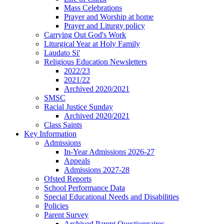
Mass Celebrations
Prayer and Worship at home
Prayer and Liturgy policy
Carrying Out God's Work
Liturgical Year at Holy Family
Laudato Si'
Religious Education Newsletters
2022/23
2021/22
Archived 2020/2021
SMSC
Racial Justice Sunday
Archived 2020/2021
Class Saints
Key Information
Admissions
In-Year Admissions 2026-27
Appeals
Admissions 2027-28
Ofsted Reports
School Performance Data
Special Educational Needs and Disabilities
Policies
Parent Survey
Archived Parent Questionnaires