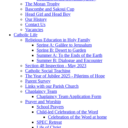
The Moran Trophy
Bascombe and Sakoui Cup
Head Girl and Head Boy
Our History
Contact Us
Vacancies
Catholic Life
Religious Education in Holy Family
Spring A: Galilee to Jerusalum
Spring B: Desert to Garden
Summer A: To the Ends of the Earth
Summer B: Dialogue and Encounter
Section 48 Inspection - May 2023
Catholic Social Teaching
The Year of Jubilee 2025 - Pilgrims of Hope
Parent Survey
Links with our Parish Church
Chaplaincy Team
Chaplaincy Team Application Form
Prayer and Worship
School Prayers
Child-led Celebration of the Word
Celebration of the Word at home
SPEC Retreat
Life of Christ