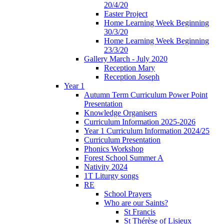
20/4/20
Easter Project
Home Learning Week Beginning
30/3/20
Home Learning Week Beginning
23/3/20
Gallery March - July 2020
Reception Mary
Reception Joseph
Year 1
Autumn Term Curriculum Power Point
Presentation
Knowledge Organisers
Curriculum Information 2025-2026
Year 1 Curriculum Information 2024/25
Curriculum Presentation
Phonics Workshop
Forest School Summer A
Nativity 2024
1T Liturgy songs
RE
School Prayers
Who are our Saints?
St Francis
St Thérèse of Lisieux