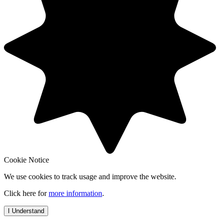
Cookie Notice
We use cookies to track usage and improve the website.
Click here for
more information
.
I Understand