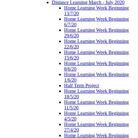
Distance Learning March - July 2020
Home Learning Week Beginning
13/7/20
Home Learning Week Beginning
6/7/20
Home Learning Week Beginning
29/6/20
Home Learning Week Beginning
22/6/20
Home Learning Week Beginning
15/6/20
Home Learning Week Beginning
8/6/20
Home Learning Week Beginning
1/6/20
Half Term Project
Home Learning Week Beginning
18/5/20
Home Learning Week Beginning
11/5/20
Home Learning Week Beginning
4/5/20
Home Learning Week Beginning
27/4/20
Home Learning Week Beginning