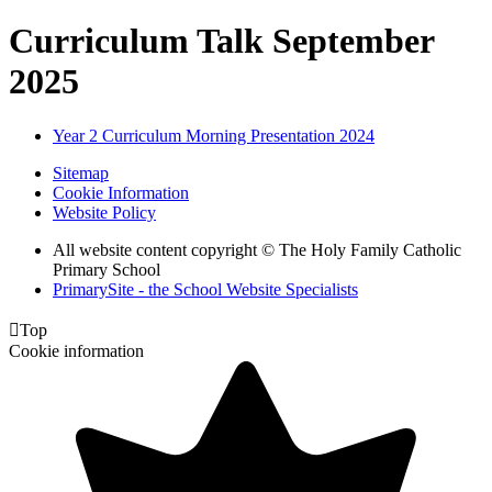
Curriculum Talk September
2025
Year 2 Curriculum Morning Presentation 2024
Sitemap
Cookie Information
Website Policy
All website content copyright © The Holy Family Catholic
Primary School
PrimarySite - the School Website Specialists

Top
Cookie information