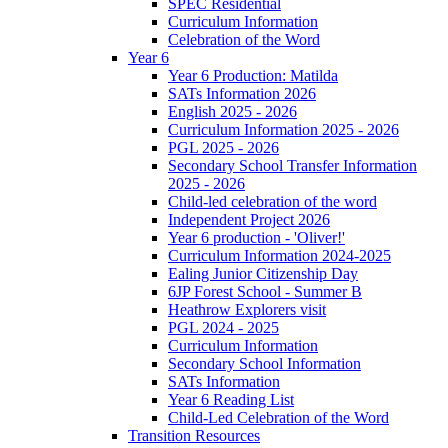
SPEC Residential
Curriculum Information
Celebration of the Word
Year 6
Year 6 Production: Matilda
SATs Information 2026
English 2025 - 2026
Curriculum Information 2025 - 2026
PGL 2025 - 2026
Secondary School Transfer Information
2025 - 2026
Child-led celebration of the word
Independent Project 2026
Year 6 production - 'Oliver!'
Curriculum Information 2024-2025
Ealing Junior Citizenship Day
6JP Forest School - Summer B
Heathrow Explorers visit
PGL 2024 - 2025
Curriculum Information
Secondary School Information
SATs Information
Year 6 Reading List
Child-Led Celebration of the Word
Transition Resources