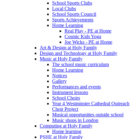
School Sports Clubs
Local Clubs
School Sports Council
Sports Achievements
Home Learning
Real Play - PE at Home
Cosmic Kids Yoga
Joe Wicks - PE at Home
Art & Design at Holy Family
Design and Technology at Holy Family
Music at Holy Family
The school music curriculum
Home Learning
Notices
Gallery
Performances and events
Instrument lessons
School Choirs
Year 4 Westminster Cathedral Outreach
Choir Project
Musical opportunities outside school
Music shops in London
Computing at Holy Family
Home learning
PSHE at Holy Family