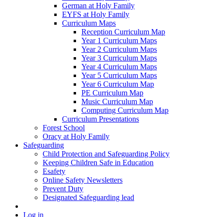
German at Holy Family
EYFS at Holy Family
Curriculum Maps
Reception Curriculum Map
Year 1 Curriculum Maps
Year 2 Curriculum Maps
Year 3 Curriculum Maps
Year 4 Curriculum Maps
Year 5 Curriculum Maps
Year 6 Curriculum Map
PE Curriculum Map
Music Curriculum Map
Computing Curriculum Map
Curriculum Presentations
Forest School
Oracy at Holy Family
Safeguarding
Child Protection and Safeguarding Policy
Keeping Children Safe in Education
Esafety
Online Safety Newsletters
Prevent Duty
Designated Safeguarding lead
Log in