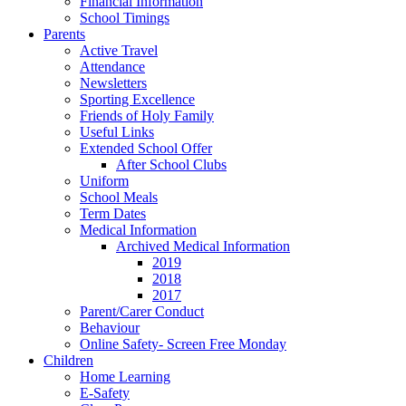
Financial Information
School Timings
Parents
Active Travel
Attendance
Newsletters
Sporting Excellence
Friends of Holy Family
Useful Links
Extended School Offer
After School Clubs
Uniform
School Meals
Term Dates
Medical Information
Archived Medical Information
2019
2018
2017
Parent/Carer Conduct
Behaviour
Online Safety- Screen Free Monday
Children
Home Learning
E-Safety