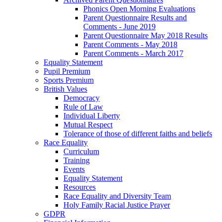
Phonics Open Morning Evaluations
Parent Questionnaire Results and
Comments - June 2019
Parent Questionnaire May 2018 Results
Parent Comments - May 2018
Parent Comments - March 2017
Equality Statement
Pupil Premium
Sports Premium
British Values
Democracy
Rule of Law
Individual Liberty
Mutual Respect
Tolerance of those of different faiths and beliefs
Race Equality
Curriculum
Training
Events
Equality Statement
Resources
Race Equality and Diversity Team
Holy Family Racial Justice Prayer
GDPR