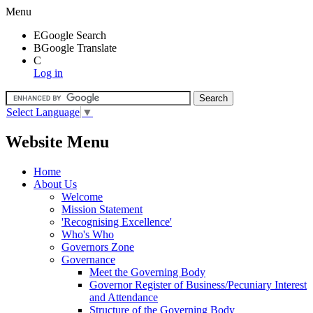
Menu
E
Google Search
B
Google Translate
C
Log in
Select Language
▼
Website Menu
Home
About Us
Welcome
Mission Statement
'Recognising Excellence'
Who's Who
Governors Zone
Governance
Meet the Governing Body
Governor Register of Business/Pecuniary Interest
and Attendance
Structure of the Governing Body