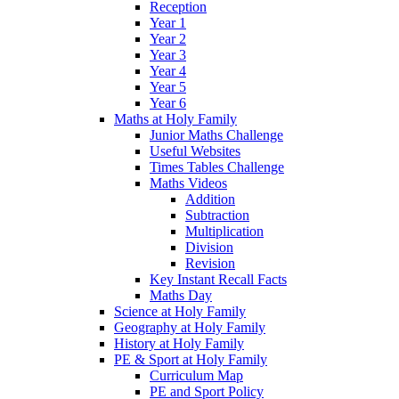
Reception
Year 1
Year 2
Year 3
Year 4
Year 5
Year 6
Maths at Holy Family
Junior Maths Challenge
Useful Websites
Times Tables Challenge
Maths Videos
Addition
Subtraction
Multiplication
Division
Revision
Key Instant Recall Facts
Maths Day
Science at Holy Family
Geography at Holy Family
History at Holy Family
PE & Sport at Holy Family
Curriculum Map
PE and Sport Policy