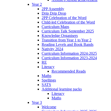
Year 2
2PP Assembly
Drip Drip Drop
2PP Celebration of the Word
Child-led Celebration of the Word
Curriculum Maps
Curriculum Talk September 2025
Knowledge Organisers
Transition from Year 1 to Year 2
Reading Levels and Book Bands
Nativity 2024
Curriculum Information 2024-2025
Curriculum Information 2023-2024
RE
Literacy
Recommended Reads
Maths
Spellings
SATS
Additional learning packs
Literacy
Maths
Year 3
Welcome