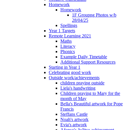
Homework
Homework
1F Groupng Photos w/b
28/04/25
Spellings
Year 1 Targets
Remote Learning 2021
Maths
Literacy
Phonics
Example Daily Timetable
Additional Support Resources
Starting in Year 1
Celebrating good work
Outside work/achievements
children praying outside
Liela's handwriting
Children praying to Mary for the
month of May
Bella's Beautiful artwork for Pope
Francis
Steffans Castle
Noah's artwork
Evia's artwork
Afonso's JuJitsu achievement