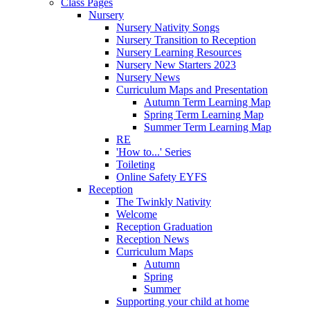
Class Pages
Nursery
Nursery Nativity Songs
Nursery Transition to Reception
Nursery Learning Resources
Nursery New Starters 2023
Nursery News
Curriculum Maps and Presentation
Autumn Term Learning Map
Spring Term Learning Map
Summer Term Learning Map
RE
'How to...' Series
Toileting
Online Safety EYFS
Reception
The Twinkly Nativity
Welcome
Reception Graduation
Reception News
Curriculum Maps
Autumn
Spring
Summer
Supporting your child at home