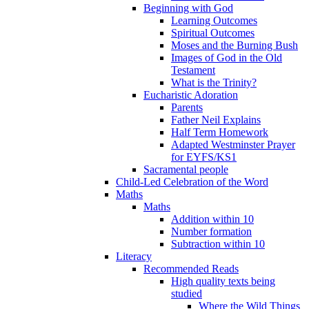
Beginning with God
Learning Outcomes
Spiritual Outcomes
Moses and the Burning Bush
Images of God in the Old
Testament
What is the Trinity?
Eucharistic Adoration
Parents
Father Neil Explains
Half Term Homework
Adapted Westminster Prayer
for EYFS/KS1
Sacramental people
Child-Led Celebration of the Word
Maths
Maths
Addition within 10
Number formation
Subtraction within 10
Literacy
Recommended Reads
High quality texts being
studied
Where the Wild Things