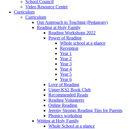
School Council
Video Resource Centre
Curriculum
Curriculum
Our Approach to Teaching (Pedagogy)
Reading at Holy Family
Reading Workshops 2022
Power of Reading
Whole school at a glance
Reception
Year 1
Year 2
Year 3
Year 4
Year 5
Year 6
Love of Reading
Upper KS2 Book Club
Recommended Reads
Reading Volunteers
Online Reading
Jeremy Strongs Reading Tips for Parents
Phonics workshop
Writing at Holy Family
Whole School at a glance