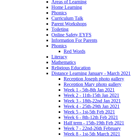
Areas of Learning
Home Learning
Phonics
Curriculum Talk
Parent Workshops
Toileting
Online Safety EYFS
Information For Parents
Phonics
Red Words
Literacy
Mathematics
Religious Education
Distance Learning January - March 2021
Reception Joseph photo gallery
Reception Mary photo gallery
Week 1 - 5th-8th Jan 2021
Week 2 - 11th-15th Jan 2021
Week 3 - 18th-22nd Jan 2021
Week 4 - 25th-29th Jan 2021
Week 5 - 1st-5th Feb 2021
Week 6 - 8th-12th Feb 2021
Half term - 15th-19th Feb 2021
Week 7 - 22nd-26th February
Week 8 - 1st-5th March 2021