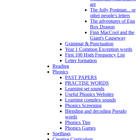
are
The Jolly Postman... or
other people's letters
The adventures of Egg
Box Dragon
Finn MacCool and the
Giant's Causeway
Grammar & Punctuation
Year 1 Common Exception words
First 100 High Frequency List
Letter formation
Reading
Phonics
PAST PAPERS
PRACTISE WORDS
Learning set sounds
Useful Phonics Websites
Learning complex sounds
Phonics Screening
Blending and decoding Pseudo
words
Phonics Tips
Phonics Games
Spellings
Creative Curriculum