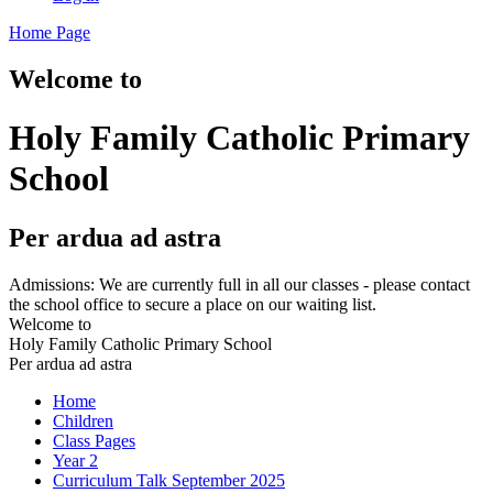
Home Page
Welcome to
Holy Family Catholic Primary
School
Per ardua ad astra
Admissions: We are currently full in all our classes - please contact
the school office to secure a place on our waiting list.
Welcome to
Holy Family Catholic Primary School
Per ardua ad astra
Home
Children
Class Pages
Year 2
Curriculum Talk September 2025