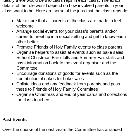
Ideally there would be two class reps in each class. The exact
details of the role would depend on how involved parents in your
class want to be. Here are some of the jobs that the class reps do:
Make sure that all parents of the class are made to feel
welcome
Arrange social events for your class’s parents and/or
carers to meet up in a social setting and get to know each
other better
Promote Friends of Holy Family events to class parents
Organise helpers to assist at events such as bake sales,
School Christmas Fair stalls and Summer Fair stalls and
pass information back to the event organiser and the
Committee
Encourage donations of goods for events such as the
contribution of cakes for bake sales
Collate ideas and any feedback from parents and pass
these to Friends of Holy Family Committee
Organise Christmas and end of year cards and collections
for class teachers.
Past Events
Over the course of the past years the Committee has arranged