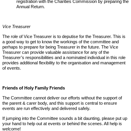
registration with the Charities Commission by preparing the
Annual Return.
Vice Treasurer
The role of Vice Treasurer is to deputise for the Treasurer. This is
a good way to get to know the workings of the committee and
perhaps to prepare for being Treasurer in the future. The Vice
Treasurer can provide valuable assistance for any of the
Treasurer’s responsibilities and a nominated individual in this role
provides additional flexibility to the organisation and management
of events.
Friends of Holy Family Friends
The Committee cannot deliver our efforts without the support of
the parent & carer body, and this support is central to ensure
events are run effectively and delivered safely.
If jumping into the Committee sounds a bit daunting, please put up
your hand to help out at events or behind the scenes. All help is
welcome!