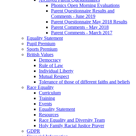
Phonics Open Morning Evaluations
Parent Questionnaire Results and
Comments - June 2019
Parent Questionnaire May 2018 Results
Parent Comments - May 2018
Parent Comments - March 2017
Equality Statement
Pupil Premium
Sports Premium
British Values
Democracy
Rule of Law
Individual Liberty
Mutual Respect
Tolerance of those of different faiths and beliefs
Race Equality
Curriculum
Training
Events
Equality Statement
Resources
Race Equality and Diversity Team
Holy Family Racial Justice Prayer
GDPR