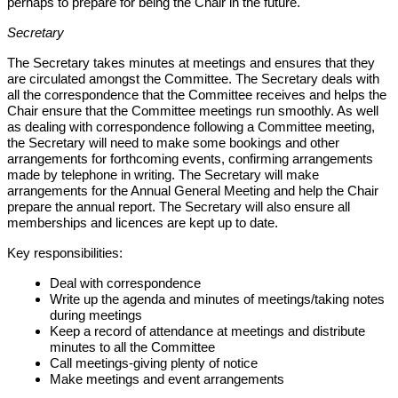
perhaps to prepare for being the Chair in the future.
Secretary
The Secretary takes minutes at meetings and ensures that they
are circulated amongst the Committee. The Secretary deals with
all the correspondence that the Committee receives and helps the
Chair ensure that the Committee meetings run smoothly. As well
as dealing with correspondence following a Committee meeting,
the Secretary will need to make some bookings and other
arrangements for forthcoming events, confirming arrangements
made by telephone in writing. The Secretary will make
arrangements for the Annual General Meeting and help the Chair
prepare the annual report. The Secretary will also ensure all
memberships and licences are kept up to date.
Key responsibilities:
Deal with correspondence
Write up the agenda and minutes of meetings/taking notes
during meetings
Keep a record of attendance at meetings and distribute
minutes to all the Committee
Call meetings-giving plenty of notice
Make meetings and event arrangements