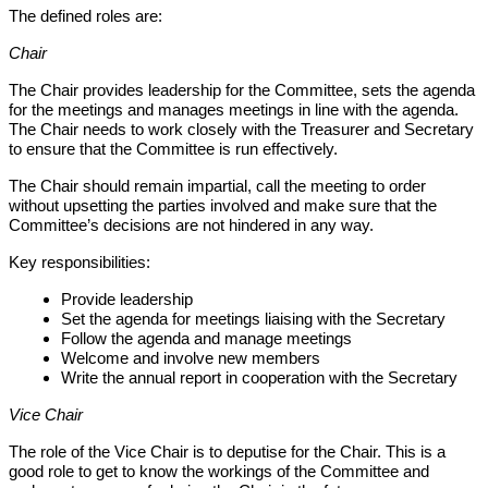
The defined roles are:
Chair
The Chair provides leadership for the Committee, sets the agenda
for the meetings and manages meetings in line with the agenda.
The Chair needs to work closely with the Treasurer and Secretary
to ensure that the Committee is run effectively.
The Chair should remain impartial, call the meeting to order
without upsetting the parties involved and make sure that the
Committee’s decisions are not hindered in any way.
Key responsibilities:
Provide leadership
Set the agenda for meetings liaising with the Secretary
Follow the agenda and manage meetings
Welcome and involve new members
Write the annual report in cooperation with the Secretary
Vice Chair
The role of the Vice Chair is to deputise for the Chair. This is a
good role to get to know the workings of the Committee and