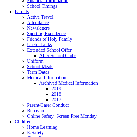
Financial Information
School Timings
Parents
Active Travel
Attendance
Newsletters
Sporting Excellence
Friends of Holy Family
Useful Links
Extended School Offer
After School Clubs
Uniform
School Meals
Term Dates
Medical Information
Archived Medical Information
2019
2018
2017
Parent/Carer Conduct
Behaviour
Online Safety- Screen Free Monday
Children
Home Learning
E-Safety