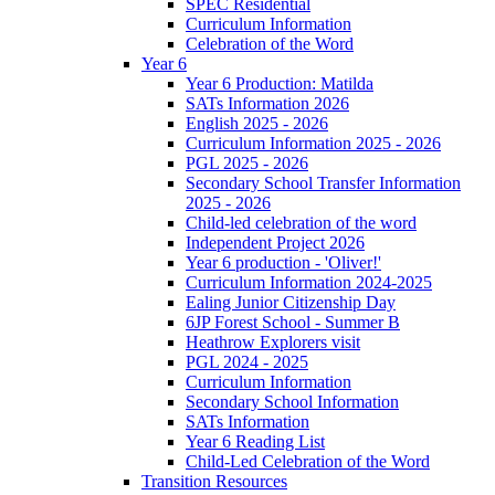
SPEC Residential
Curriculum Information
Celebration of the Word
Year 6
Year 6 Production: Matilda
SATs Information 2026
English 2025 - 2026
Curriculum Information 2025 - 2026
PGL 2025 - 2026
Secondary School Transfer Information
2025 - 2026
Child-led celebration of the word
Independent Project 2026
Year 6 production - 'Oliver!'
Curriculum Information 2024-2025
Ealing Junior Citizenship Day
6JP Forest School - Summer B
Heathrow Explorers visit
PGL 2024 - 2025
Curriculum Information
Secondary School Information
SATs Information
Year 6 Reading List
Child-Led Celebration of the Word
Transition Resources