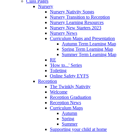
Class Pages
Nursery
Nursery Nativity Songs
Nursery Transition to Reception
Nursery Learning Resources
Nursery New Starters 2023
Nursery News
Curriculum Maps and Presentation
Autumn Term Learning Map
Spring Term Learning Map
Summer Term Learning Map
RE
'How to...' Series
Toileting
Online Safety EYFS
Reception
The Twinkly Nativity
Welcome
Reception Graduation
Reception News
Curriculum Maps
Autumn
Spring
Summer
Supporting your child at home