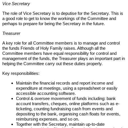
Vice Secretary
The role of Vice Secretary is to deputise for the Secretary. This is
a good role to get to know the workings of the Committee and
perhaps to prepare for being the Secretary in the future.
Treasurer
A key role for all Committee members is to manage and control
the funds Friends of Holy Family raises. Although all the
Committee members have equal responsibility for control and
management of the funds, the Treasurer plays an important part in
helping the Committee carry out these duties properly.
Key responsibilities:
Maintain the financial records and report income and
expenditure at meetings, using a spreadsheet or easily
accessible accounting software.
Control & oversee movement of funds including:
bank
account transfers, cheques, online platforms such as e-
ticketing, counting fundraising cash from events and
depositing to the bank, organising cash floats for events,
reimbursing expenses, and so on.
Together with the Secretary, maintain up-to-date