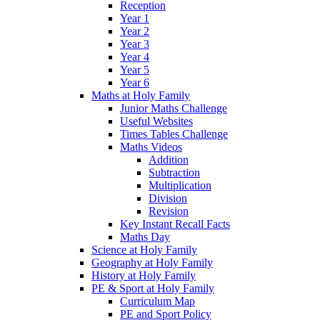
Reception
Year 1
Year 2
Year 3
Year 4
Year 5
Year 6
Maths at Holy Family
Junior Maths Challenge
Useful Websites
Times Tables Challenge
Maths Videos
Addition
Subtraction
Multiplication
Division
Revision
Key Instant Recall Facts
Maths Day
Science at Holy Family
Geography at Holy Family
History at Holy Family
PE & Sport at Holy Family
Curriculum Map
PE and Sport Policy