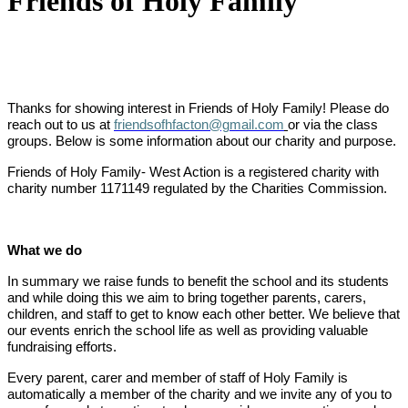
Friends of Holy Family
Thanks for showing interest in Friends of Holy Family! Please do
reach out to us at
friendsofhfacton@gmail.com
or via the class
groups. Below is some information about our charity and purpose.
Friends of Holy Family- West Action is a registered charity with
charity number 1171149 regulated by the Charities Commission.
What we do
In summary we raise funds to benefit the school and its students
and while doing this we aim to bring together parents, carers,
children, and staff to get to know each other better. We believe that
our events enrich the school life as well as providing valuable
fundraising efforts.
Every parent, carer and member of staff of Holy Family is
automatically a member of the charity and we invite any of you to