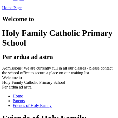
Home Page
Welcome to
Holy Family Catholic Primary
School
Per ardua ad astra
Admissions: We are currently full in all our classes - please contact
the school office to secure a place on our waiting list.
Welcome to
Holy Family Catholic Primary School
Per ardua ad astra
Home
Parents
Friends of Holy Family