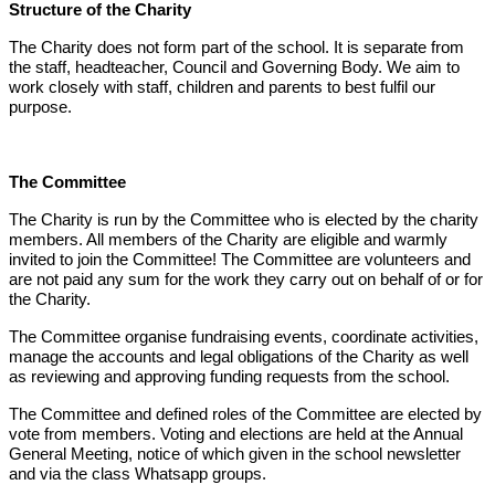
Structure of the Charity
The Charity does not form part of the school. It is separate from
the staff, headteacher, Council and Governing Body. We aim to
work closely with staff, children and parents to best fulfil our
purpose.
The Committee
The Charity is run by the Committee who is elected by the charity
members. All members of the Charity are eligible and warmly
invited to join the Committee! The Committee are volunteers and
are not paid any sum for the work they carry out on behalf of or for
the Charity.
The Committee organise fundraising events, coordinate activities,
manage the accounts and legal obligations of the Charity as well
as reviewing and approving funding requests from the school.
The Committee and defined roles of the Committee are elected by
vote from members. Voting and elections are held at the Annual
General Meeting, notice of which given in the school newsletter
and via the class Whatsapp groups.