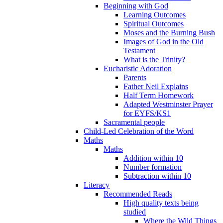
Beginning with God
Learning Outcomes
Spiritual Outcomes
Moses and the Burning Bush
Images of God in the Old
Testament
What is the Trinity?
Eucharistic Adoration
Parents
Father Neil Explains
Half Term Homework
Adapted Westminster Prayer
for EYFS/KS1
Sacramental people
Child-Led Celebration of the Word
Maths
Maths
Addition within 10
Number formation
Subtraction within 10
Literacy
Recommended Reads
High quality texts being
studied
Where the Wild Things