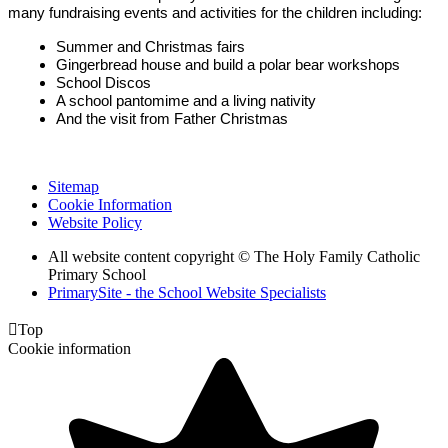
many fundraising events and activities for the children including:
Summer and Christmas fairs
Gingerbread house and build a polar bear workshops
School Discos
A school pantomime and a living nativity
And the visit from Father Christmas
Sitemap
Cookie Information
Website Policy
All website content copyright © The Holy Family Catholic
Primary School
PrimarySite - the School Website Specialists

Top
Cookie information