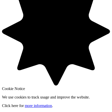
Cookie Notice
We use cookies to track usage and improve the website.
Click here for
more information
.