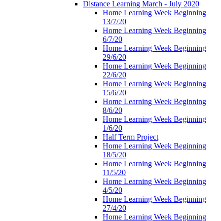
Distance Learning March - July 2020
Home Learning Week Beginning
13/7/20
Home Learning Week Beginning
6/7/20
Home Learning Week Beginning
29/6/20
Home Learning Week Beginning
22/6/20
Home Learning Week Beginning
15/6/20
Home Learning Week Beginning
8/6/20
Home Learning Week Beginning
1/6/20
Half Term Project
Home Learning Week Beginning
18/5/20
Home Learning Week Beginning
11/5/20
Home Learning Week Beginning
4/5/20
Home Learning Week Beginning
27/4/20
Home Learning Week Beginning