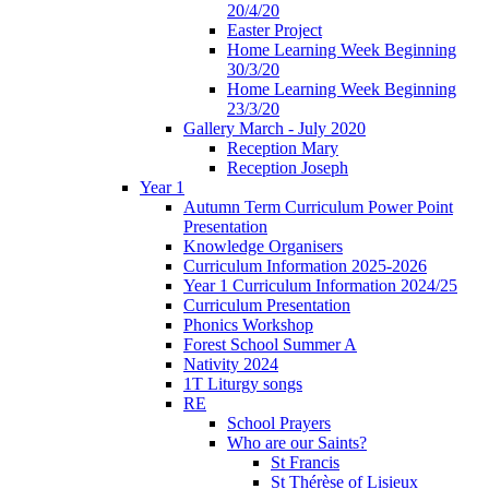
20/4/20
Easter Project
Home Learning Week Beginning
30/3/20
Home Learning Week Beginning
23/3/20
Gallery March - July 2020
Reception Mary
Reception Joseph
Year 1
Autumn Term Curriculum Power Point
Presentation
Knowledge Organisers
Curriculum Information 2025-2026
Year 1 Curriculum Information 2024/25
Curriculum Presentation
Phonics Workshop
Forest School Summer A
Nativity 2024
1T Liturgy songs
RE
School Prayers
Who are our Saints?
St Francis
St Thérèse of Lisieux