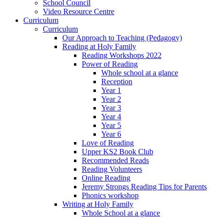
School Council
Video Resource Centre
Curriculum
Curriculum
Our Approach to Teaching (Pedagogy)
Reading at Holy Family
Reading Workshops 2022
Power of Reading
Whole school at a glance
Reception
Year 1
Year 2
Year 3
Year 4
Year 5
Year 6
Love of Reading
Upper KS2 Book Club
Recommended Reads
Reading Volunteers
Online Reading
Jeremy Strongs Reading Tips for Parents
Phonics workshop
Writing at Holy Family
Whole School at a glance