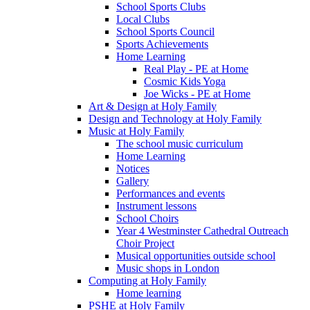
School Sports Clubs
Local Clubs
School Sports Council
Sports Achievements
Home Learning
Real Play - PE at Home
Cosmic Kids Yoga
Joe Wicks - PE at Home
Art & Design at Holy Family
Design and Technology at Holy Family
Music at Holy Family
The school music curriculum
Home Learning
Notices
Gallery
Performances and events
Instrument lessons
School Choirs
Year 4 Westminster Cathedral Outreach
Choir Project
Musical opportunities outside school
Music shops in London
Computing at Holy Family
Home learning
PSHE at Holy Family