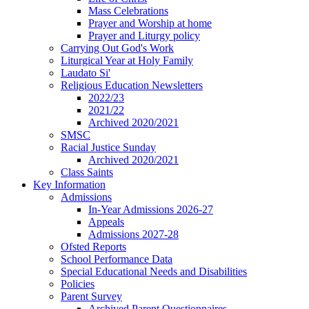
Mass Celebrations
Prayer and Worship at home
Prayer and Liturgy policy
Carrying Out God's Work
Liturgical Year at Holy Family
Laudato Si'
Religious Education Newsletters
2022/23
2021/22
Archived 2020/2021
SMSC
Racial Justice Sunday
Archived 2020/2021
Class Saints
Key Information
Admissions
In-Year Admissions 2026-27
Appeals
Admissions 2027-28
Ofsted Reports
School Performance Data
Special Educational Needs and Disabilities
Policies
Parent Survey
Archived Parent Questionnaires