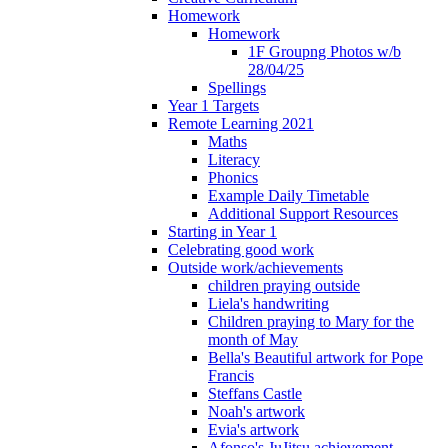
Homework
Homework
1F Groupng Photos w/b
28/04/25
Spellings
Year 1 Targets
Remote Learning 2021
Maths
Literacy
Phonics
Example Daily Timetable
Additional Support Resources
Starting in Year 1
Celebrating good work
Outside work/achievements
children praying outside
Liela's handwriting
Children praying to Mary for the
month of May
Bella's Beautiful artwork for Pope
Francis
Steffans Castle
Noah's artwork
Evia's artwork
Afonso's JuJitsu achievement