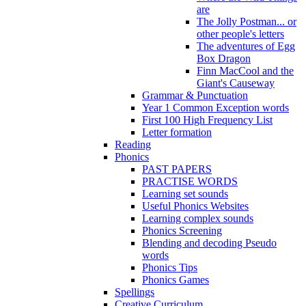
are
The Jolly Postman... or
other people's letters
The adventures of Egg
Box Dragon
Finn MacCool and the
Giant's Causeway
Grammar & Punctuation
Year 1 Common Exception words
First 100 High Frequency List
Letter formation
Reading
Phonics
PAST PAPERS
PRACTISE WORDS
Learning set sounds
Useful Phonics Websites
Learning complex sounds
Phonics Screening
Blending and decoding Pseudo
words
Phonics Tips
Phonics Games
Spellings
Creative Curriculum