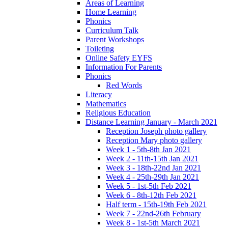
Areas of Learning
Home Learning
Phonics
Curriculum Talk
Parent Workshops
Toileting
Online Safety EYFS
Information For Parents
Phonics
Red Words
Literacy
Mathematics
Religious Education
Distance Learning January - March 2021
Reception Joseph photo gallery
Reception Mary photo gallery
Week 1 - 5th-8th Jan 2021
Week 2 - 11th-15th Jan 2021
Week 3 - 18th-22nd Jan 2021
Week 4 - 25th-29th Jan 2021
Week 5 - 1st-5th Feb 2021
Week 6 - 8th-12th Feb 2021
Half term - 15th-19th Feb 2021
Week 7 - 22nd-26th February
Week 8 - 1st-5th March 2021