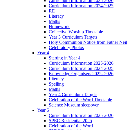
Curriculum Information 2025-2026
Curriculum Information 2024-2025
RE
Literacy
Maths
Homework
Collective Worship Timetable
Year 3 Curriculum Targets
Holy Communion Notice from Father Neil
Celebratory Photos
Year 4
Starting in Year 4
Curriculum Information 2025-2026
Curriculum Information 2024-2025
Knowledge Organisers 2025- 2026
Literacy
Spelling
Maths
Year 4 Curriculum Targets
Celebration of the Word Timetable
Science Museum sleepover
Year 5
Curriculum Information 2025-2026
SPEC Residential 2025
Celebration of the Word