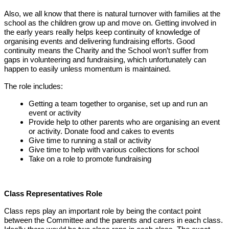
Also, we all know that there is natural turnover with families at the
school as the children grow up and move on. Getting involved in
the early years really helps keep continuity of knowledge of
organising events and delivering fundraising efforts. Good
continuity means the Charity and the School won’t suffer from
gaps in volunteering and fundraising, which unfortunately can
happen to easily unless momentum is maintained.
The role includes:
Getting a team together to organise, set up and run an
event or activity
Provide help to other parents who are organising an event
or activity. Donate food and cakes to events
Give time to running a stall or activity
Give time to help with various collections for school
Take on a role to promote
fundraising
Class Representatives Role
Class reps play an important role by being the contact point
between the Committee and the parents and carers in each class.