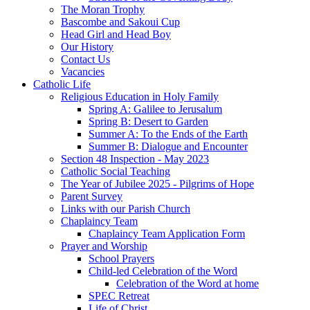
The Moran Trophy
Bascombe and Sakoui Cup
Head Girl and Head Boy
Our History
Contact Us
Vacancies
Catholic Life
Religious Education in Holy Family
Spring A: Galilee to Jerusalum
Spring B: Desert to Garden
Summer A: To the Ends of the Earth
Summer B: Dialogue and Encounter
Section 48 Inspection - May 2023
Catholic Social Teaching
The Year of Jubilee 2025 - Pilgrims of Hope
Parent Survey
Links with our Parish Church
Chaplaincy Team
Chaplaincy Team Application Form
Prayer and Worship
School Prayers
Child-led Celebration of the Word
Celebration of the Word at home
SPEC Retreat
Life of Christ