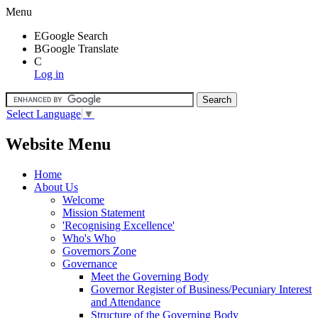
Menu
E
Google Search
B
Google Translate
C
Log in
Select Language
▼
Website Menu
Home
About Us
Welcome
Mission Statement
'Recognising Excellence'
Who's Who
Governors Zone
Governance
Meet the Governing Body
Governor Register of Business/Pecuniary Interest
and Attendance
Structure of the Governing Body