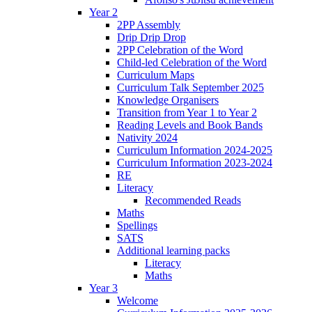
Year 2
2PP Assembly
Drip Drip Drop
2PP Celebration of the Word
Child-led Celebration of the Word
Curriculum Maps
Curriculum Talk September 2025
Knowledge Organisers
Transition from Year 1 to Year 2
Reading Levels and Book Bands
Nativity 2024
Curriculum Information 2024-2025
Curriculum Information 2023-2024
RE
Literacy
Recommended Reads
Maths
Spellings
SATS
Additional learning packs
Literacy
Maths
Year 3
Welcome