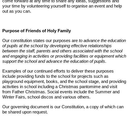
come forward at any time to share any ideas, suggestions and
your time by volunteering yourself to organise an event and help
out as you can.
Purpose of Friends of Holy Family
Our constitution states our purposes are
to advance the education
of pupils at the school by developing effective relationships
between the staff, parents and others associated with the school
and engaging in activities or providing facilities or equipment which
support the school and advance the education of pupils
.
Examples of our continued efforts to deliver these purposes
include providing funds to the school for projects such as
playground equipment, books, and the school stage, and providing
activities in school including a Christmas pantomime and visit
from Father Christmas. Social events include the Summer and
Winter Fairs, school discos and various others.
Our governing document is our Constitution, a copy of which can
be shared upon request.