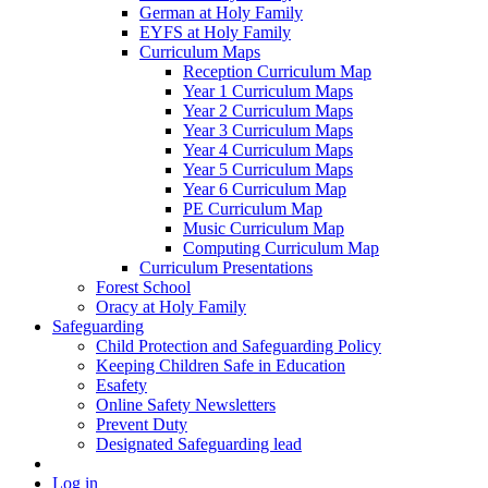
German at Holy Family
EYFS at Holy Family
Curriculum Maps
Reception Curriculum Map
Year 1 Curriculum Maps
Year 2 Curriculum Maps
Year 3 Curriculum Maps
Year 4 Curriculum Maps
Year 5 Curriculum Maps
Year 6 Curriculum Map
PE Curriculum Map
Music Curriculum Map
Computing Curriculum Map
Curriculum Presentations
Forest School
Oracy at Holy Family
Safeguarding
Child Protection and Safeguarding Policy
Keeping Children Safe in Education
Esafety
Online Safety Newsletters
Prevent Duty
Designated Safeguarding lead
Log in