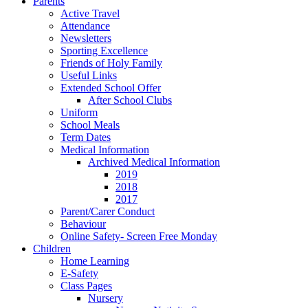
Parents
Active Travel
Attendance
Newsletters
Sporting Excellence
Friends of Holy Family
Useful Links
Extended School Offer
After School Clubs
Uniform
School Meals
Term Dates
Medical Information
Archived Medical Information
2019
2018
2017
Parent/Carer Conduct
Behaviour
Online Safety- Screen Free Monday
Children
Home Learning
E-Safety
Class Pages
Nursery