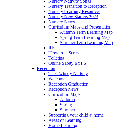
Nursery Nativity Songs
Nursery Transition to Reception
Nursery Learning Resources
Nursery New Starters 2023
Nursery News
Curriculum Maps and Presentation
Autumn Term Learning Map
Spring Term Learning Map
Summer Term Learning Map
RE
'How to...' Series
Toileting
Online Safety EYFS
Reception
The Twinkly Nativity
Welcome
Reception Graduation
Reception News
Curriculum Maps
Autumn
Spring
Summer
Supporting your child at home
Areas of Learning
Home Learning