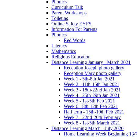
Phonics
Curriculum Talk
Parent Workshops
Toileting
Online Safety EYFS
Information For Parents
Phonics
Red Words
Literacy
Mathematics
Religious Education
Distance Learning January - March 2021
Reception Joseph photo gallery
Reception Mary photo gallery
Week 1 - 5th-8th Jan 2021
Week 2 - 11th-15th Jan 2021
Week 3 - 18th-22nd Jan 2021
Week 4 - 25th-29th Jan 2021
Week 5 - 1st-5th Feb 2021
Week 6 - 8th-12th Feb 2021
Half term - 15th-19th Feb 2021
Week 7 - 22nd-26th February
Week 8 - 1st-5th March 2021
Distance Learning March - July 2020
Home Learning Week Beginning 13/