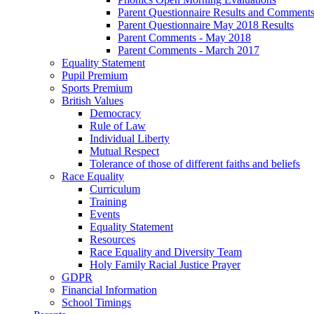
Parent Questionnaire Results and Comments
Parent Questionnaire May 2018 Results
Parent Comments - May 2018
Parent Comments - March 2017
Equality Statement
Pupil Premium
Sports Premium
British Values
Democracy
Rule of Law
Individual Liberty
Mutual Respect
Tolerance of those of different faiths and beliefs
Race Equality
Curriculum
Training
Events
Equality Statement
Resources
Race Equality and Diversity Team
Holy Family Racial Justice Prayer
GDPR
Financial Information
School Timings