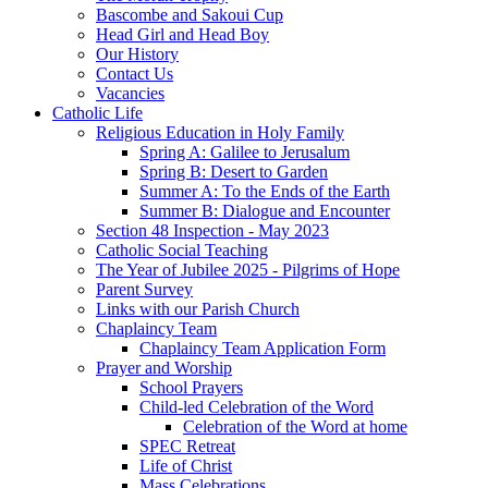
Bascombe and Sakoui Cup
Head Girl and Head Boy
Our History
Contact Us
Vacancies
Catholic Life
Religious Education in Holy Family
Spring A: Galilee to Jerusalum
Spring B: Desert to Garden
Summer A: To the Ends of the Earth
Summer B: Dialogue and Encounter
Section 48 Inspection - May 2023
Catholic Social Teaching
The Year of Jubilee 2025 - Pilgrims of Hope
Parent Survey
Links with our Parish Church
Chaplaincy Team
Chaplaincy Team Application Form
Prayer and Worship
School Prayers
Child-led Celebration of the Word
Celebration of the Word at home
SPEC Retreat
Life of Christ
Mass Celebrations