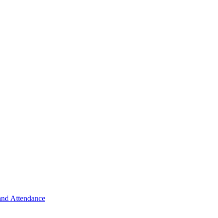
 and Attendance