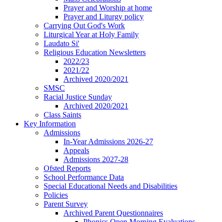
Prayer and Worship at home
Prayer and Liturgy policy
Carrying Out God's Work
Liturgical Year at Holy Family
Laudato Si'
Religious Education Newsletters
2022/23
2021/22
Archived 2020/2021
SMSC
Racial Justice Sunday
Archived 2020/2021
Class Saints
Key Information
Admissions
In-Year Admissions 2026-27
Appeals
Admissions 2027-28
Ofsted Reports
School Performance Data
Special Educational Needs and Disabilities
Policies
Parent Survey
Archived Parent Questionnaires
Phonics Open Morning Evaluations