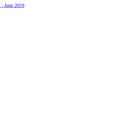
 - June 2019