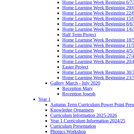
Home Learning Week Beginning 6/7/
Home Learning Week Beginning 29/
Home Learning Week Beginning 22/
Home Learning Week Beginning 15/
Home Learning Week Beginning 8/6/
Home Learning Week Beginning 1/6/
Half Term Project
Home Learning Week Beginning 18/
Home Learning Week Beginning 11/5
Home Learning Week Beginning 4/5/
Home Learning Week Beginning 27/
Home Learning Week Beginning 20/
Easter Project
Home Learning Week Beginning 30/
Home Learning Week Beginning 23/
Gallery March - July 2020
Reception Mary
Reception Joseph
Year 1
Autumn Term Curriculum Power Point Prese
Knowledge Organisers
Curriculum Information 2025-2026
Year 1 Curriculum Information 2024/25
Curriculum Presentation
Phonics Workshop