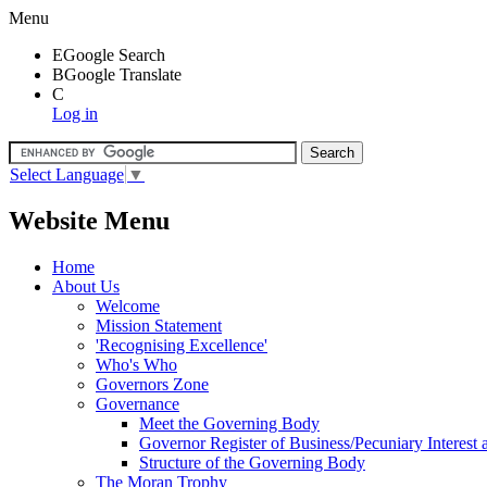
Menu
E
Google Search
B
Google Translate
C
Log in
Select Language
▼
Website Menu
Home
About Us
Welcome
Mission Statement
'Recognising Excellence'
Who's Who
Governors Zone
Governance
Meet the Governing Body
Governor Register of Business/Pecuniary Interest
Structure of the Governing Body
The Moran Trophy