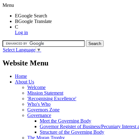
Menu
E
Google Search
B
Google Translate
C
Log in
Select Language
▼
Website Menu
Home
About Us
Welcome
Mission Statement
'Recognising Excellence'
Who's Who
Governors Zone
Governance
Meet the Governing Body
Governor Register of Business/Pecuniary Interest
Structure of the Governing Body
The Moran Trophy