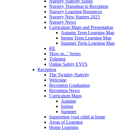
Nursery Nativity Songs
Nursery Transition to Reception
Nursery Learning Resources
Nursery New Starters 2023
Nursery News
Curriculum Maps and Presentation
Autumn Term Learning Map
Spring Term Learning Map
Summer Term Learning Map
RE
'How to...' Series
Toileting
Online Safety EYFS
Reception
The Twinkly Nativity
Welcome
Reception Graduation
Reception News
Curriculum Maps
Autumn
Spring
Summer
Supporting your child at home
Areas of Learning
Home Learning