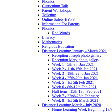
Phonics
Curriculum Talk
Parent Workshops
Toileting
Online Safety EYFS
Information For Parents
Phonics
Red Words
Literacy
Mathematics
Religious Education
Distance Learning January - March 2021
Reception Joseph photo gallery
Reception Mary photo gallery
Week 1 - 5th-8th Jan 2021
Week 2 - 11th-15th Jan 2021
Week 3 - 18th-22nd Jan 2021
Week 4 - 25th-29th Jan 2021
Week 5 - 1st-5th Feb 2021
Week 6 - 8th-12th Feb 2021
Half term - 15th-19th Feb 2021
Week 7 - 22nd-26th February
Week 8 - 1st-5th March 2021
Distance Learning March - July 2020
Home Learning Week Beginning 13/