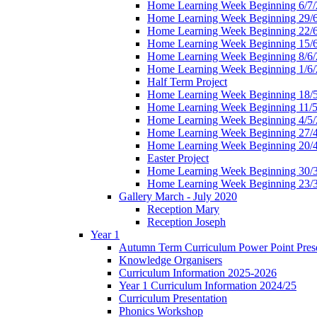
Home Learning Week Beginning 6/7/
Home Learning Week Beginning 29/
Home Learning Week Beginning 22/
Home Learning Week Beginning 15/
Home Learning Week Beginning 8/6/
Home Learning Week Beginning 1/6/
Half Term Project
Home Learning Week Beginning 18/
Home Learning Week Beginning 11/5
Home Learning Week Beginning 4/5/
Home Learning Week Beginning 27/
Home Learning Week Beginning 20/
Easter Project
Home Learning Week Beginning 30/
Home Learning Week Beginning 23/
Gallery March - July 2020
Reception Mary
Reception Joseph
Year 1
Autumn Term Curriculum Power Point Prese
Knowledge Organisers
Curriculum Information 2025-2026
Year 1 Curriculum Information 2024/25
Curriculum Presentation
Phonics Workshop