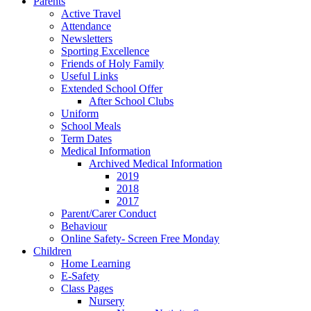
Parents
Active Travel
Attendance
Newsletters
Sporting Excellence
Friends of Holy Family
Useful Links
Extended School Offer
After School Clubs
Uniform
School Meals
Term Dates
Medical Information
Archived Medical Information
2019
2018
2017
Parent/Carer Conduct
Behaviour
Online Safety- Screen Free Monday
Children
Home Learning
E-Safety
Class Pages
Nursery