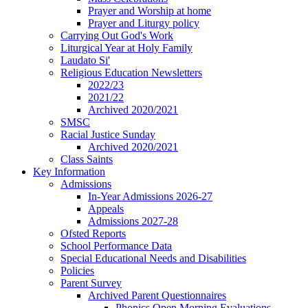
Prayer and Worship at home
Prayer and Liturgy policy
Carrying Out God's Work
Liturgical Year at Holy Family
Laudato Si'
Religious Education Newsletters
2022/23
2021/22
Archived 2020/2021
SMSC
Racial Justice Sunday
Archived 2020/2021
Class Saints
Key Information
Admissions
In-Year Admissions 2026-27
Appeals
Admissions 2027-28
Ofsted Reports
School Performance Data
Special Educational Needs and Disabilities
Policies
Parent Survey
Archived Parent Questionnaires
Phonics Open Morning Evaluations