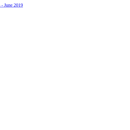
 - June 2019