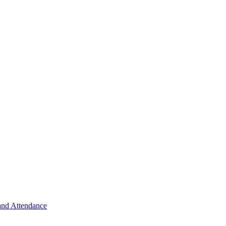
 and Attendance