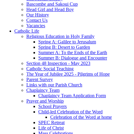
Bascombe and Sakoui Cup
Head Girl and Head Boy
Our History
Contact Us
Vacancies
Catholic Life
Religious Education in Holy Family
Spring A: Galilee to Jerusalum
Spring B: Desert to Garden
Summer A: To the Ends of the Earth
Summer B: Dialogue and Encounter
Section 48 Inspection - May 2023
Catholic Social Teaching
The Year of Jubilee 2025 - Pilgrims of Hope
Parent Survey
Links with our Parish Church
Chaplaincy Team
Chaplaincy Team Application Form
Prayer and Worship
School Prayers
Child-led Celebration of the Word
Celebration of the Word at home
SPEC Retreat
Life of Christ
Mass Celebrations