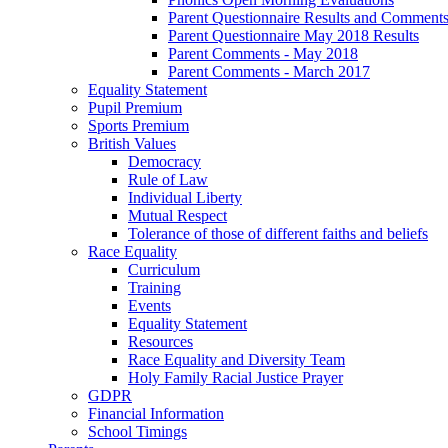
Parent Questionnaire Results and Comments
Parent Questionnaire May 2018 Results
Parent Comments - May 2018
Parent Comments - March 2017
Equality Statement
Pupil Premium
Sports Premium
British Values
Democracy
Rule of Law
Individual Liberty
Mutual Respect
Tolerance of those of different faiths and beliefs
Race Equality
Curriculum
Training
Events
Equality Statement
Resources
Race Equality and Diversity Team
Holy Family Racial Justice Prayer
GDPR
Financial Information
School Timings