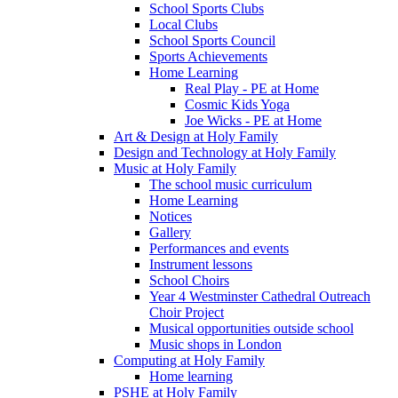
School Sports Clubs
Local Clubs
School Sports Council
Sports Achievements
Home Learning
Real Play - PE at Home
Cosmic Kids Yoga
Joe Wicks - PE at Home
Art & Design at Holy Family
Design and Technology at Holy Family
Music at Holy Family
The school music curriculum
Home Learning
Notices
Gallery
Performances and events
Instrument lessons
School Choirs
Year 4 Westminster Cathedral Outreach
Choir Project
Musical opportunities outside school
Music shops in London
Computing at Holy Family
Home learning
PSHE at Holy Family