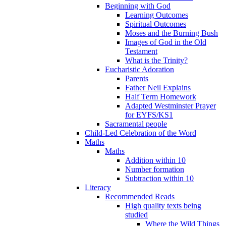
Beginning with God
Learning Outcomes
Spiritual Outcomes
Moses and the Burning Bush
Images of God in the Old
Testament
What is the Trinity?
Eucharistic Adoration
Parents
Father Neil Explains
Half Term Homework
Adapted Westminster Prayer
for EYFS/KS1
Sacramental people
Child-Led Celebration of the Word
Maths
Maths
Addition within 10
Number formation
Subtraction within 10
Literacy
Recommended Reads
High quality texts being
studied
Where the Wild Things