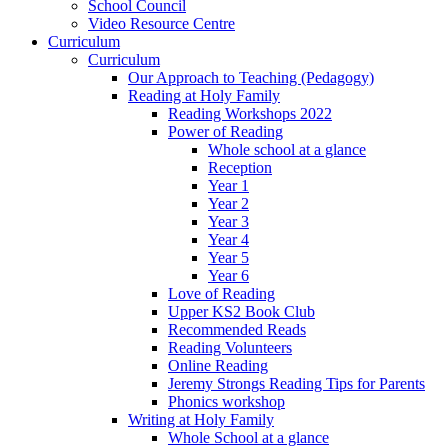
School Council
Video Resource Centre
Curriculum
Curriculum
Our Approach to Teaching (Pedagogy)
Reading at Holy Family
Reading Workshops 2022
Power of Reading
Whole school at a glance
Reception
Year 1
Year 2
Year 3
Year 4
Year 5
Year 6
Love of Reading
Upper KS2 Book Club
Recommended Reads
Reading Volunteers
Online Reading
Jeremy Strongs Reading Tips for Parents
Phonics workshop
Writing at Holy Family
Whole School at a glance