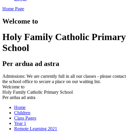
Home Page
Welcome to
Holy Family Catholic Primary
School
Per ardua ad astra
Admissions: We are currently full in all our classes - please contact
the school office to secure a place on our waiting list.
Welcome to
Holy Family Catholic Primary School
Per ardua ad astra
Home
Children
Class Pages
Year 1
Remote Learning 2021