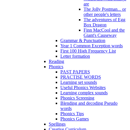
are
The Jolly Postman... or
other people's letters
The adventures of Egg
Box Dragon
Finn MacCool and the
Giant's Causeway
Grammar & Punctuation
Year 1 Common Exception words
First 100 High Frequency List
Letter formation
Reading
Phonics
PAST PAPERS
PRACTISE WORDS
Learning set sounds
Useful Phonics Websites
Learning complex sounds
Phonics Screening
Blending and decoding Pseudo
words
Phonics Tips
Phonics Games
Spellings
Creative Curriculum