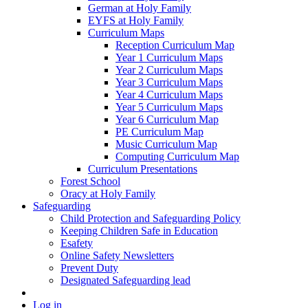
German at Holy Family
EYFS at Holy Family
Curriculum Maps
Reception Curriculum Map
Year 1 Curriculum Maps
Year 2 Curriculum Maps
Year 3 Curriculum Maps
Year 4 Curriculum Maps
Year 5 Curriculum Maps
Year 6 Curriculum Map
PE Curriculum Map
Music Curriculum Map
Computing Curriculum Map
Curriculum Presentations
Forest School
Oracy at Holy Family
Safeguarding
Child Protection and Safeguarding Policy
Keeping Children Safe in Education
Esafety
Online Safety Newsletters
Prevent Duty
Designated Safeguarding lead
Log in