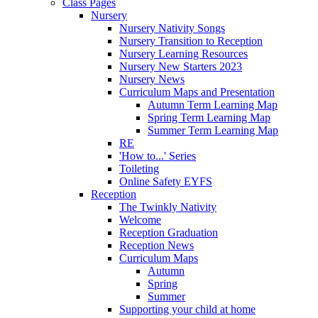
Class Pages
Nursery
Nursery Nativity Songs
Nursery Transition to Reception
Nursery Learning Resources
Nursery New Starters 2023
Nursery News
Curriculum Maps and Presentation
Autumn Term Learning Map
Spring Term Learning Map
Summer Term Learning Map
RE
'How to...' Series
Toileting
Online Safety EYFS
Reception
The Twinkly Nativity
Welcome
Reception Graduation
Reception News
Curriculum Maps
Autumn
Spring
Summer
Supporting your child at home