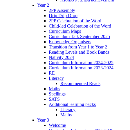
Year 2
2PP Assembly
Drip Drip Drop
2PP Celebration of the Word
Child-led Celebration of the Word
Curriculum Maps
Curriculum Talk September 2025
Knowledge Organisers
Transition from Year 1 to Year 2
Reading Levels and Book Bands
Nativity 2024
Curriculum Information 2024-2025
Curriculum Information 2023-2024
RE
Literacy
Recommended Reads
Maths
Spellings
SATS
Additional learning packs
Literacy
Maths
Year 3
Welcome