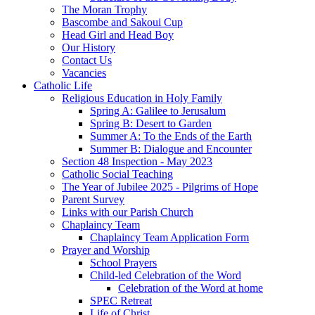
The Moran Trophy
Bascombe and Sakoui Cup
Head Girl and Head Boy
Our History
Contact Us
Vacancies
Catholic Life
Religious Education in Holy Family
Spring A: Galilee to Jerusalum
Spring B: Desert to Garden
Summer A: To the Ends of the Earth
Summer B: Dialogue and Encounter
Section 48 Inspection - May 2023
Catholic Social Teaching
The Year of Jubilee 2025 - Pilgrims of Hope
Parent Survey
Links with our Parish Church
Chaplaincy Team
Chaplaincy Team Application Form
Prayer and Worship
School Prayers
Child-led Celebration of the Word
Celebration of the Word at home
SPEC Retreat
Life of Christ