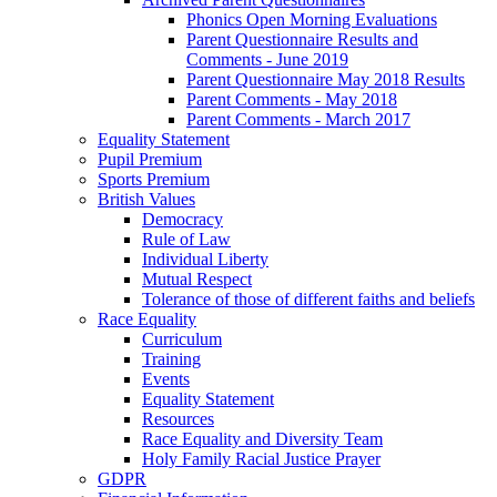
Phonics Open Morning Evaluations
Parent Questionnaire Results and
Comments - June 2019
Parent Questionnaire May 2018 Results
Parent Comments - May 2018
Parent Comments - March 2017
Equality Statement
Pupil Premium
Sports Premium
British Values
Democracy
Rule of Law
Individual Liberty
Mutual Respect
Tolerance of those of different faiths and beliefs
Race Equality
Curriculum
Training
Events
Equality Statement
Resources
Race Equality and Diversity Team
Holy Family Racial Justice Prayer
GDPR