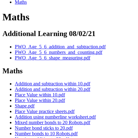
Maths
Maths
Additional Learning 08/02/21
PWO_Age_5_6_addition_and_subtraction.pdf
PWO_Age_5_6_numbers_and_counting.pdf
PWO_Age_5_6_shape_measuring.pdf
Maths
Addition and subtraction within 10.pdf
Addition and subtraction within 20.pdf
Place Value within 10.pdf
Place Value within 20.pdf
Shape.pdf
Place Value practice sheets.pdf
Addition using numberline worksheet.pdf
Mixed number bonds to 20 Robots.pdf
Number bond sticks to 20.pdf
Number bonds to 10 Robots.pdf