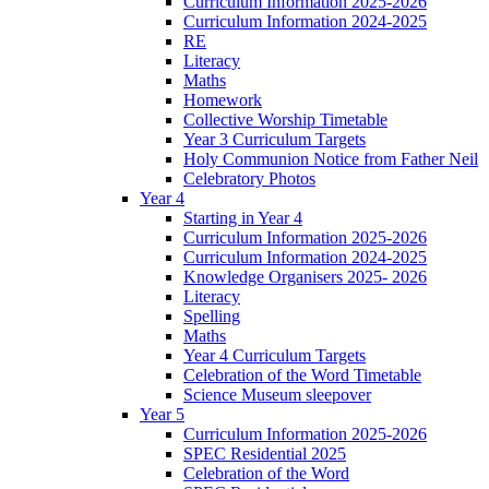
Curriculum Information 2025-2026
Curriculum Information 2024-2025
RE
Literacy
Maths
Homework
Collective Worship Timetable
Year 3 Curriculum Targets
Holy Communion Notice from Father Neil
Celebratory Photos
Year 4
Starting in Year 4
Curriculum Information 2025-2026
Curriculum Information 2024-2025
Knowledge Organisers 2025- 2026
Literacy
Spelling
Maths
Year 4 Curriculum Targets
Celebration of the Word Timetable
Science Museum sleepover
Year 5
Curriculum Information 2025-2026
SPEC Residential 2025
Celebration of the Word