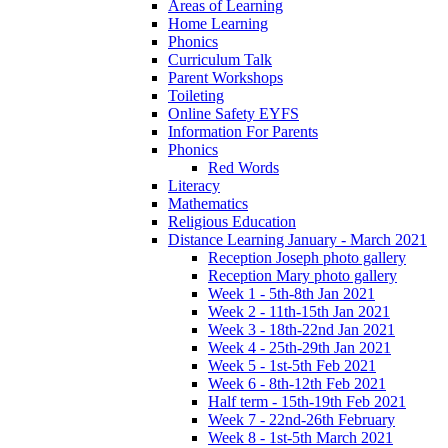
Areas of Learning
Home Learning
Phonics
Curriculum Talk
Parent Workshops
Toileting
Online Safety EYFS
Information For Parents
Phonics
Red Words
Literacy
Mathematics
Religious Education
Distance Learning January - March 2021
Reception Joseph photo gallery
Reception Mary photo gallery
Week 1 - 5th-8th Jan 2021
Week 2 - 11th-15th Jan 2021
Week 3 - 18th-22nd Jan 2021
Week 4 - 25th-29th Jan 2021
Week 5 - 1st-5th Feb 2021
Week 6 - 8th-12th Feb 2021
Half term - 15th-19th Feb 2021
Week 7 - 22nd-26th February
Week 8 - 1st-5th March 2021