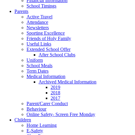
Financial Information
School Timings
Parents
Active Travel
Attendance
Newsletters
Sporting Excellence
Friends of Holy Family
Useful Links
Extended School Offer
After School Clubs
Uniform
School Meals
Term Dates
Medical Information
Archived Medical Information
2019
2018
2017
Parent/Carer Conduct
Behaviour
Online Safety- Screen Free Monday
Children
Home Learning
E-Safety