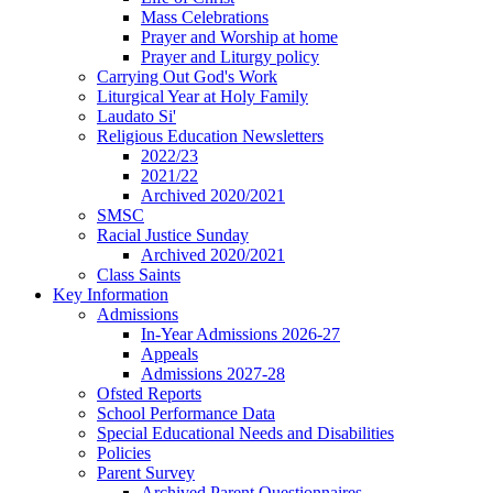
Mass Celebrations
Prayer and Worship at home
Prayer and Liturgy policy
Carrying Out God's Work
Liturgical Year at Holy Family
Laudato Si'
Religious Education Newsletters
2022/23
2021/22
Archived 2020/2021
SMSC
Racial Justice Sunday
Archived 2020/2021
Class Saints
Key Information
Admissions
In-Year Admissions 2026-27
Appeals
Admissions 2027-28
Ofsted Reports
School Performance Data
Special Educational Needs and Disabilities
Policies
Parent Survey
Archived Parent Questionnaires