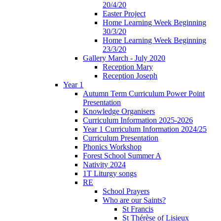
20/4/20
Easter Project
Home Learning Week Beginning
30/3/20
Home Learning Week Beginning
23/3/20
Gallery March - July 2020
Reception Mary
Reception Joseph
Year 1
Autumn Term Curriculum Power Point
Presentation
Knowledge Organisers
Curriculum Information 2025-2026
Year 1 Curriculum Information 2024/25
Curriculum Presentation
Phonics Workshop
Forest School Summer A
Nativity 2024
1T Liturgy songs
RE
School Prayers
Who are our Saints?
St Francis
St Thérèse of Lisieux