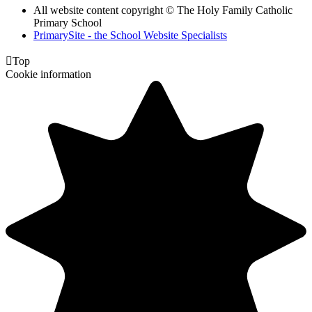
All website content copyright © The Holy Family Catholic
Primary School
PrimarySite - the School Website Specialists

Top
Cookie information