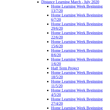
Distance Learning March - July 2020
Home Learning Week Beginning
13/7/20
Home Learning Week Beginning
6/7/20
Home Learning Week Beginning
29/6/20
Home Learning Week Beginning
22/6/20
Home Learning Week Beginning
15/6/20
Home Learning Week Beginning
8/6/20
Home Learning Week Beginning
1/6/20
Half Term Project
Home Learning Week Beginning
18/5/20
Home Learning Week Beginning
11/5/20
Home Learning Week Beginning
4/5/20
Home Learning Week Beginning
27/4/20
Home Learning Week Beginning