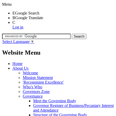
Menu
E
Google Search
B
Google Translate
C
Log in
Select Language
▼
Website Menu
Home
About Us
Welcome
Mission Statement
'Recognising Excellence'
Who's Who
Governors Zone
Governance
Meet the Governing Body
Governor Register of Business/Pecuniary Interest
and Attendance
Structure of the Governing Body