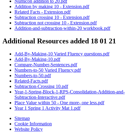
Numicon addition to 20.pdf
Addition by making 10 - Extension.pdf
Related Facts - Extension.pdf
Subtraction crossing 10 - Extension.pdf
Subtraction not crossing 10 - Extension.pdf
Addition-and-subtraction-within-20 workbook.pdf
Additional Resources added 18 01 21
Add-By-Making-10 Varied Fluency questions.pdf
Add-By-Making-10.pdf
Compare-Number-Sentences.pdf
Numbers-to-50 Varied Fluency.pdf
Numbers-to-50.pdf
Related-Facts.pdf
Subtraction-Crossing 10.pdf
Year-1-Spring-Block-1-RPS-Consolidation-Addition-and-
Subtraction-Interactive.pdf
Place Value within 50 - One more- one less.pdf
Year 1 Spring 1 Activity Mat 1.pdf
Sitemap
Cookie Information
Website Policy