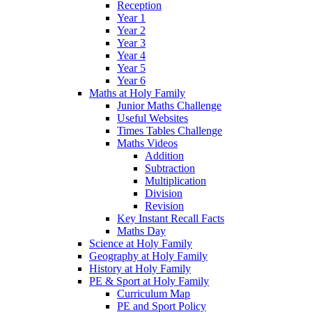
Reception
Year 1
Year 2
Year 3
Year 4
Year 5
Year 6
Maths at Holy Family
Junior Maths Challenge
Useful Websites
Times Tables Challenge
Maths Videos
Addition
Subtraction
Multiplication
Division
Revision
Key Instant Recall Facts
Maths Day
Science at Holy Family
Geography at Holy Family
History at Holy Family
PE & Sport at Holy Family
Curriculum Map
PE and Sport Policy