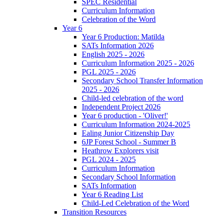
SPEC Residential
Curriculum Information
Celebration of the Word
Year 6
Year 6 Production: Matilda
SATs Information 2026
English 2025 - 2026
Curriculum Information 2025 - 2026
PGL 2025 - 2026
Secondary School Transfer Information
2025 - 2026
Child-led celebration of the word
Independent Project 2026
Year 6 production - 'Oliver!'
Curriculum Information 2024-2025
Ealing Junior Citizenship Day
6JP Forest School - Summer B
Heathrow Explorers visit
PGL 2024 - 2025
Curriculum Information
Secondary School Information
SATs Information
Year 6 Reading List
Child-Led Celebration of the Word
Transition Resources