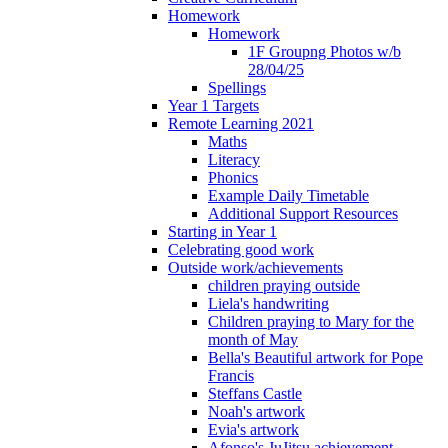
Homework
Homework
1F Groupng Photos w/b
28/04/25
Spellings
Year 1 Targets
Remote Learning 2021
Maths
Literacy
Phonics
Example Daily Timetable
Additional Support Resources
Starting in Year 1
Celebrating good work
Outside work/achievements
children praying outside
Liela's handwriting
Children praying to Mary for the
month of May
Bella's Beautiful artwork for Pope
Francis
Steffans Castle
Noah's artwork
Evia's artwork
Afonso's JuJitsu achievement